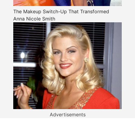
The Makeup Switch-Up That Transformed
Anna Nicole Smith
Advertisements