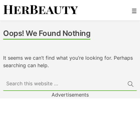
Skip
☰
to
content
Her Beauty
Oops! We Found Nothing
It seems we can’t find what you’re looking for. Perhaps
searching can help.
Advertisements