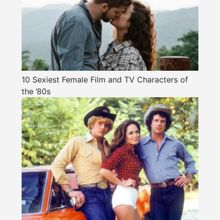
10 Sexiest Female Film and TV Characters of
the ’80s