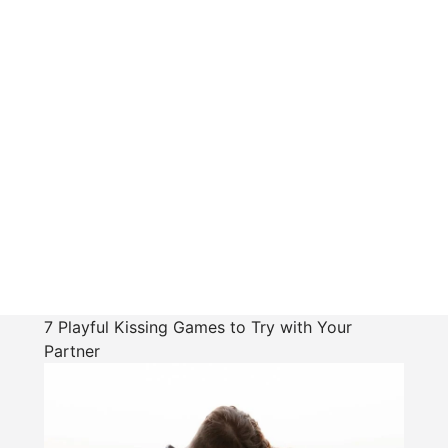
7 Playful Kissing Games to Try with Your
Partner