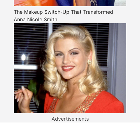
The Makeup Switch-Up That Transformed
Anna Nicole Smith
Advertisements