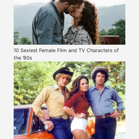
10 Sexiest Female Film and TV Characters of
the ’80s