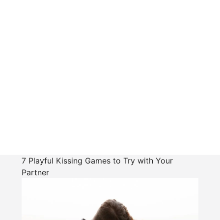
7 Playful Kissing Games to Try with Your
Partner