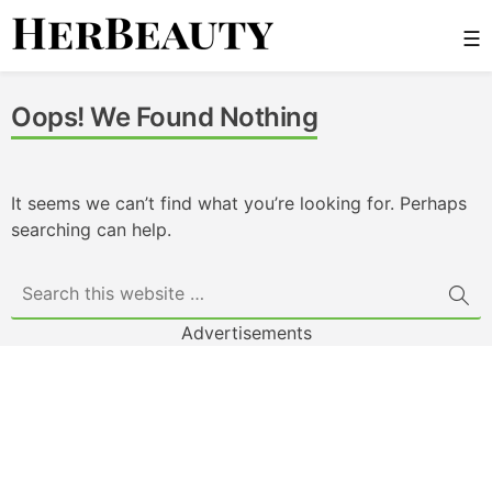
Skip
☰
to
content
Her Beauty
Oops! We Found Nothing
It seems we can’t find what you’re looking for. Perhaps
searching can help.
Advertisements