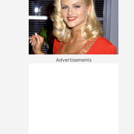
Advertisements