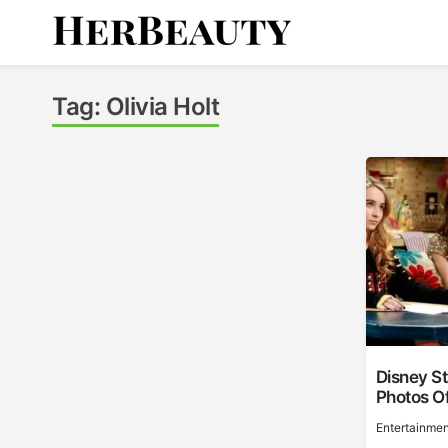
Skip
to
content
Her Beauty
Tag:
Olivia Holt
Disney S
Photos Of
Entertainmen