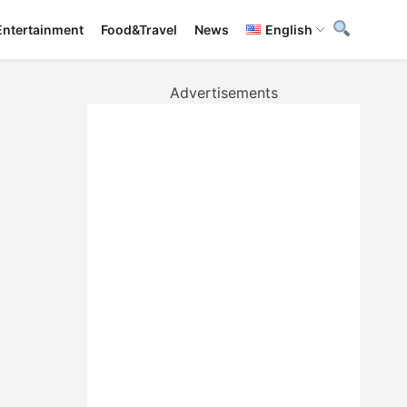
Entertainment
Food&Travel
News
English
Advertisements