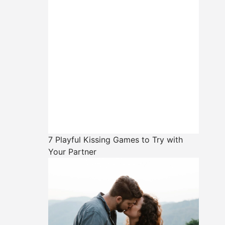
7 Playful Kissing Games to Try with
Your Partner