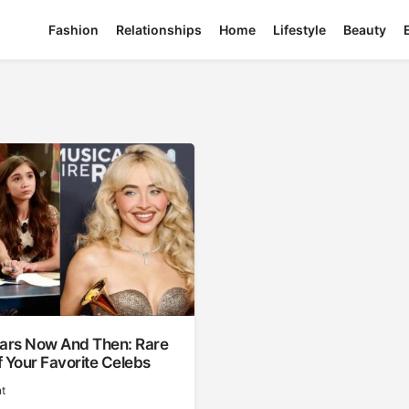
Fashion
Relationships
Home
Lifestyle
Beauty
tars Now And Then: Rare
 Your Favorite Celebs
t