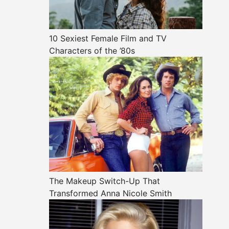
10 Sexiest Female Film and TV
Characters of the ’80s
The Makeup Switch-Up That
Transformed Anna Nicole Smith