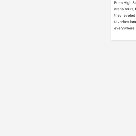
From High Sc
arena tours, 
they leveled
favorites lan
everywhere.