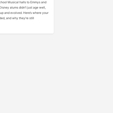
hool Musical halls to Emmys and
Disney alums didn’t just age well,
 up and evolved. Here’s where your
ded, and why they’re still