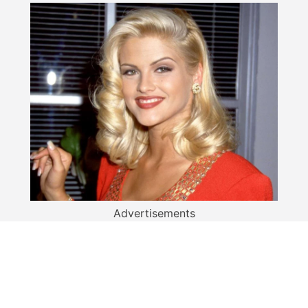
Advertisements