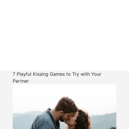
7 Playful Kissing Games to Try with Your
Partner