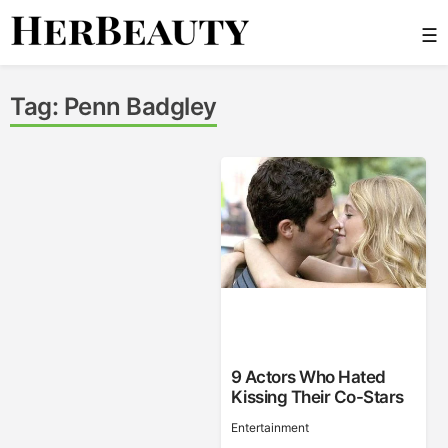
Skip
☰
to
content
Her Beauty
Tag:
Penn Badgley
9 Actors Who Hated
Kissing Their Co-Stars
Entertainment