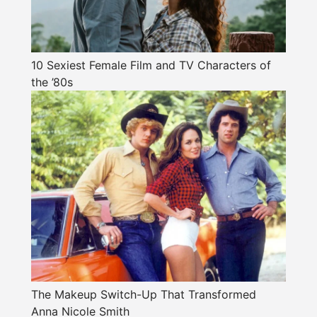
10 Sexiest Female Film and TV Characters of
the ’80s
The Makeup Switch-Up That Transformed
Anna Nicole Smith