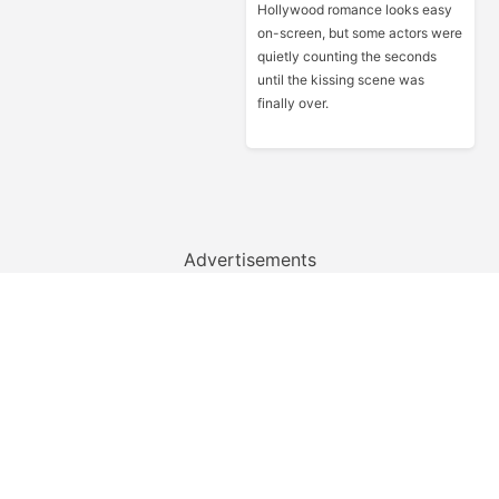
Hollywood romance looks easy
on-screen, but some actors were
quietly counting the seconds
until the kissing scene was
finally over.
Advertisements