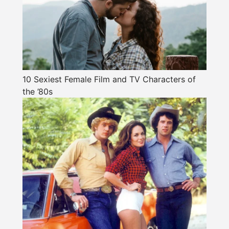
10 Sexiest Female Film and TV Characters of
the ’80s