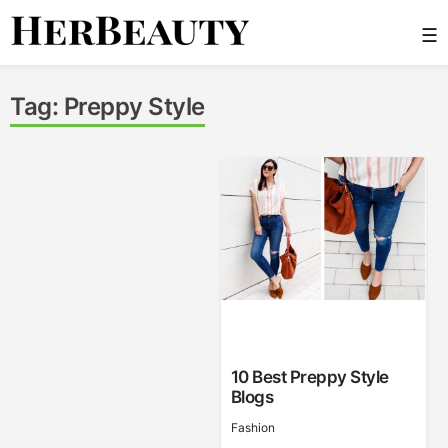
Skip
☰
to
content
Her Beauty
Tag:
Preppy Style
10 Best Preppy Style
Blogs
Fashion