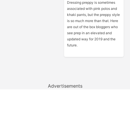
Dressing preppy is sometimes
associated with pink polos and
khaki pants, but the preppy style
is so much more than that. Here
are out of the box bloggers who
see prep in an elevated and
updated way for 2019 and the
future.
Advertisements