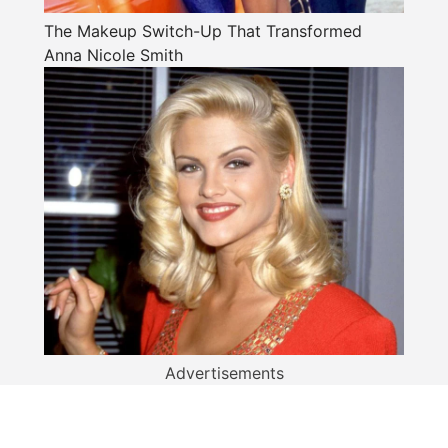
The Makeup Switch-Up That Transformed
Anna Nicole Smith
Advertisements