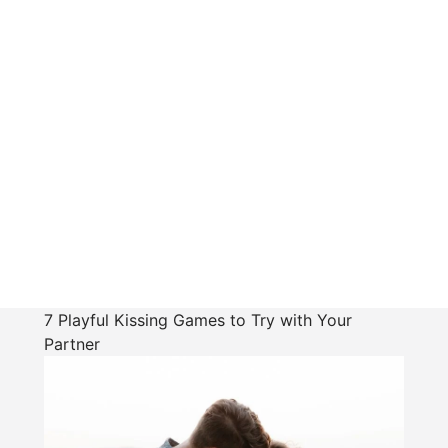
7 Playful Kissing Games to Try with Your
Partner