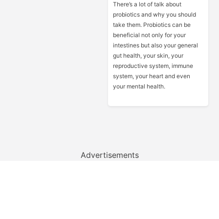
There’s a lot of talk about
probiotics and why you should
take them. Probiotics can be
beneficial not only for your
intestines but also your general
gut health, your skin, your
reproductive system, immune
system, your heart and even
your mental health.
Advertisements