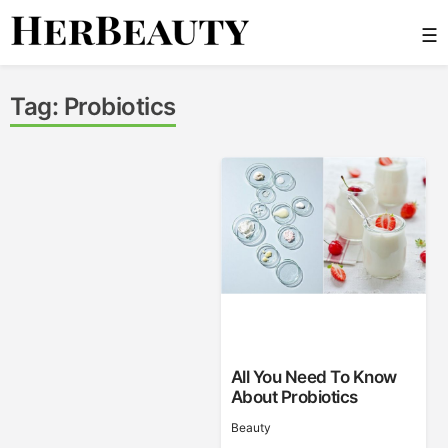
Skip
☰
to
content
Her Beauty
Tag:
Probiotics
All You Need To Know
About Probiotics
Beauty