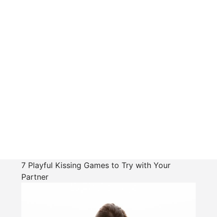
7 Playful Kissing Games to Try with Your
Partner