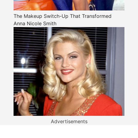
The Makeup Switch-Up That Transformed
Anna Nicole Smith
Advertisements