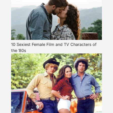
10 Sexiest Female Film and TV Characters of
the ’80s