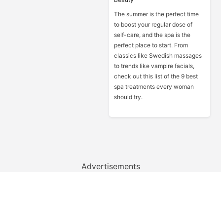
The summer is the perfect time
to boost your regular dose of
self-care, and the spa is the
perfect place to start. From
classics like Swedish massages
to trends like vampire facials,
check out this list of the 9 best
spa treatments every woman
should try.
Advertisements