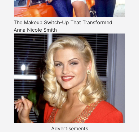
The Makeup Switch-Up That Transformed
Anna Nicole Smith
Advertisements