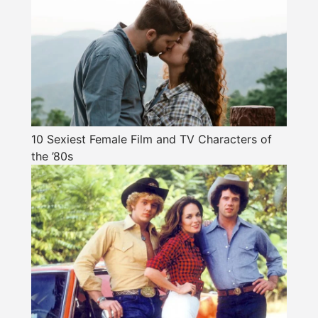
10 Sexiest Female Film and TV Characters of
the ’80s