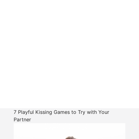
7 Playful Kissing Games to Try with Your
Partner