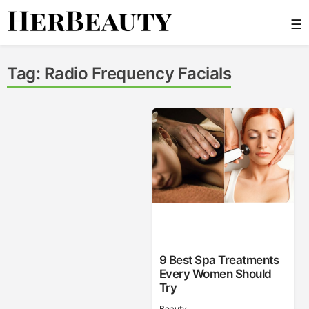
Skip
☰
to
content
Her Beauty
Tag:
Radio Frequency Facials
9 Best Spa Treatments
Every Women Should
Try
Beauty