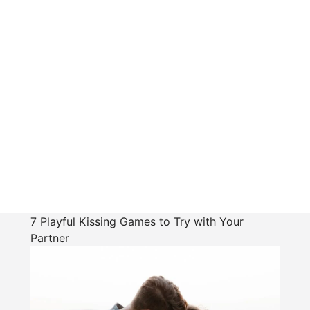
7 Playful Kissing Games to Try with Your
Partner