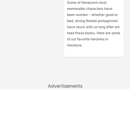
Some of literature’s most
memorable characters have
been women – whether good or
bad, strong female protagonists
have stuck with us long after we
read these books. Here are some
of our favorite heroines in
literature.
Advertisements