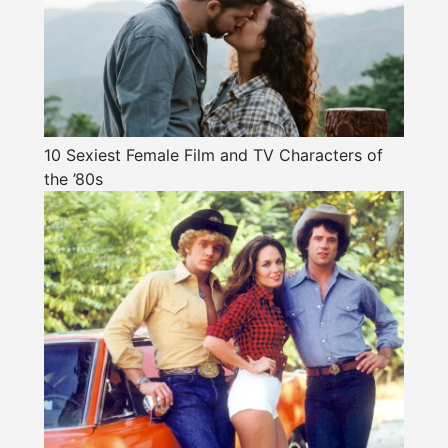
10 Sexiest Female Film and TV Characters of
the ’80s