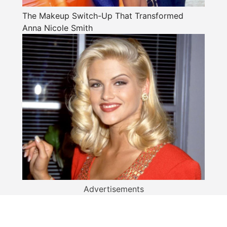
The Makeup Switch-Up That Transformed
Anna Nicole Smith
Advertisements