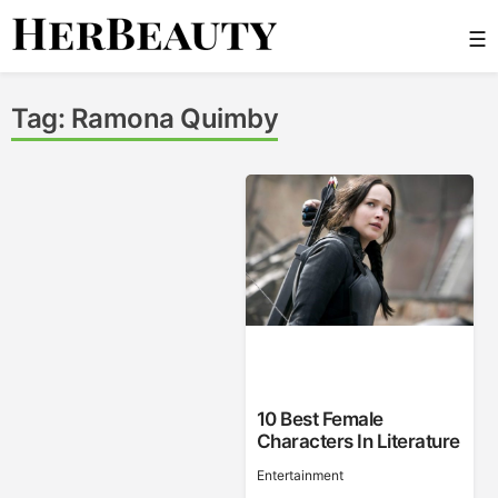
Skip
☰
to
content
Her Beauty
Tag:
Ramona Quimby
10 Best Female
Characters In Literature
Entertainment