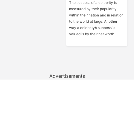
The success of a celebrity is
measured by their popularity
within their nation and in relation
to the world at large. Another
way a celebrity’s success is
valued is by their net worth.
Advertisements