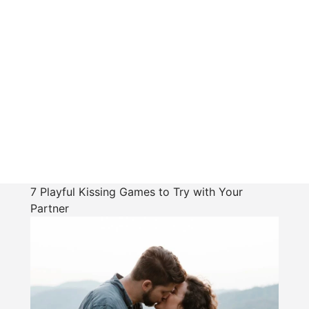
7 Playful Kissing Games to Try with Your
Partner