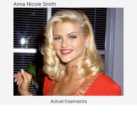
Anna Nicole Smith
Advertisements