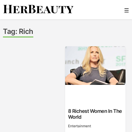
Skip
☰
to
content
Her Beauty
Tag:
Rich
8 Richest Women In The
World
Entertainment