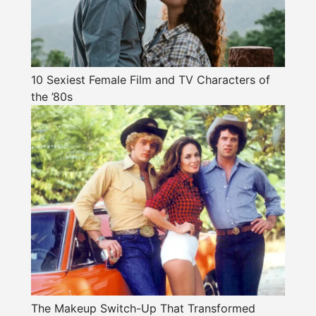
10 Sexiest Female Film and TV Characters of
the ’80s
The Makeup Switch-Up That Transformed