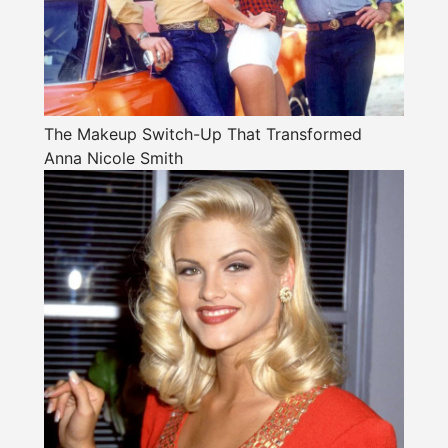
The Makeup Switch-Up That Transformed
Anna Nicole Smith