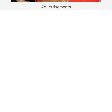
Advertisements