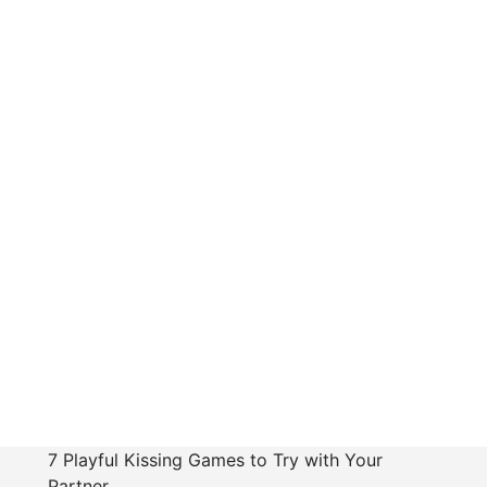
7 Playful Kissing Games to Try with Your
Partner