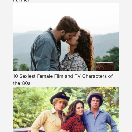
10 Sexiest Female Film and TV Characters of
the ’80s