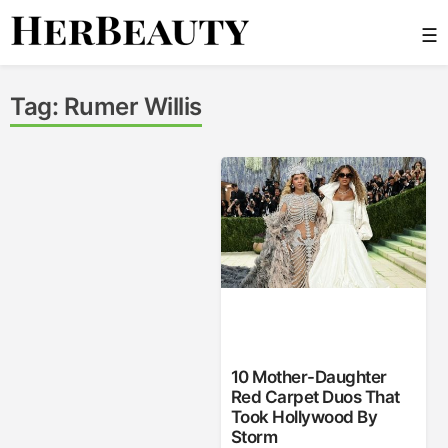
Skip
☰
to
content
Her Beauty
Tag:
Rumer Willis
10 Mother-Daughter
Red Carpet Duos That
Took Hollywood By
Storm