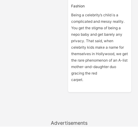
Fashion
Being a celebrity’s child is a
complicated and messy reality.
You get the stigma of being a
nepo baby and get barely any
privacy. That said, when
celebrity kids make a name for
themselves in Hollywood, we get
the rare phenomenon of an A-list
mother-and-daughter duo
gracing the red
carpet.
Advertisements