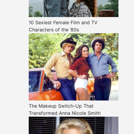
10 Sexiest Female Film and TV
Characters of the ’80s
The Makeup Switch-Up That
Transformed Anna Nicole Smith