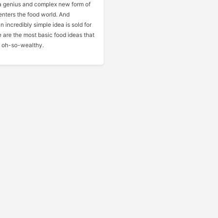
 genius and complex new form of
nters the food world. And
 incredibly simple idea is sold for
e are the most basic food ideas that
 oh-so-wealthy.