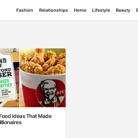
Fashion
Relationships
Home
Lifestyle
Beauty
 Food Ideas That Made
llionaires