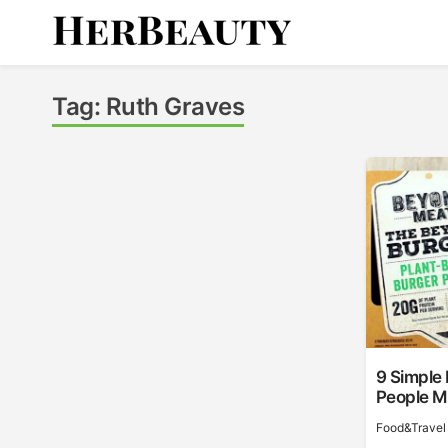
Skip
to
content
Her Beauty
Tag:
Ruth Graves
9 Simple
People Mi
Food&Travel