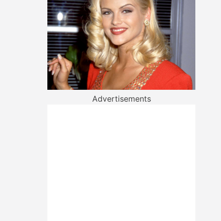
Advertisements