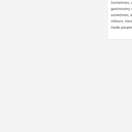
Sometimes, a
gastronomy e
sometimes, an
millions. Her
made people