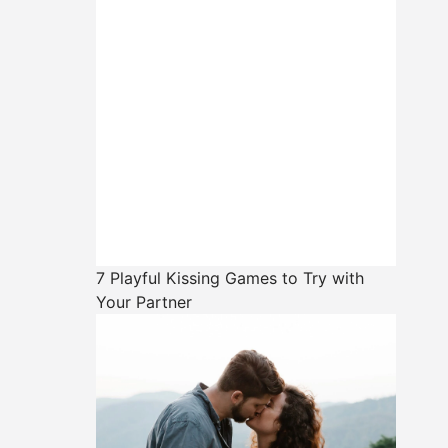
7 Playful Kissing Games to Try with
Your Partner