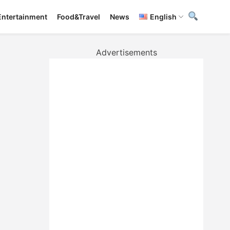
Entertainment
Food&Travel
News
English
Advertisements