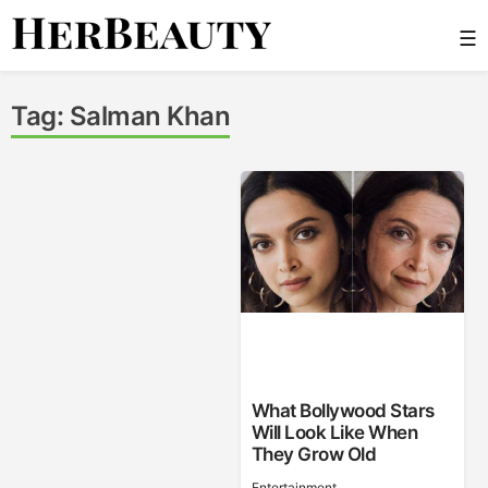
Skip
☰
to
content
Her Beauty
Tag:
Salman Khan
What Bollywood Stars
Will Look Like When
They Grow Old
Entertainment