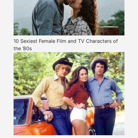
10 Sexiest Female Film and TV Characters of
the ’80s