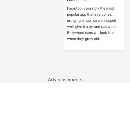
FaceApp is possibly the most
popular app that everyone’s
using right now, so we thought
we’d give it a try and see what
Bollywood stars will look like
when they grow old.
Advertisements