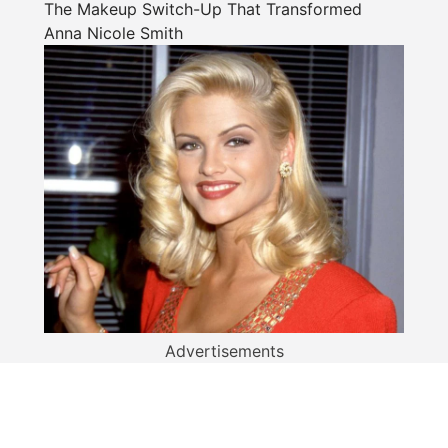
The Makeup Switch-Up That Transformed
Anna Nicole Smith
Advertisements