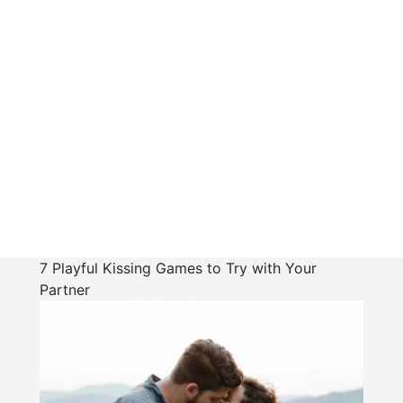
7 Playful Kissing Games to Try with Your
Partner