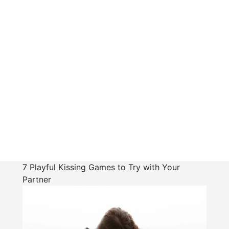
7 Playful Kissing Games to Try with Your
Partner