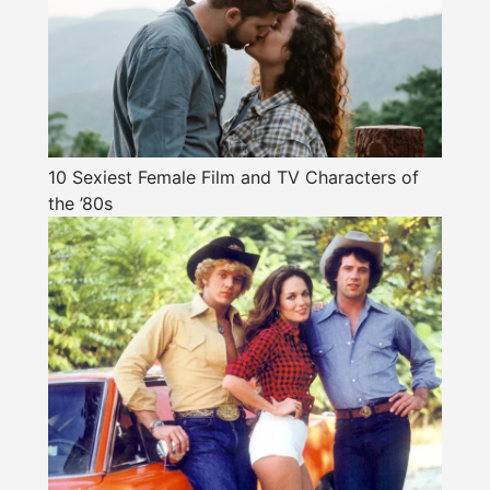
10 Sexiest Female Film and TV Characters of
the ’80s