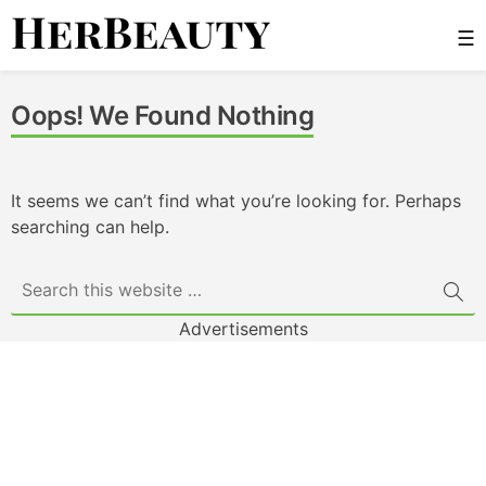
Skip
☰
to
content
Her Beauty
Oops! We Found Nothing
It seems we can’t find what you’re looking for. Perhaps
searching can help.
Advertisements