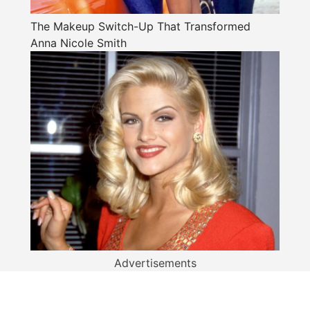
The Makeup Switch-Up That Transformed
Anna Nicole Smith
Advertisements