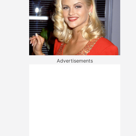
Advertisements