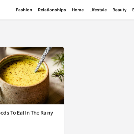
Fashion
Relationships
Home
Lifestyle
Beauty
oods To Eat In The Rainy