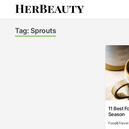
Skip
to
content
Her Beauty
Tag:
Sprouts
11 Best F
Season
Food&Travel