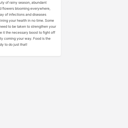
uty of rainy season, abundant
d flowers blooming everywhere,
ay of infections and diseases
ining your health in no time. Some
need to be taken to strengthen your
 it the necessary boost to fight off
ty coming your way. Food is the
y to do just that!