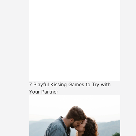
7 Playful Kissing Games to Try with
Your Partner