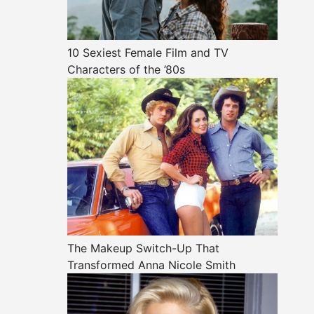
10 Sexiest Female Film and TV
Characters of the ’80s
The Makeup Switch-Up That
Transformed Anna Nicole Smith