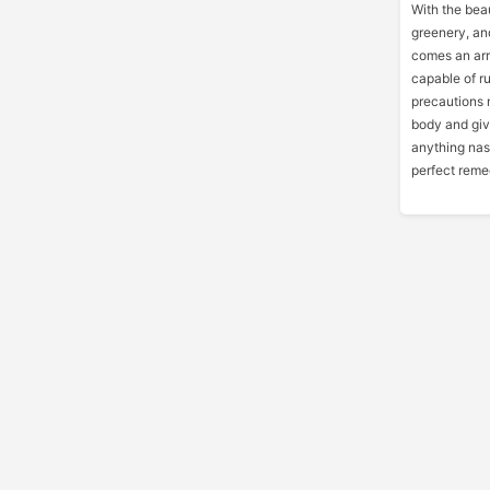
With the bea
greenery, an
comes an arr
capable of ru
precautions 
body and give
anything nas
perfect remed