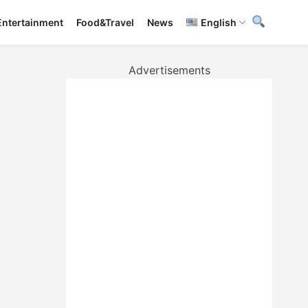
Entertainment
Food&Travel
News
English
Advertisements