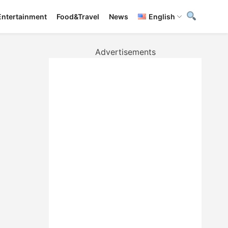
Entertainment
Food&Travel
News
English
Advertisements