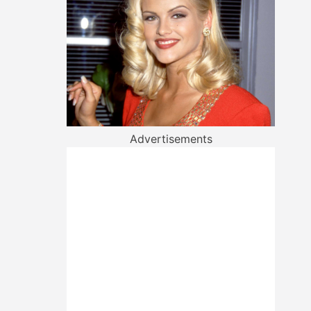
Advertisements