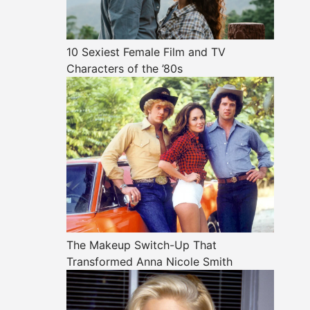
10 Sexiest Female Film and TV
Characters of the ’80s
The Makeup Switch-Up That
Transformed Anna Nicole Smith