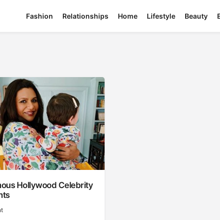
Fashion
Relationships
Home
Lifestyle
Beauty
ous Hollywood Celebrity
nts
t