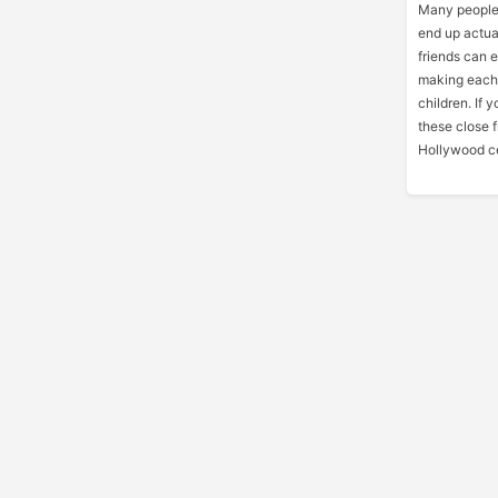
Many people
end up actua
friends can 
making each 
children. If 
these close 
Hollywood ce