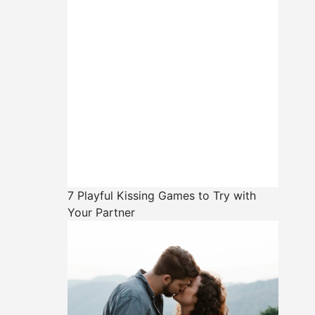
7 Playful Kissing Games to Try with
Your Partner