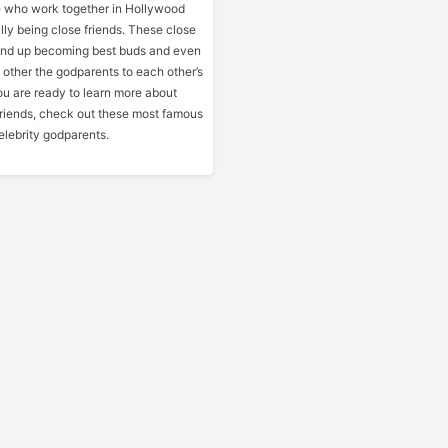
 who work together in Hollywood
lly being close friends. These close
end up becoming best buds and even
other the godparents to each other’s
you are ready to learn more about
friends, check out these most famous
lebrity godparents.