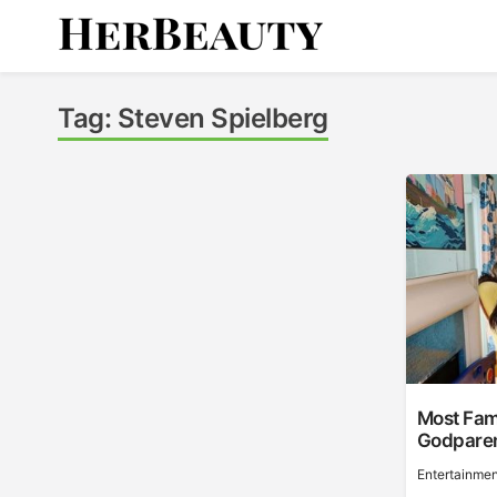
Skip
to
content
Her Beauty
Tag:
Steven Spielberg
Most Fam
Godpare
Entertainmen