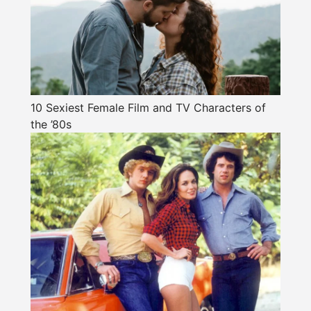
10 Sexiest Female Film and TV Characters of
the ’80s