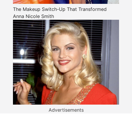
The Makeup Switch-Up That Transformed
Anna Nicole Smith
Advertisements