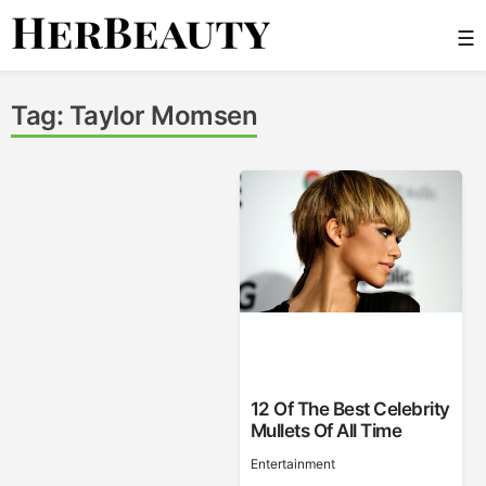
Skip
☰
to
content
Her Beauty
Tag:
Taylor Momsen
12 Of The Best Celebrity
Mullets Of All Time
Entertainment