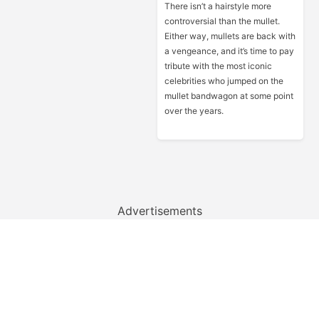
There isn’t a hairstyle more
controversial than the mullet.
Either way, mullets are back with
a vengeance, and it’s time to pay
tribute with the most iconic
celebrities who jumped on the
mullet bandwagon at some point
over the years.
Advertisements