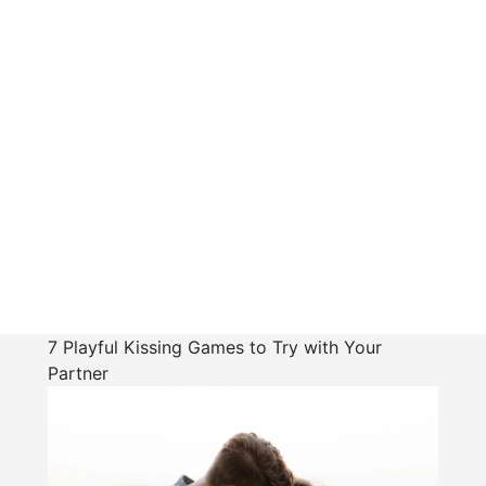
7 Playful Kissing Games to Try with Your
Partner