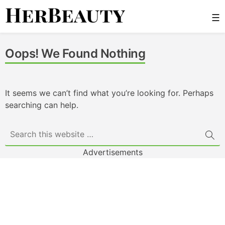
Skip
☰
to
content
Her Beauty
Oops! We Found Nothing
It seems we can’t find what you’re looking for. Perhaps
searching can help.
Advertisements