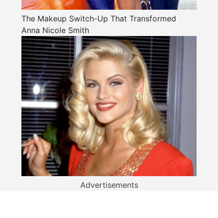
The Makeup Switch-Up That Transformed
Anna Nicole Smith
Advertisements