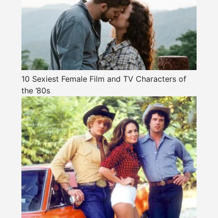
10 Sexiest Female Film and TV Characters of
the ’80s