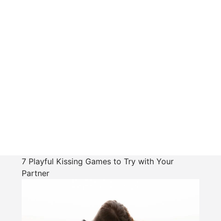
7 Playful Kissing Games to Try with Your
Partner