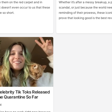
them on the red carpet and in
Whether it’s after a messy breakup, a 
 doesn’t even occur to us that these
scandal, or just because the world ne
e so short.
reminding of their prowess, these iconi
prove that looking good is the best re
elebrity Tik Toks Released
e Quarantine So Far
t
ties have no work right now because