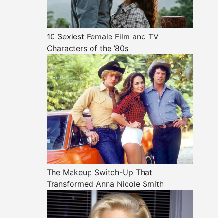
10 Sexiest Female Film and TV
Characters of the ’80s
The Makeup Switch-Up That
Transformed Anna Nicole Smith