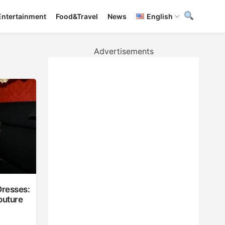
Entertainment
Food&Travel
News
English
Advertisements
Dresses:
outure