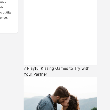
public
eds
c outfits
venge.
7 Playful Kissing Games to Try with
Your Partner