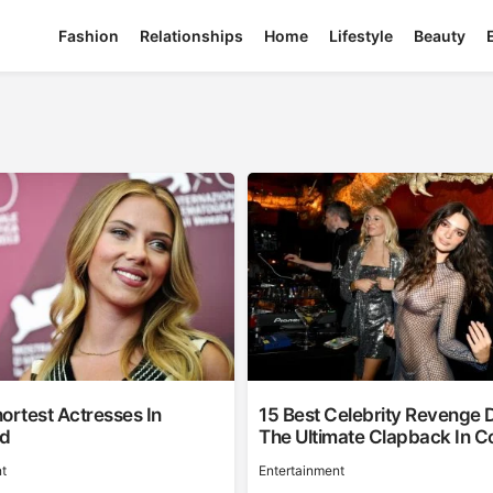
Fashion
Relationships
Home
Lifestyle
Beauty
ortest Actresses In
15 Best Celebrity Revenge 
od
The Ultimate Clapback In C
t
Entertainment