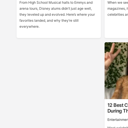
From High School Musical halls to Emmys and
When we see 
arena tours, Disney alums didn’t just age well,
magazines, it
they leveled up and evolved. Here’s where your
celebrities ar
favorites landed, and why they’re still
everywhere.
12 Best C
During Th
Entertainmen
Most celebri