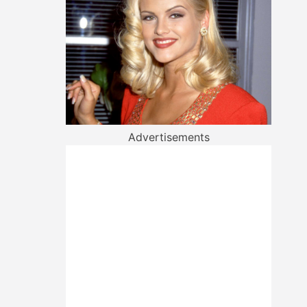
Advertisements