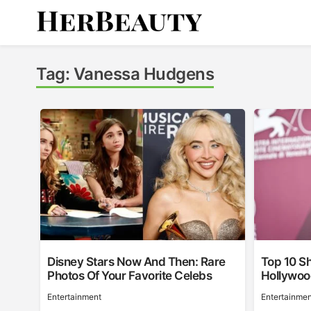
Skip
to
content
Her Beauty
Tag:
Vanessa Hudgens
Disney Stars Now And Then: Rare
Top 10 Sh
Photos Of Your Favorite Celebs
Hollywo
Entertainment
Entertainmen