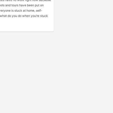
oots and tours have been put on
eryone is stuck at home, self-
o what do you do when you’re stuck