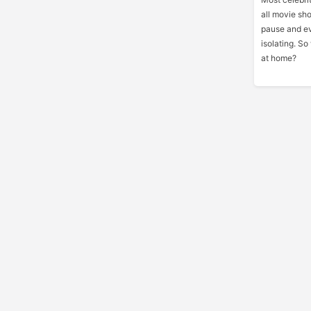
all movie sh
pause and ev
isolating. S
at home?