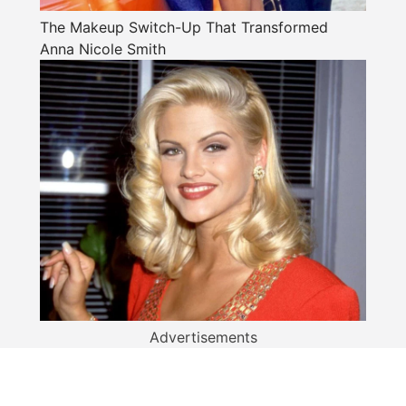
The Makeup Switch-Up That Transformed
Anna Nicole Smith
Advertisements