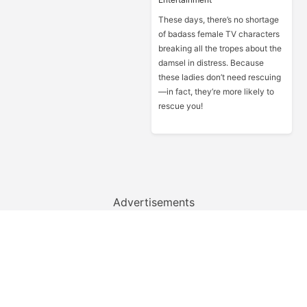
These days, there’s no shortage
of badass female TV characters
breaking all the tropes about the
damsel in distress. Because
these ladies don’t need rescuing
—in fact, they’re more likely to
rescue you!
Advertisements