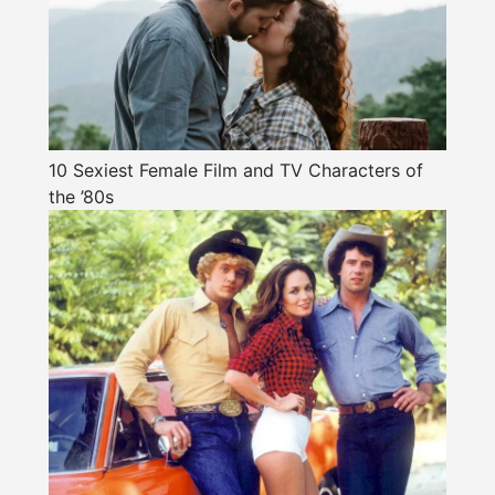
10 Sexiest Female Film and TV Characters of
the ’80s