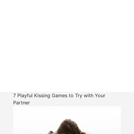
7 Playful Kissing Games to Try with Your
Partner