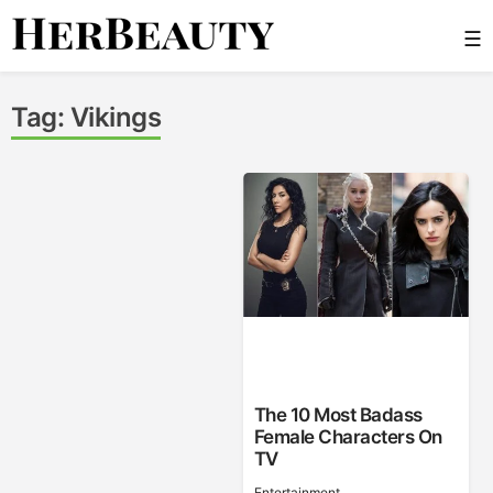
Skip
☰
to
content
Her Beauty
Tag:
Vikings
The 10 Most Badass
Female Characters On
TV
Entertainment