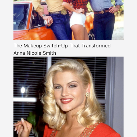
The Makeup Switch-Up That Transformed
Anna Nicole Smith