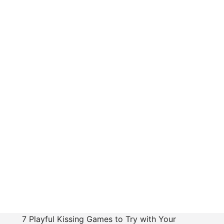
7 Playful Kissing Games to Try with Your