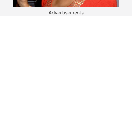
Advertisements