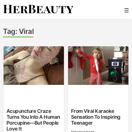
Skip
☰
to
content
Her Beauty
Tag:
Viral
Acupuncture Craze
From Viral Karaoke
Turns You Into A Human
Sensation To Inspiring
Porcupine—But People
Teenager
Love It
Entertainment