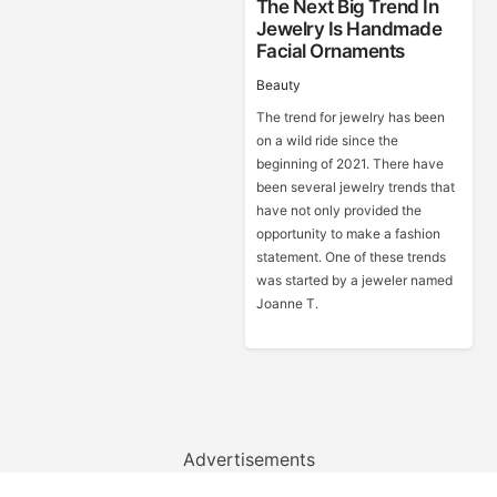
The Next Big Trend In
Jewelry Is Handmade
Facial Ornaments
Beauty
The trend for jewelry has been
on a wild ride since the
beginning of 2021. There have
been several jewelry trends that
have not only provided the
opportunity to make a fashion
statement. One of these trends
was started by a jeweler named
Joanne T.
Advertisements