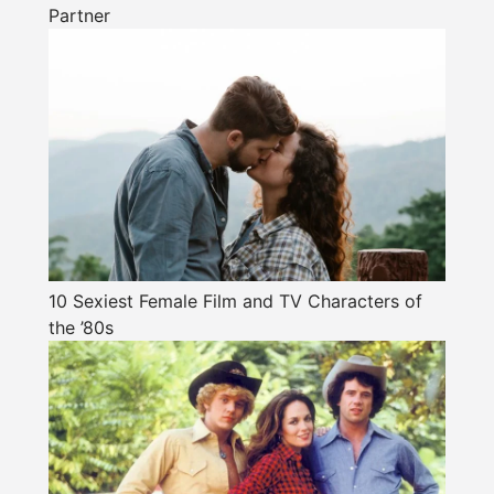
Partner
10 Sexiest Female Film and TV Characters of
the ’80s