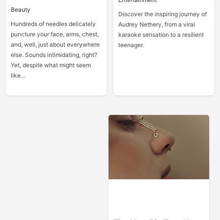
Beauty
Discover the inspiring journey of
Hundreds of needles delicately
Audrey Nethery, from a viral
puncture your face, arms, chest,
karaoke sensation to a resilient
and, well, just about everywhere
teenager.
else. Sounds intimidating, right?
Yet, despite what might seem
like…