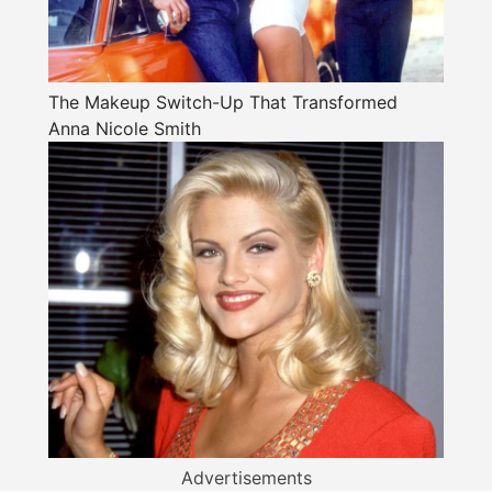
The Makeup Switch-Up That Transformed
Anna Nicole Smith
Advertisements