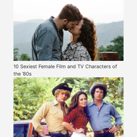
10 Sexiest Female Film and TV Characters of
the ’80s