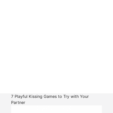
7 Playful Kissing Games to Try with Your
Partner