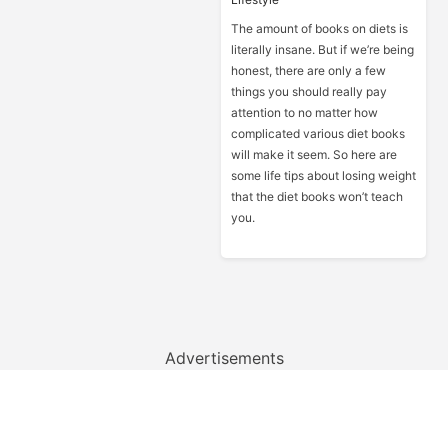
The amount of books on diets is
literally insane. But if we’re being
honest, there are only a few
things you should really pay
attention to no matter how
complicated various diet books
will make it seem. So here are
some life tips about losing weight
that the diet books won’t teach
you.
Advertisements