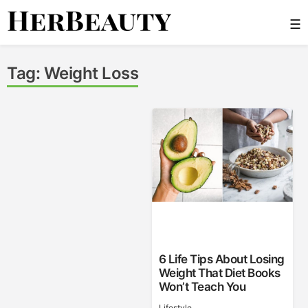
Skip
☰
to
content
Her Beauty
Tag:
Weight Loss
6 Life Tips About Losing
Weight That Diet Books
Won’t Teach You
Lifestyle