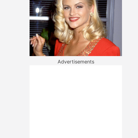
Advertisements