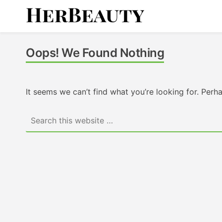
Skip
to
content
Her Beauty
Oops! We Found Nothing
It seems we can’t find what you’re looking for. Perh