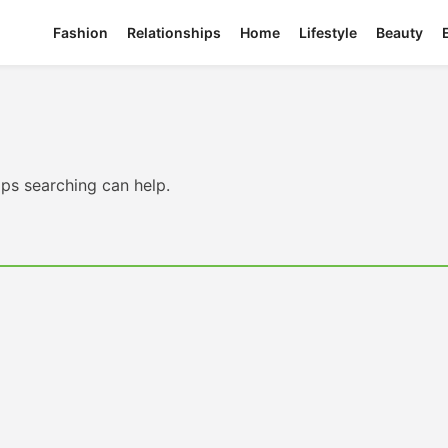
Fashion
Relationships
Home
Lifestyle
Beauty
aps searching can help.