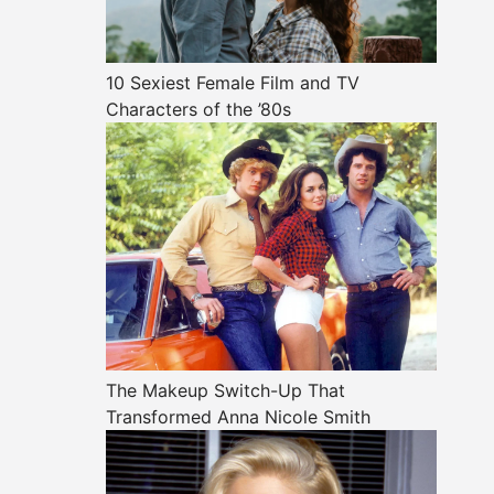
10 Sexiest Female Film and TV
Characters of the ’80s
The Makeup Switch-Up That
Transformed Anna Nicole Smith