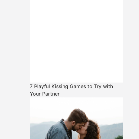
7 Playful Kissing Games to Try with
Your Partner