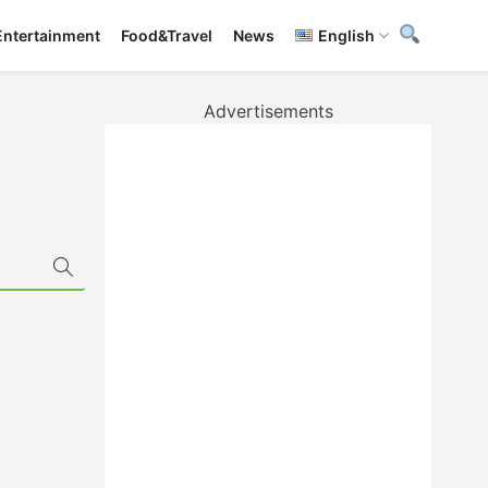
Entertainment
Food&Travel
News
English
Advertisements