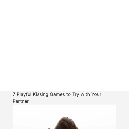
7 Playful Kissing Games to Try with Your
Partner