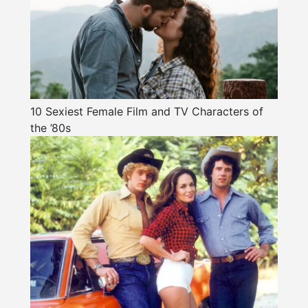
10 Sexiest Female Film and TV Characters of
the ’80s