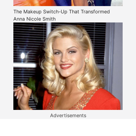
The Makeup Switch-Up That Transformed
Anna Nicole Smith
Advertisements