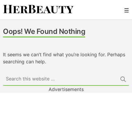
Skip
☰
to
content
Her Beauty
Oops! We Found Nothing
It seems we can’t find what you’re looking for. Perhaps
searching can help.
Advertisements