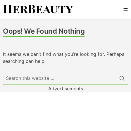
Skip
☰
to
content
Her Beauty
Oops! We Found Nothing
It seems we can’t find what you’re looking for. Perhaps
searching can help.
Advertisements