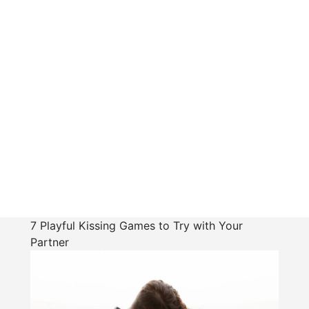
7 Playful Kissing Games to Try with Your
Partner