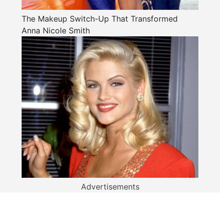
The Makeup Switch-Up That Transformed
Anna Nicole Smith
Advertisements