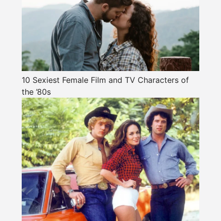
10 Sexiest Female Film and TV Characters of
the ’80s