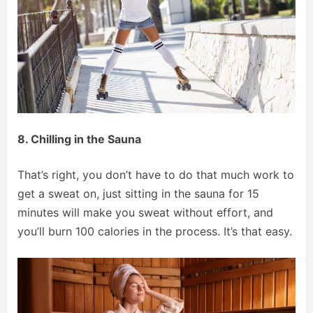
8. Chilling in the Sauna
That’s right, you don’t have to do that much work to
get a sweat on, just sitting in the sauna for 15
minutes will make you sweat without effort, and
you’ll burn 100 calories in the process. It’s that easy.