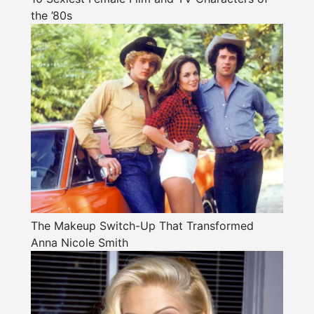
the ’80s
The Makeup Switch-Up That Transformed
Anna Nicole Smith