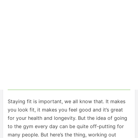
Staying fit is important, we all know that. It makes
you look fit, it makes you feel good and it’s great
for your health and longevity. But the idea of going
to the gym every day can be quite off-putting for
many people. But here’s the thing, working out