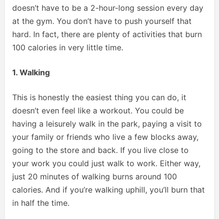
doesn’t have to be a 2-hour-long session every day
at the gym. You don’t have to push yourself that
hard. In fact, there are plenty of activities that burn
100 calories in very little time.
1. Walking
This is honestly the easiest thing you can do, it
doesn’t even feel like a workout. You could be
having a leisurely walk in the park, paying a visit to
your family or friends who live a few blocks away,
going to the store and back. If you live close to
your work you could just walk to work. Either way,
just 20 minutes of walking burns around 100
calories. And if you’re walking uphill, you’ll burn that
in half the time.