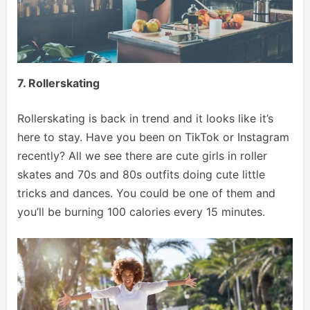
7. Rollerskating
Rollerskating is back in trend and it looks like it’s
here to stay. Have you been on TikTok or Instagram
recently? All we see there are cute girls in roller
skates and 70s and 80s outfits doing cute little
tricks and dances. You could be one of them and
you’ll be burning 100 calories every 15 minutes.