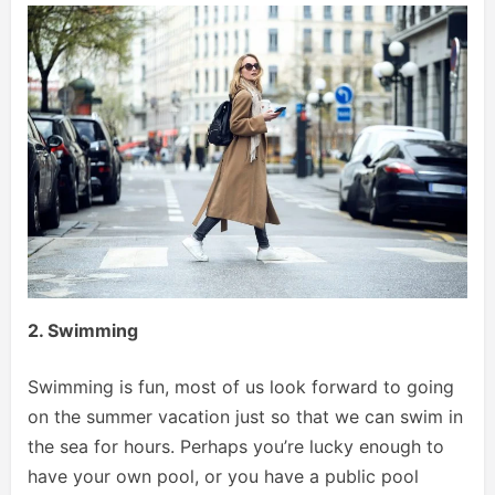
2. Swimming
Swimming is fun, most of us look forward to going
on the summer vacation just so that we can swim in
the sea for hours. Perhaps you’re lucky enough to
have your own pool, or you have a public pool