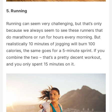
5. Running
Running can seem very challenging, but that’s only
because we always seem to see these runners that
do marathons or run for hours every morning. But
realistically 10 minutes of jogging will burn 100
calories, the same goes for a 5-minute sprint. If you
combine the two – that’s a pretty decent workout,
and you only spent 15 minutes on it.