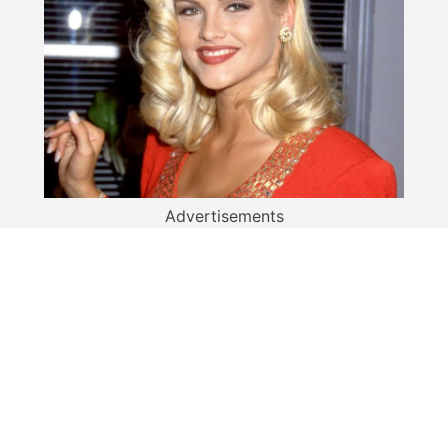
Advertisements