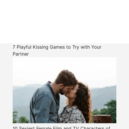
7 Playful Kissing Games to Try with Your
Partner
10 Sexiest Female Film and TV Characters of