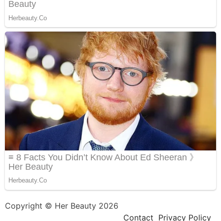
Copyright © Her Beauty 2026
Contact
Privacy Policy