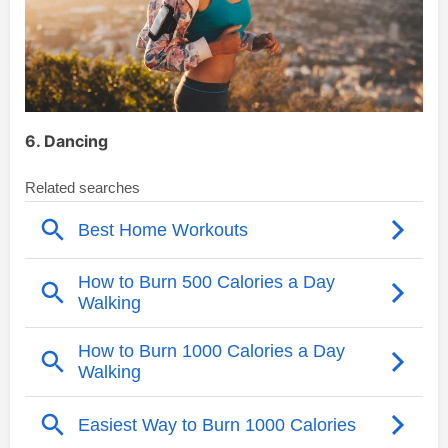
6. Dancing