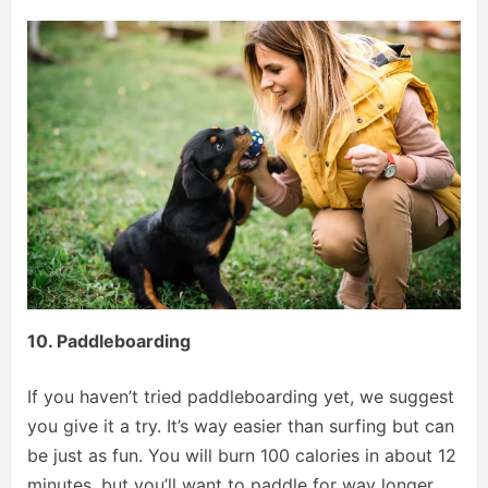
10. Paddleboarding
If you haven’t tried paddleboarding yet, we suggest
you give it a try. It’s way easier than surfing but can
be just as fun. You will burn 100 calories in about 12
minutes, but you’ll want to paddle for way longer