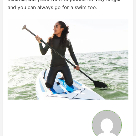
and you can always go for a swim too.