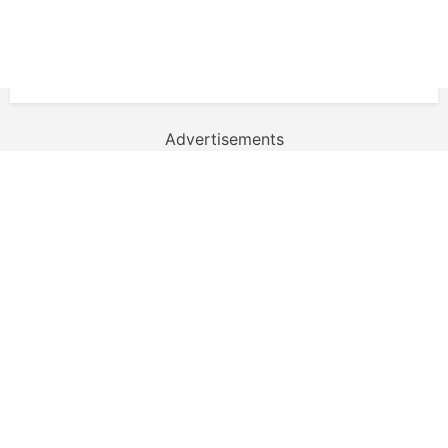
Advertisements