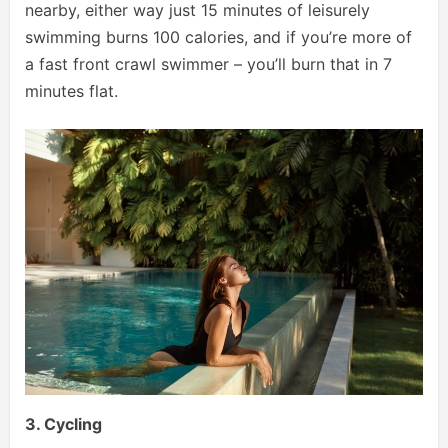
nearby, either way just 15 minutes of leisurely
swimming burns 100 calories, and if you’re more of
a fast front crawl swimmer – you’ll burn that in 7
minutes flat.
3. Cycling