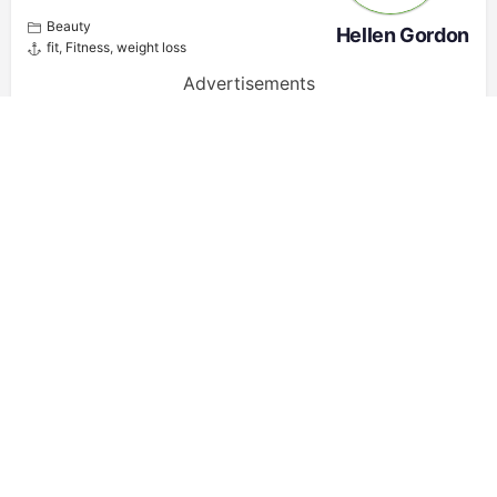
Beauty
Hellen Gordon
fit
,
Fitness
,
weight loss
Advertisements