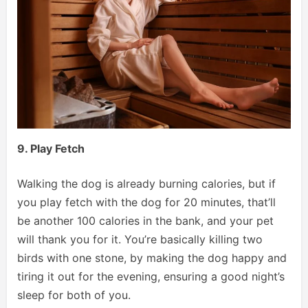
9. Play Fetch
Walking the dog is already burning calories, but if
you play fetch with the dog for 20 minutes, that’ll
be another 100 calories in the bank, and your pet
will thank you for it. You’re basically killing two
birds with one stone, by making the dog happy and
tiring it out for the evening, ensuring a good night’s
sleep for both of you.