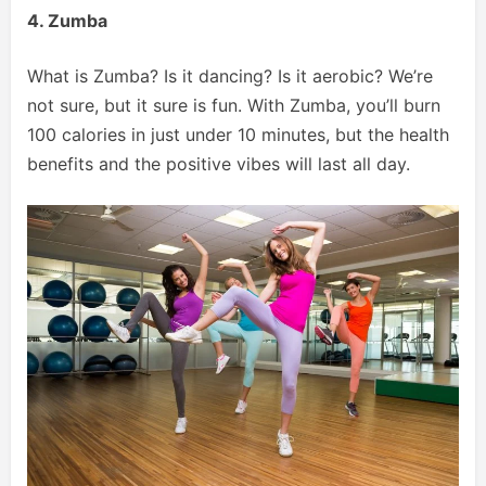
4. Zumba
What is Zumba? Is it dancing? Is it aerobic? We’re
not sure, but it sure is fun. With Zumba, you’ll burn
100 calories in just under 10 minutes, but the health
benefits and the positive vibes will last all day.