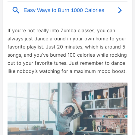
If you’re not really into Zumba classes, you can
always just dance around in your own home to your
favorite playlist. Just 20 minutes, which is around 5
songs, and you’ve burned 100 calories while rocking
out to your favorite tunes. Just remember to dance
like nobody’s watching for a maximum mood boost.