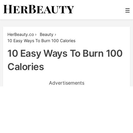
Skip
☰
to
content
Her Beauty
HerBeauty.co
›
Beauty
›
10 Easy Ways To Burn 100 Calories
10 Easy Ways To Burn 100
Calories
Advertisements