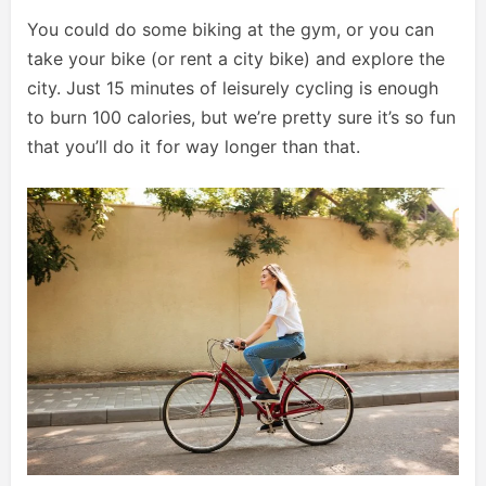
You could do some biking at the gym, or you can
take your bike (or rent a city bike) and explore the
city. Just 15 minutes of leisurely cycling is enough
to burn 100 calories, but we’re pretty sure it’s so fun
that you’ll do it for way longer than that.