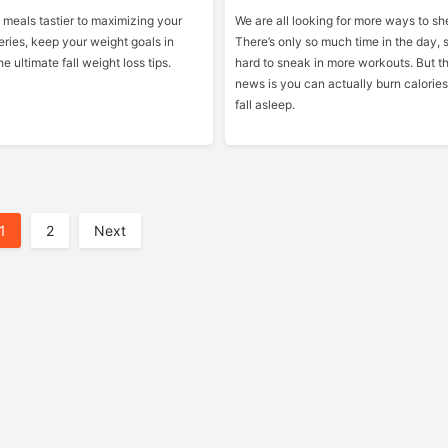
meals tastier to maximizing your
We are all looking for more ways to sh
eries, keep your weight goals in
There’s only so much time in the day, 
e ultimate fall weight loss tips.
hard to sneak in more workouts. But t
news is you can actually burn calories
fall asleep.
1
2
Next