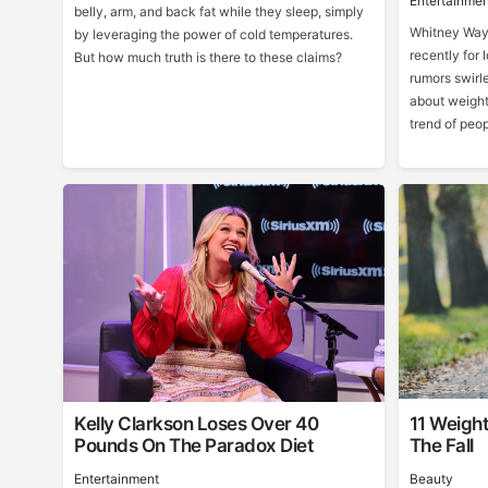
Entertainmen
belly, arm, and back fat while they sleep, simply
Whitney Way 
by leveraging the power of cold temperatures.
recently for 
But how much truth is there to these claims?
rumors swirle
about weight
trend of peo
Kelly Clarkson Loses Over 40
11 Weight
Pounds On The Paradox Diet
The Fall
Entertainment
Beauty