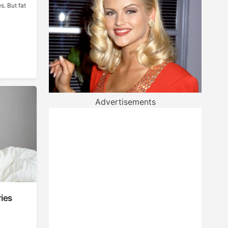
s. But fat
Advertisements
ies