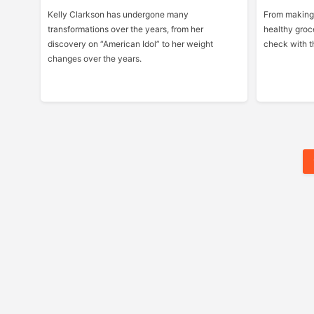
Kelly Clarkson has undergone many
From making 
transformations over the years, from her
healthy groc
discovery on “American Idol” to her weight
check with th
changes over the years.
Posts
Pagination