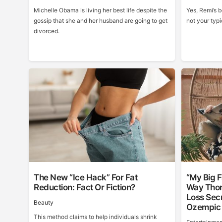
Michelle Obama is living her best life despite the
Yes, Remi’s b
gossip that she and her husband are going to get
not your typi
divorced.
The New “Ice Hack” For Fat
“My Big F
Reduction: Fact Or Fiction?
Way Thor
Loss Sec
Beauty
Ozempic
This method claims to help individuals shrink