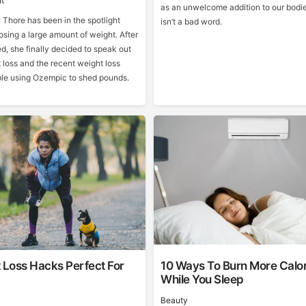
t
as an unwelcome addition to our bodie
Thore has been in the spotlight
isn’t a bad word.
losing a large amount of weight. After
d, she finally decided to speak out
 loss and the recent weight loss
ple using Ozempic to shed pounds.
 Loss Hacks Perfect For
10 Ways To Burn More Calor
While You Sleep
Beauty