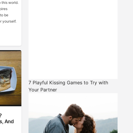
 this world.
pires
 to be
r yourself.
7 Playful Kissing Games to Try with
Your Partner
?
ks, And