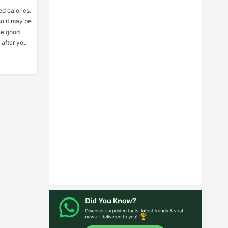
ed calories.
so it may be
he good
 after you