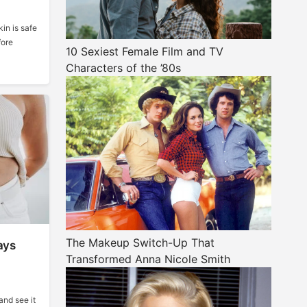
in is safe
fore
10 Sexiest Female Film and TV
Characters of the ’80s
The Makeup Switch-Up That
ays
Transformed Anna Nicole Smith
 and see it