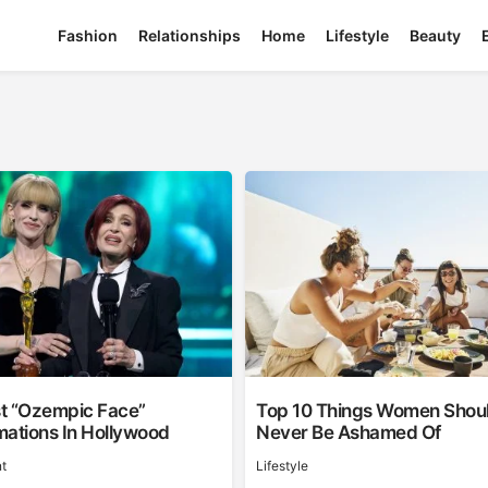
Fashion
Relationships
Home
Lifestyle
Beauty
t “Ozempic Face”
Top 10 Things Women Shou
mations In Hollywood
Never Be Ashamed Of
t
Lifestyle