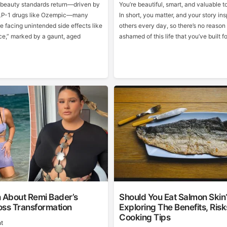
n beauty standards return—driven by
You’re beautiful, smart, and valuable to
GLP-1 drugs like Ozempic—many
In short, you matter, and your story ins
re facing unintended side effects like
others every day, so there’s no reason
e,” marked by a gaunt, aged
ashamed of this life that you’ve built fo
h About Remi Bader’s
Should You Eat Salmon Skin
oss Transformation
Exploring The Benefits, Ris
Cooking Tips
t