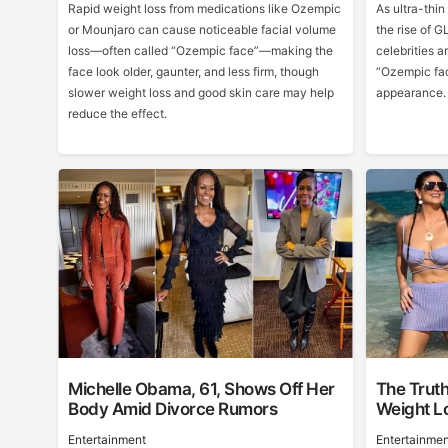
Rapid weight loss from medications like Ozempic
As ultra-thi
or Mounjaro can cause noticeable facial volume
the rise of 
loss—often called “Ozempic face”—making the
celebrities a
face look older, gaunter, and less firm, though
“Ozempic fac
slower weight loss and good skin care may help
appearance.
reduce the effect.
Michelle Obama, 61, Shows Off Her
The Trut
Body Amid Divorce Rumors
Weight L
Entertainment
Entertainmen