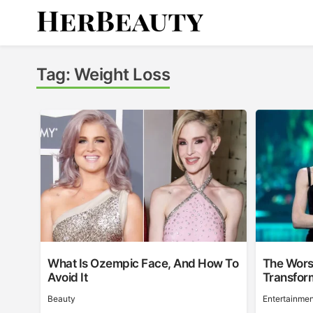
Skip
to
content
Her Beauty
Tag:
Weight Loss
What Is Ozempic Face, And How To
The Wors
Avoid It
Transfor
Beauty
Entertainmen