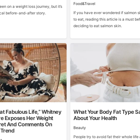
Food&Travel
een on a weight loss journey, but it’s
If you have ever wondered if salmon sk
cal before-and-after story.
to eat, reading this article is a must be
deciding to eat salmon skin.
at Fabulous Life,” Whitney
What Your Body Fat Type S
e Exposes Her Weight
About Your Health
ret And Comments On
Beauty
 Trend
People try to avoid fat their whole life