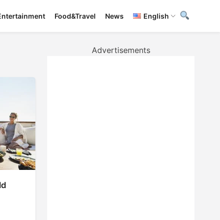
Entertainment
Food&Travel
News
English
Advertisements
ld