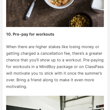
10. Pre-pay for workouts
When there are higher stakes like losing money or
getting charged a cancellation fee, there’s a greater
chance that you’ll show up to a workout. Pre-paying
for workouts in a MindBoy package or on ClassPass
will motivate you to stick with it once the summer’s
over. Bring a friend along to make it even more
motivating.