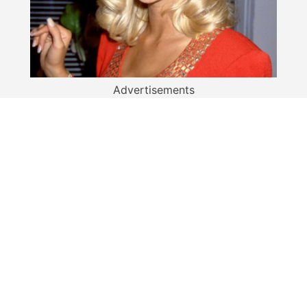
Advertisements