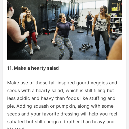
11. Make a hearty salad
Make use of those fall-inspired gourd veggies and
seeds with a hearty salad, which is still filling but
less acidic and heavy than foods like stuffing and
pie. Adding squash or pumpkin, along with some
seeds and your favorite dressing will help you feel
satiated but still energized rather than heavy and