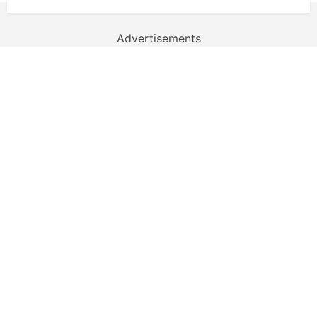
Advertisements