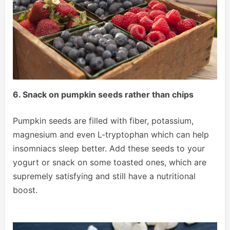
6. Snack on pumpkin seeds rather than chips
Pumpkin seeds are filled with fiber, potassium,
magnesium and even L-tryptophan which can help
insomniacs sleep better. Add these seeds to your
yogurt or snack on some toasted ones, which are
supremely satisfying and still have a nutritional
boost.