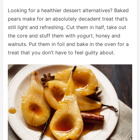
Looking for a healthier dessert alternatives? Baked
pears make for an absolutely decadent treat that’s
still light and refreshing. Cut them in half, take out
the core and stuff them with yogurt, honey and
walnuts. Put them in foil and bake in the oven for a
treat that you don’t have to feel guilty about.