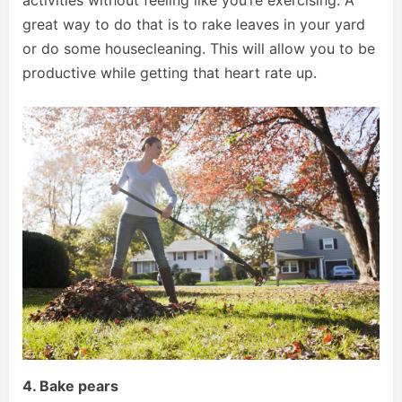
great way to do that is to rake leaves in your yard
or do some housecleaning. This will allow you to be
productive while getting that heart rate up.
4. Bake pears