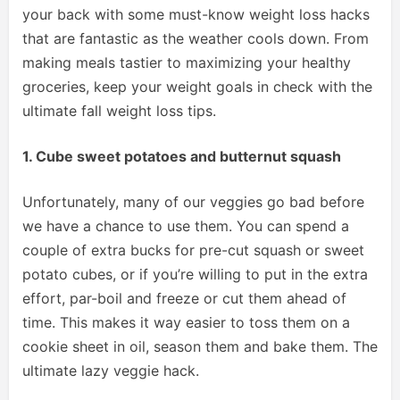
your back with some must-know weight loss hacks
that are fantastic as the weather cools down. From
making meals tastier to maximizing your healthy
groceries, keep your weight goals in check with the
ultimate fall weight loss tips.
1. Cube sweet potatoes and butternut squash
Unfortunately, many of our veggies go bad before
we have a chance to use them. You can spend a
couple of extra bucks for pre-cut squash or sweet
potato cubes, or if you’re willing to put in the extra
effort, par-boil and freeze or cut them ahead of
time. This makes it way easier to toss them on a
cookie sheet in oil, season them and bake them. The
ultimate lazy veggie hack.