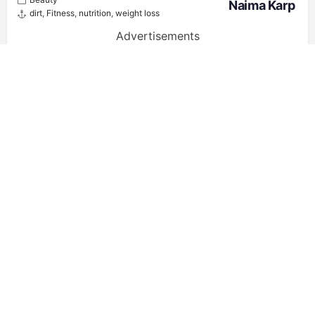
Naima Karp
dirt
,
Fitness
,
nutrition
,
weight loss
Advertisements