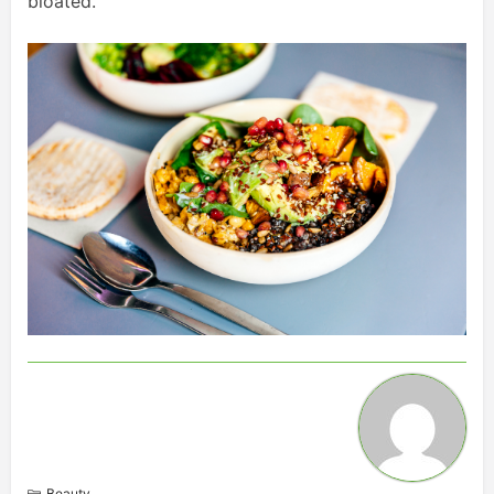
bloated.
Beauty