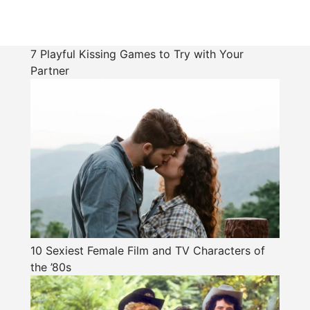
7 Playful Kissing Games to Try with Your
Partner
10 Sexiest Female Film and TV Characters of
the ’80s