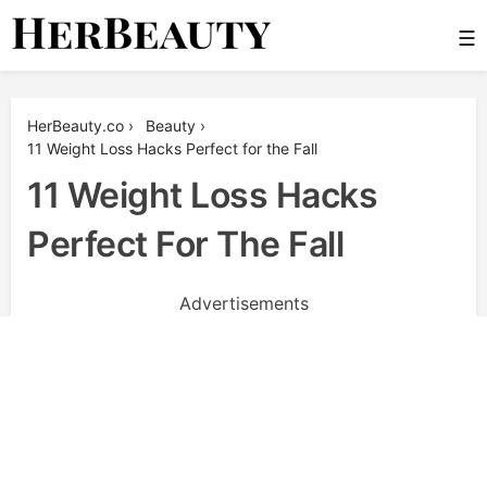
Skip
☰
to
content
Her Beauty
HerBeauty.co
›
Beauty
›
11 Weight Loss Hacks Perfect for the Fall
11 Weight Loss Hacks
Perfect For The Fall
Advertisements