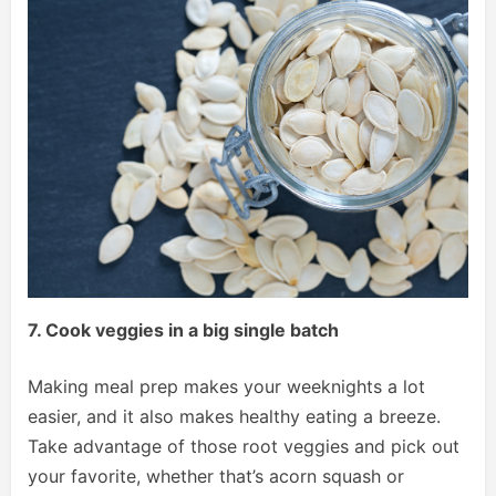
7. Cook veggies in a big single batch
Making meal prep makes your weeknights a lot
easier, and it also makes healthy eating a breeze.
Take advantage of those root veggies and pick out
your favorite, whether that’s acorn squash or