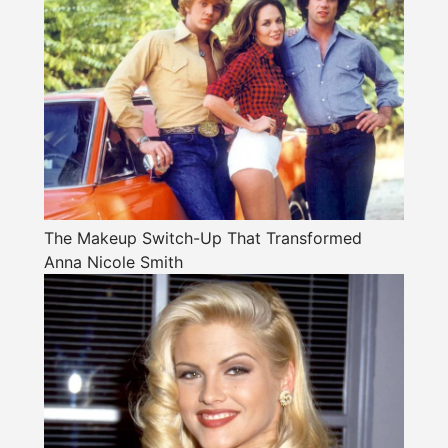
The Makeup Switch-Up That Transformed
Anna Nicole Smith