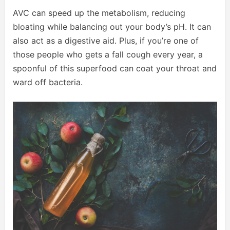
AVC can speed up the metabolism, reducing
bloating while balancing out your body’s pH. It can
also act as a digestive aid. Plus, if you’re one of
those people who gets a fall cough every year, a
spoonful of this superfood can coat your throat and
ward off bacteria.