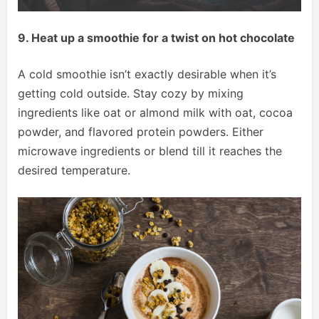
9. Heat up a smoothie for a twist on hot chocolate
A cold smoothie isn’t exactly desirable when it’s
getting cold outside. Stay cozy by mixing
ingredients like oat or almond milk with oat, cocoa
powder, and flavored protein powders. Either
microwave ingredients or blend till it reaches the
desired temperature.