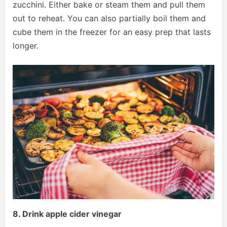
zucchini. Either bake or steam them and pull them
out to reheat. You can also partially boil them and
cube them in the freezer for an easy prep that lasts
longer.
8. Drink apple cider vinegar