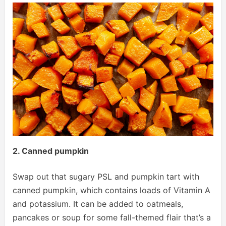
2. Canned pumpkin
Swap out that sugary PSL and pumpkin tart with
canned pumpkin, which contains loads of Vitamin A
and potassium. It can be added to oatmeals,
pancakes or soup for some fall-themed flair that’s a