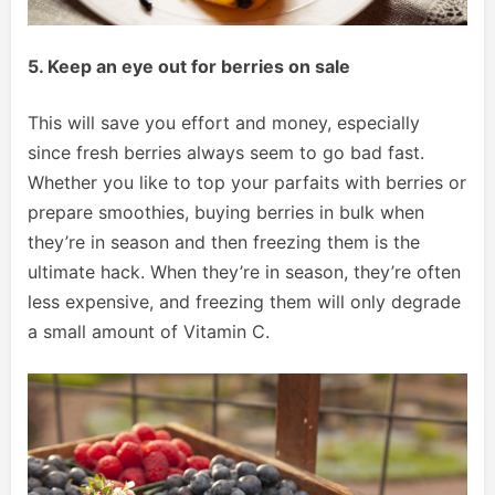
5. Keep an eye out for berries on sale
This will save you effort and money, especially
since fresh berries always seem to go bad fast.
Whether you like to top your parfaits with berries or
prepare smoothies, buying berries in bulk when
they’re in season and then freezing them is the
ultimate hack. When they’re in season, they’re often
less expensive, and freezing them will only degrade
a small amount of Vitamin C.