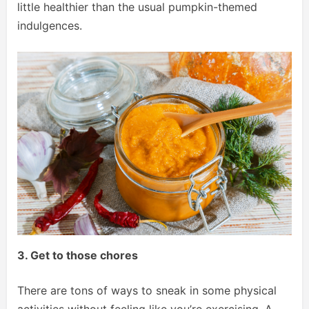
little healthier than the usual pumpkin-themed
indulgences.
3. Get to those chores
There are tons of ways to sneak in some physical
activities without feeling like you’re exercising. A