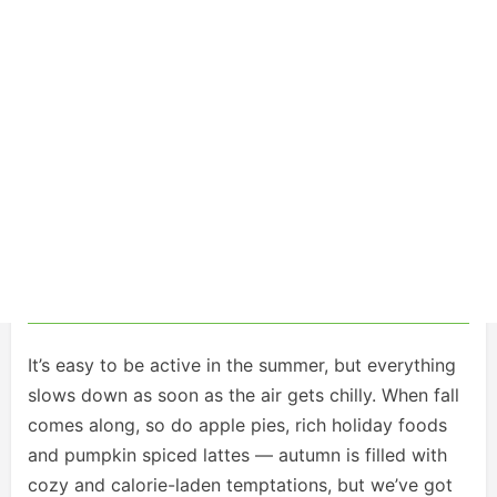
It’s easy to be active in the summer, but everything
slows down as soon as the air gets chilly. When fall
comes along, so do apple pies, rich holiday foods
and pumpkin spiced lattes — autumn is filled with
cozy and calorie-laden temptations, but we’ve got