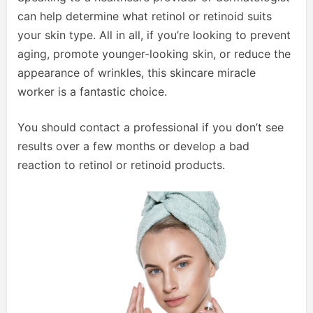
can help determine what retinol or retinoid suits
your skin type. All in all, if you’re looking to prevent
aging, promote younger-looking skin, or reduce the
appearance of wrinkles, this skincare miracle
worker is a fantastic choice.
You should contact a professional if you don’t see
results over a few months or develop a bad
reaction to retinol or retinoid products.