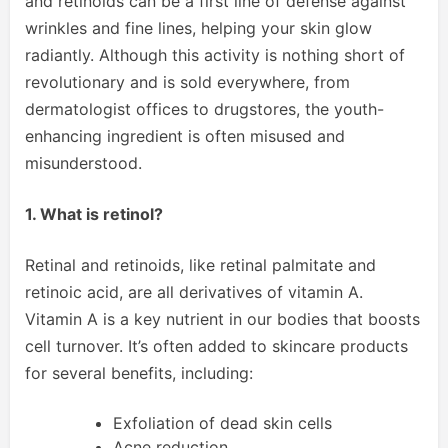
and retinoids can be a first line of defense against
wrinkles and fine lines, helping your skin glow
radiantly. Although this activity is nothing short of
revolutionary and is sold everywhere, from
dermatologist offices to drugstores, the youth-
enhancing ingredient is often misused and
misunderstood.
1. What is retinol?
Retinal and retinoids, like retinal palmitate and
retinoic acid, are all derivatives of vitamin A.
Vitamin A is a key nutrient in our bodies that boosts
cell turnover. It’s often added to skincare products
for several benefits, including:
Exfoliation of dead skin cells
Acne reduction