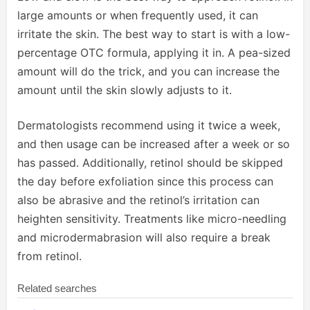
large amounts or when frequently used, it can
irritate the skin. The best way to start is with a low-
percentage OTC formula, applying it in. A pea-sized
amount will do the trick, and you can increase the
amount until the skin slowly adjusts to it.
Dermatologists recommend using it twice a week,
and then usage can be increased after a week or so
has passed. Additionally, retinol should be skipped
the day before exfoliation since this process can
also be abrasive and the retinol’s irritation can
heighten sensitivity. Treatments like micro-needling
and microdermabrasion will also require a break
from retinol.