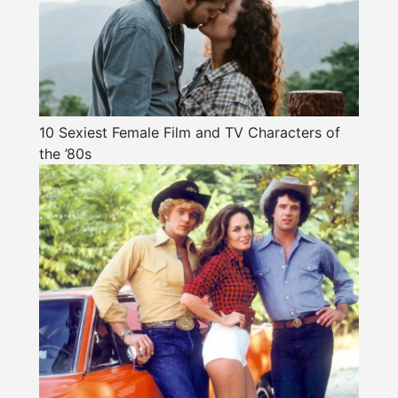
10 Sexiest Female Film and TV Characters of
the ’80s