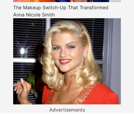
The Makeup Switch-Up That Transformed
Anna Nicole Smith
Advertisements