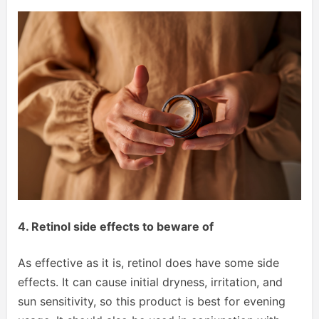
4. Retinol side effects to beware of
As effective as it is, retinol does have some side
effects. It can cause initial dryness, irritation, and
sun sensitivity, so this product is best for evening