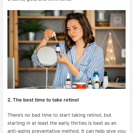
2. The best time to take retinol
There’s no bad time to start taking retinol, but
starting in at least the early thirties is best as an
anti-aging preventative method. It can help give you