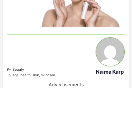
Beauty
Naima Karp
age
,
health
,
skin
,
skincare
Advertisements