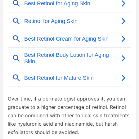
Over time, if a dermatologist approves it, you can
graduate to a higher percentage of retinol. Retinol
can be combined with other topical skin treatments
like hyaluronic acid and niacinamide, but harsh
exfoliators should be avoided.