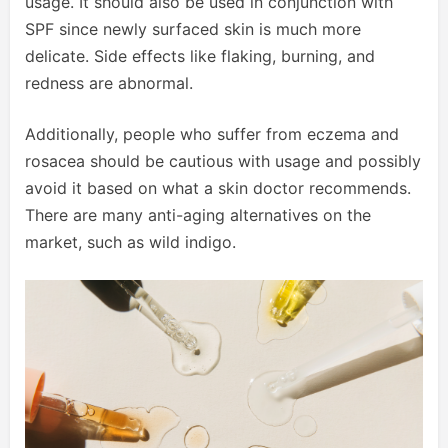
usage. It should also be used in conjunction with
SPF since newly surfaced skin is much more
delicate. Side effects like flaking, burning, and
redness are abnormal.
Additionally, people who suffer from eczema and
rosacea should be cautious with usage and possibly
avoid it based on what a skin doctor recommends.
There are many anti-aging alternatives on the
market, such as wild indigo.