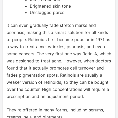
Brightened skin tone
Unclogged pores
It can even gradually fade stretch marks and
psoriasis, making this a smart solution for all kinds
of people. Retinoids first became popular in 1971 as
a way to treat acne, wrinkles, psoriasis, and even
some cancers. The very first one was Retin-A, which
was designed to treat acne. However, when doctors
found that it actually promotes cell turnover and
fades pigmentation spots. Retinols are usually a
weaker version of retinoids, so they can be bought
over the counter. High concentrations will require a
prescription and an adjustment period.
They’re offered in many forms, including serums,
creams, gels, and ointments.