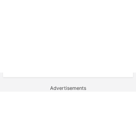
Advertisements