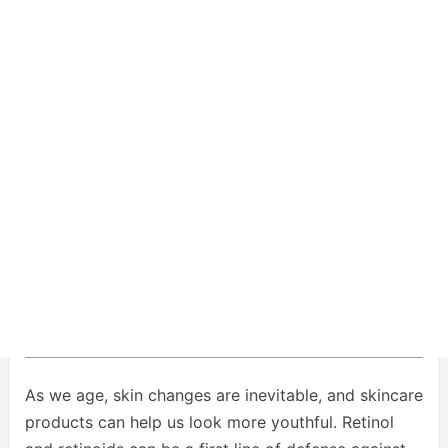
As we age, skin changes are inevitable, and skincare
products can help us look more youthful. Retinol