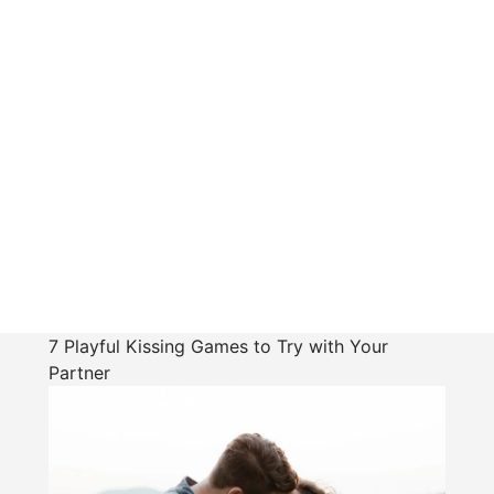
7 Playful Kissing Games to Try with Your
Partner