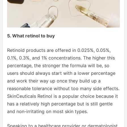
5. What retinol to buy
Retinoid products are offered in 0.025%, 0.05%,
0.1%, 0.3%, and 1% concentrations. The higher this
percentage, the stronger the formula will be, so
users should always start with a lower percentage
and work their way up once they build up a
reasonable tolerance without too many side effects.
SkinCeuticals Retinol is a popular choice because it
has a relatively high percentage but is still gentle
and non-irritating on most skin types.
Speaking to a healthcare provider or dermatologist