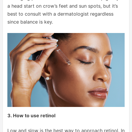
a head start on crow’s feet and sun spots, but it’s
best to consult with a dermatologist regardless
since balance is key.
3. How to use retinol
Low and slow is the best way to approach retinol. In