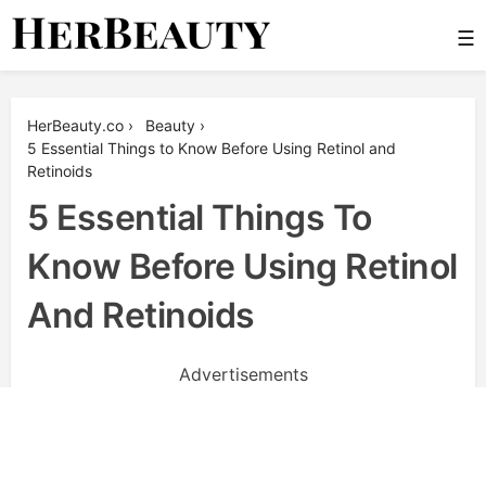
Skip
☰
to
content
Her Beauty
HerBeauty.co
›
Beauty
›
5 Essential Things to Know Before Using Retinol and
Retinoids
5 Essential Things To
Know Before Using Retinol
And Retinoids
Advertisements