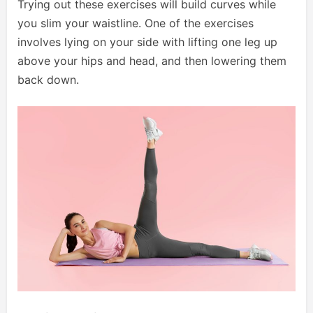
Trying out these exercises will build curves while
you slim your waistline. One of the exercises
involves lying on your side with lifting one leg up
above your hips and head, and then lowering them
back down.