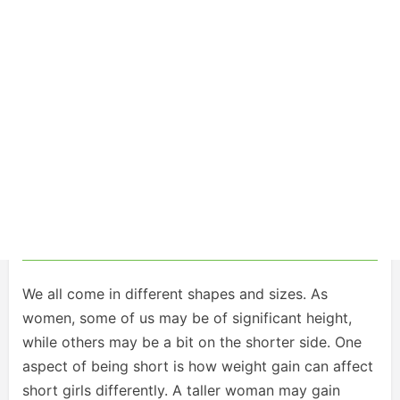
We all come in different shapes and sizes. As
women, some of us may be of significant height,
while others may be a bit on the shorter side. One
aspect of being short is how weight gain can affect
short girls differently. A taller woman may gain