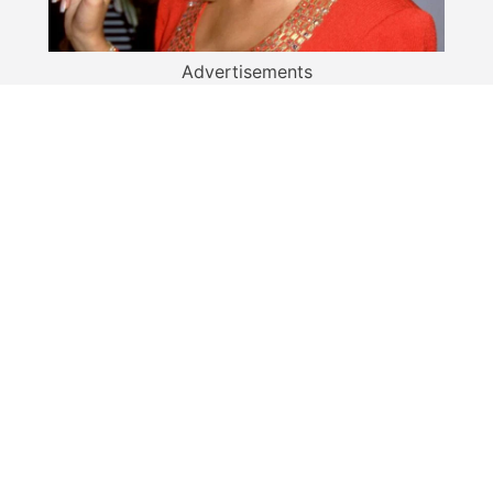
Advertisements