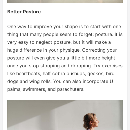
Better Posture
One way to improve your shape is to start with one
thing that many people seem to forget: posture. It is
very easy to neglect posture, but it will make a
huge difference in your physique. Correcting your
posture will even give you a little bit more height
once you stop stooping and drooping. Try exercises
like heartbeats, half cobra pushups, geckos, bird
dogs and wing rolls. You can also incorporate U
palms, swimmers, and parachuters.