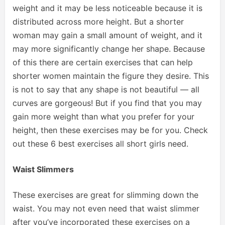
weight and it may be less noticeable because it is
distributed across more height. But a shorter
woman may gain a small amount of weight, and it
may more significantly change her shape. Because
of this there are certain exercises that can help
shorter women maintain the figure they desire. This
is not to say that any shape is not beautiful — all
curves are gorgeous! But if you find that you may
gain more weight than what you prefer for your
height, then these exercises may be for you. Check
out these 6 best exercises all short girls need.
Waist Slimmers
These exercises are great for slimming down the
waist. You may not even need that waist slimmer
after you’ve incorporated these exercises on a