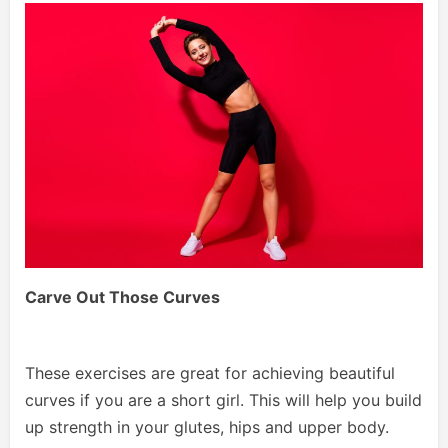
Carve Out Those Curves
These exercises are great for achieving beautiful
curves if you are a short girl. This will help you build
up strength in your glutes, hips and upper body.