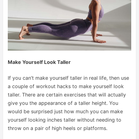
Make Yourself Look Taller
If you can’t make yourself taller in real life, then use
a couple of workout hacks to make yourself look
taller. There are certain exercises that will actually
give you the appearance of a taller height. You
would be surprised just how much you can make
yourself looking inches taller without needing to
throw on a pair of high heels or platforms.