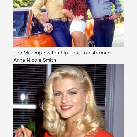
The Makeup Switch-Up That Transformed
Anna Nicole Smith