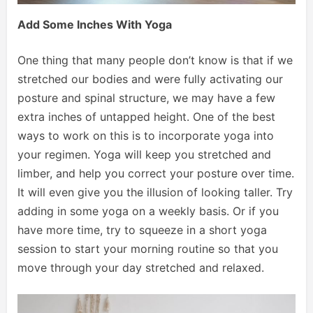
Add Some Inches With Yoga
One thing that many people don’t know is that if we
stretched our bodies and were fully activating our
posture and spinal structure, we may have a few
extra inches of untapped height. One of the best
ways to work on this is to incorporate yoga into
your regimen. Yoga will keep you stretched and
limber, and help you correct your posture over time.
It will even give you the illusion of looking taller. Try
adding in some yoga on a weekly basis. Or if you
have more time, try to squeeze in a short yoga
session to start your morning routine so that you
move through your day stretched and relaxed.