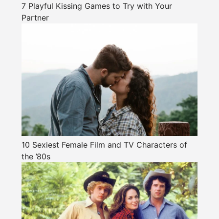
7 Playful Kissing Games to Try with Your
Partner
10 Sexiest Female Film and TV Characters of
the ’80s