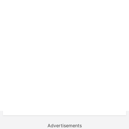
Advertisements