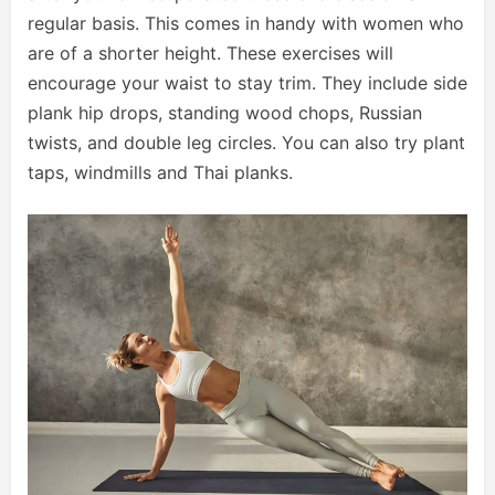
regular basis. This comes in handy with women who
are of a shorter height. These exercises will
encourage your waist to stay trim. They include side
plank hip drops, standing wood chops, Russian
twists, and double leg circles. You can also try plant
taps, windmills and Thai planks.