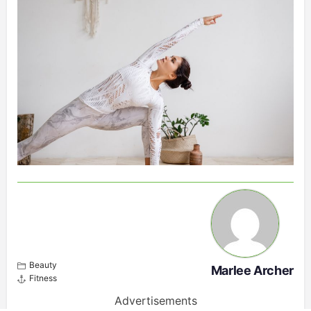
Beauty
Marlee Archer
Fitness
Advertisements