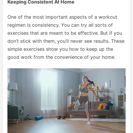
Keeping Consistent At Home
One of the most important aspects of a workout
regimen is consistency. You can try all sorts of
exercises that are meant to be effective. But if you
don’t stick with them, you’ll never see results. These
simple exercises show you how to keep up the
good work from the convenience of your home.