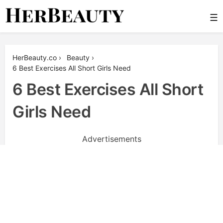
Skip
☰
to
content
Her Beauty
HerBeauty.co
›
Beauty
›
6 Best Exercises All Short Girls Need
6 Best Exercises All Short
Girls Need
Advertisements