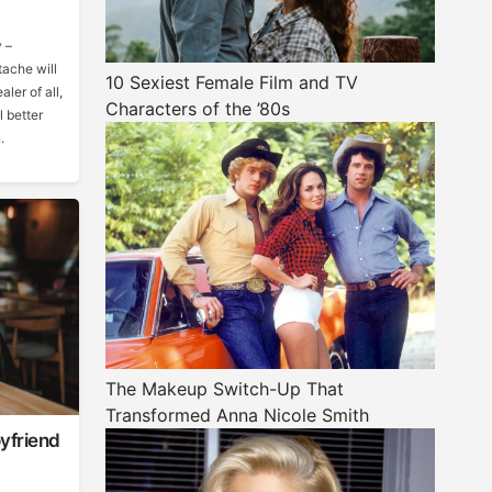
 –
tache will
10 Sexiest Female Film and TV
ler of all,
Characters of the ’80s
 better
.
The Makeup Switch-Up That
Transformed Anna Nicole Smith
yfriend