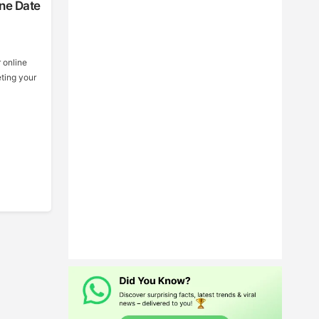
ine Date
r online
eting your