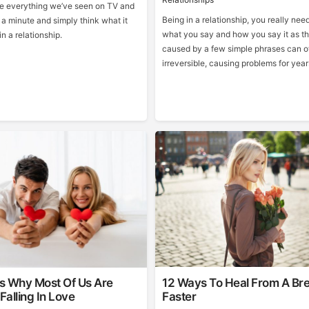
ide everything we’ve seen on TV and
Being in a relationship, you really need 
 a minute and simply think what it
what you say and how you say it as 
n a relationship.
caused by a few simple phrases can o
irreversible, causing problems for yea
s Why Most Of Us Are
12 Ways To Heal From A Br
Falling In Love
Faster