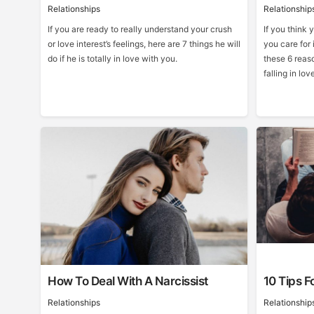
Relationships
Relationship
If you are ready to really understand your crush
If you think 
or love interest’s feelings, here are 7 things he will
you care for 
do if he is totally in love with you.
these 6 reas
falling in lov
How To Deal With A Narcissist
10 Tips F
Relationships
Relationship