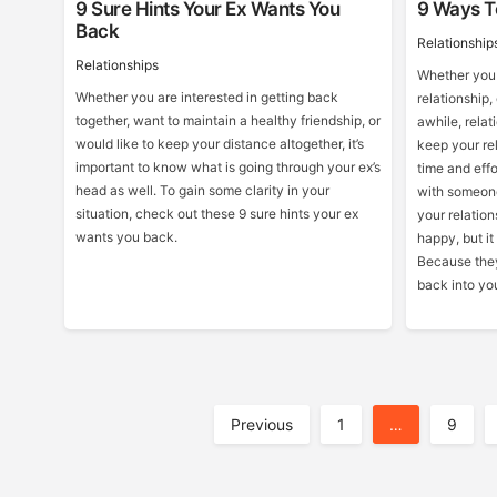
9 Sure Hints Your Ex Wants You
9 Ways To
Back
Relationship
Relationships
Whether you 
Whether you are interested in getting back
relationship,
together, want to maintain a healthy friendship, or
awhile, relat
would like to keep your distance altogether, it’s
keep your rel
important to know what is going through your ex’s
time and effo
head as well. To gain some clarity in your
with someone
situation, check out these 9 sure hints your ex
your relation
wants you back.
happy, but it
Because they
back into yo
Posts
Previous
1
…
9
Pagination