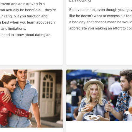
Relationships
rovert and an extrovert in a
Believe it or not, even though your g
can actually be beneficial – they’re
like he doesn’t want to express his feel
ur Yang, but you function and
a bad day, that doesn’t mean he would
 best when you learn about each
appreciate you making an effort to co
 and limitations.
ou need to know about dating an