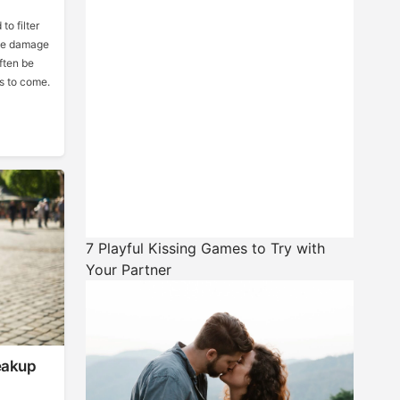
to filter
the damage
ften be
rs to come.
7 Playful Kissing Games to Try with
Your Partner
eakup