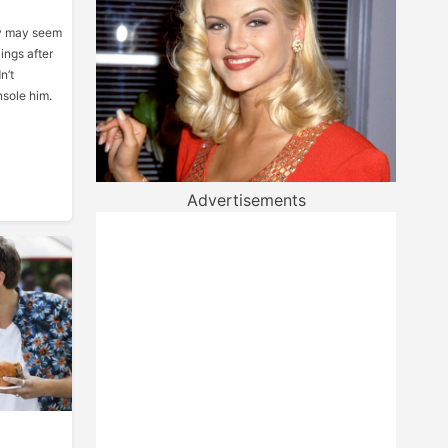
uy may seem
ings after
n’t
nsole him.
Advertisements