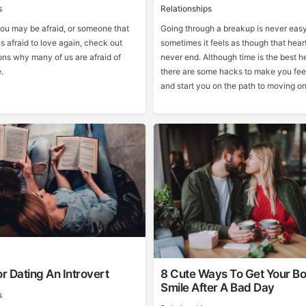
s
Relationships
you may be afraid, or someone that
Going through a breakup is never easy
is afraid to love again, check out
sometimes it feels as though that hear
ons why many of us are afraid of
never end. Although time is the best hea
e.
there are some hacks to make you feel
and start you on the path to moving on
or Dating An Introvert
8 Cute Ways To Get Your Bo
Smile After A Bad Day
s