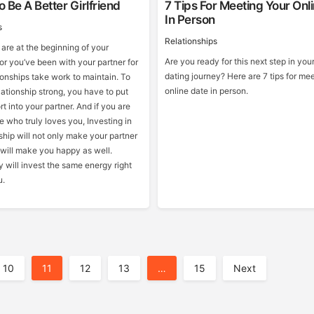
 Be A Better Girlfriend
7 Tips For Meeting Your Onl
In Person
s
Relationships
are at the beginning of your
Are you ready for this next step in you
 or you’ve been with your partner for
dating journey? Here are 7 tips for me
ionships take work to maintain. To
online date in person.
ationship strong, you have to put
rt into your partner. And if you are
 who truly loves you, Investing in
ship will not only make your partner
 will make you happy as well.
 will invest the same energy right
u.
10
11
12
13
…
15
Next