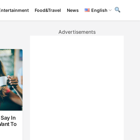
Entertainment
Food&Travel
News
English
Advertisements
Say In
Want To