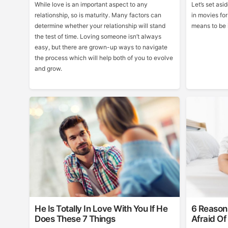
While love is an important aspect to any
Let’s set as
relationship, so is maturity. Many factors can
in movies for
determine whether your relationship will stand
means to be i
the test of time. Loving someone isn’t always
easy, but there are grown-up ways to navigate
the process which will help both of you to evolve
and grow.
He Is Totally In Love With You If He
6 Reason
Does These 7 Things
Afraid Of 