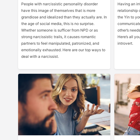
People with narcissistic personality disorder
Having an int
have this image of themselves that is more
relationship 
grandiose and idealized than they actually are. In
the Yin to yo
the age of social media, this is no surprise.
communicate
Whether someone is sufficer from NPD or as
other’s needs
strong narcissistic trails, it causes romantic
Here’s all y
partners to feel manipulated, patronized, and
introvert.
emotionally exhausted. Here are our top ways to
deal with a narcissist.