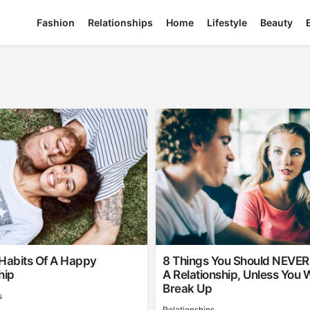
Fashion
Relationships
Home
Lifestyle
Beauty
 Habits Of A Happy
8 Things You Should NEVER 
hip
A Relationship, Unless You 
Break Up
s
Relationships