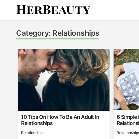
Skip
to
content
Her Beauty
Category:
Relationships
10 Tips On How To Be An Adult In
6 Simple
Relationships
Relations
Relationships
Relationship