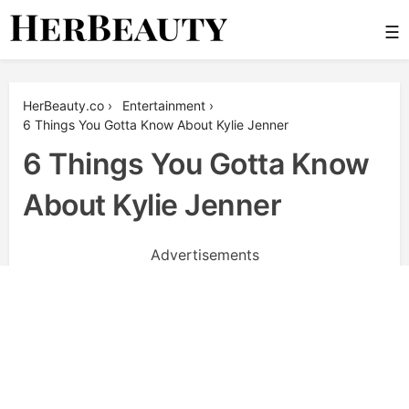
Skip
☰
to
content
Her Beauty
HerBeauty.co
›
Entertainment
›
6 Things You Gotta Know About Kylie Jenner
6 Things You Gotta Know
About Kylie Jenner
Advertisements