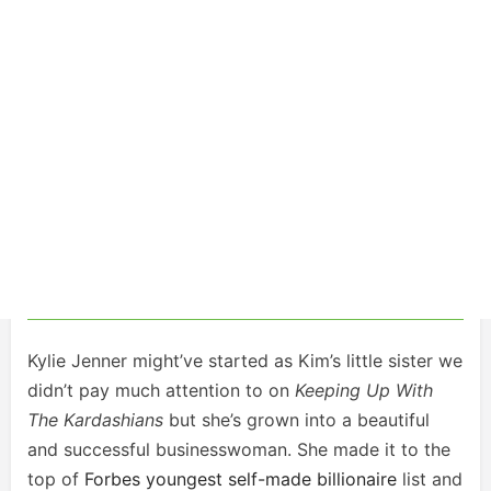
Kylie Jenner might’ve started as Kim’s little sister we
didn’t pay much attention to on
Keeping Up With
The Kardashians
but she’s grown into a beautiful
and successful businesswoman. She made it to the
top of
Forbes youngest self-made billionaire
list and