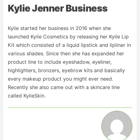
Kylie Jenner Business
Kylie started her business in 2016 when she
launched Kylie Cosmetics by releasing her Kylie Lip
Kit which consisted of a liquid lipstick and lipliner in
various shades. Since then she has expanded her
product line to include eyeshadow, eyeliner,
highlighters, bronzers, eyebrow kits and basically
every makeup product you might ever need.
Recently she also came out with a skincare line
called KylieSkin.