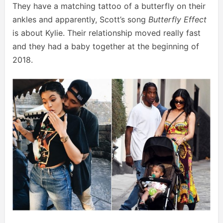
They have a matching tattoo of a butterfly on their
ankles and apparently, Scott’s song
Butterfly Effect
is about Kylie. Their relationship moved really fast
and they had a baby together at the beginning of
2018.