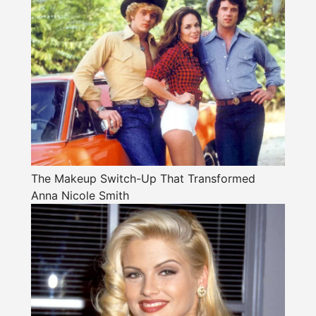
The Makeup Switch-Up That Transformed
Anna Nicole Smith