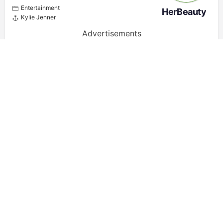
Entertainment
HerBeauty
Kylie Jenner
Advertisements