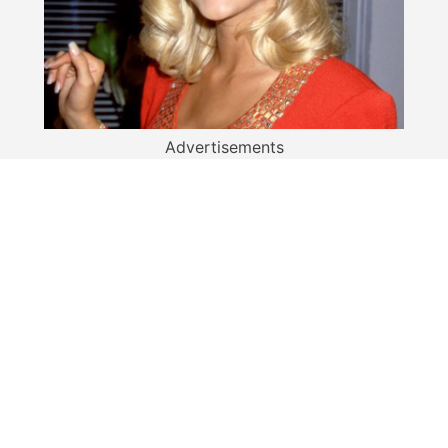
Advertisements