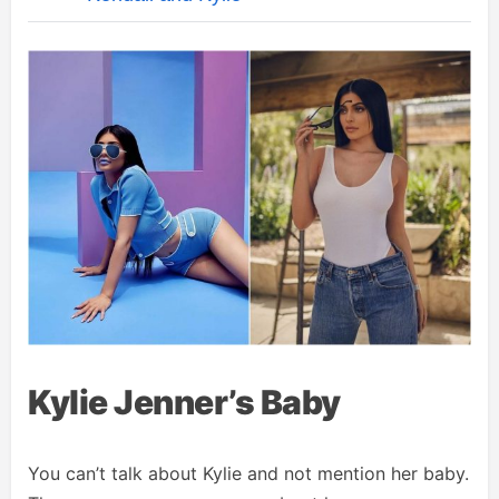
Kylie Jenner’s Baby
You can’t talk about Kylie and not mention her baby.