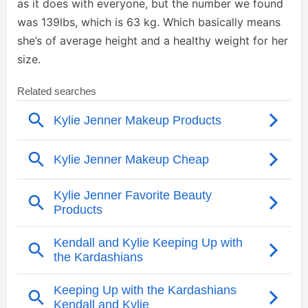
as it does with everyone, but the number we found
was 139lbs, which is 63 kg. Which basically means
she’s of average height and a healthy weight for her
size.