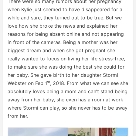
There were so many rumors about her pregnancy
when Kylie just seemed to have disappeared for a
while and sure, they turned out to be true. But we
love how she broke the news and explained her
reasons for being absent online and not appearing
in front of the cameras. Being a mother was her
biggest dream and when she got pregnant she
really wanted to focus on living her life stress-free,
to make sure she was doing the best she could for
her baby. She gave birth to her daughter Stormi
st
Webster on Feb 1
, 2018. From what we can see she
absolutely loves being a mom and can’t stand being
away from her baby, she even has a room at work
where Stormi can play, so she never has to be away
from her.