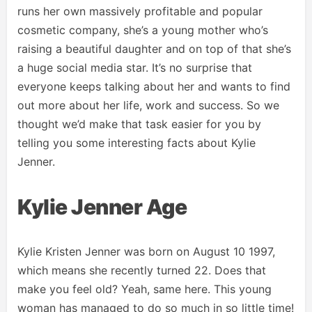
runs her own massively profitable and popular
cosmetic company, she’s a young mother who’s
raising a beautiful daughter and on top of that she’s
a huge social media star. It’s no surprise that
everyone keeps talking about her and wants to find
out more about her life, work and success. So we
thought we’d make that task easier for you by
telling you some interesting facts about Kylie
Jenner.
Kylie Jenner Age
Kylie Kristen Jenner was born on August 10 1997,
which means she recently turned 22. Does that
make you feel old? Yeah, same here. This young
woman has managed to do so much in so little time!