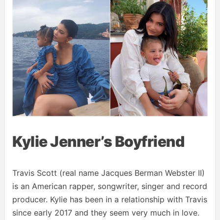
Kylie Jenner’s Boyfriend
Travis Scott (real name Jacques Berman Webster II)
is an American rapper, songwriter, singer and record
producer. Kylie has been in a relationship with Travis
since early 2017 and they seem very much in love.