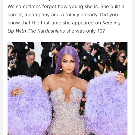
We sometimes forget how young she is. She built a
career, a company and a family already. Did you
know that the first time she appeared on
Keeping
Up With The Kardashians
she was only 10?