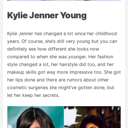
Kylie Jenner Young
Kylie Jenner has changed a lot since her childhood
years. Of course, she’s still very young but you can
definitely see how different she looks now
compared to when she was younger. Her fashion
style changed a lot, her hairstyle did too, and her
makeup skills got way more impressive too. She got
her lips done and there are rumors about other
cosmetic surgeries she might’ve gotten done, but
let her keep her secrets.