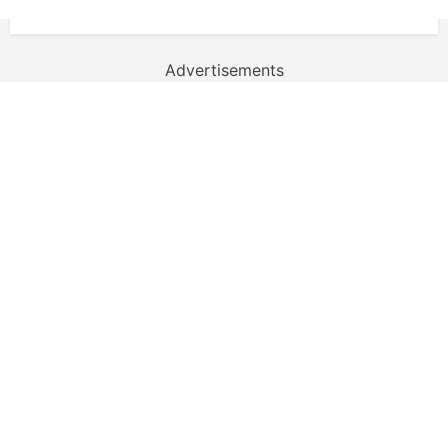
Advertisements