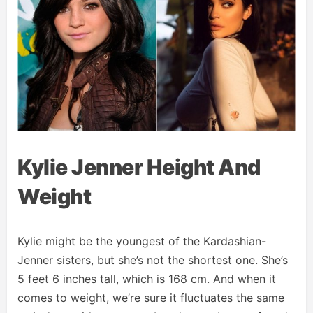
Kylie Jenner Height And
Weight
Kylie might be the youngest of the Kardashian-
Jenner sisters, but she’s not the shortest one. She’s
5 feet 6 inches tall, which is 168 cm. And when it
comes to weight, we’re sure it fluctuates the same