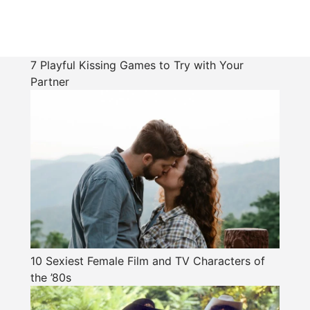
7 Playful Kissing Games to Try with Your
Partner
10 Sexiest Female Film and TV Characters of
the ’80s