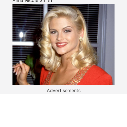
Anna Nicole Smith
Advertisements