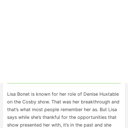
Lisa Bonet is known for her role of Denise Huxtable
on the Cosby show. That was her breakthrough and
that’s what most people remember her as. But Lisa
says while she’s thankful for the opportunities that
show presented her with, it’s in the past and she