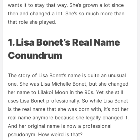
wants it to stay that way. She’s grown a lot since
then and changed a lot. She’s so much more than
that role she played.
1. Lisa Bonet’s Real Name
Conundrum
The story of Lisa Bonet’s name is quite an unusual
one. She was Lisa Michelle Bonet, but she changed
her name to Lilakoi Moon in the 90s. Yet she still
uses Lisa Bonet professionally. So while Lisa Bonet
is the real name that she was born with, it’s not her
real name anymore because she legally changed it.
And her original name is now a professional
pseudonym. How weird is that?