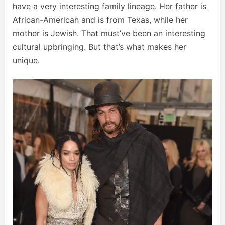
have a very interesting family lineage. Her father is
African-American and is from Texas, while her
mother is Jewish. That must’ve been an interesting
cultural upbringing. But that’s what makes her
unique.