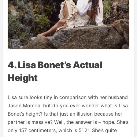
4. Lisa Bonet’s Actual
Height
Lisa sure looks tiny in comparison with her husband
Jason Momoa, but do you ever wonder what is Lisa
Bonet’s height? Is that just an illusion because her
partner is massive? Well, the answer is – nope. She’s
only 157 centimeters, which is 5′ 2″. She’s quite