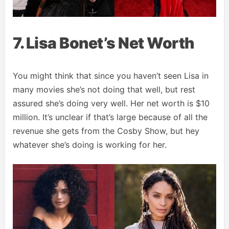
7. Lisa Bonet’s Net Worth
You might think that since you haven’t seen Lisa in
many movies she’s not doing that well, but rest
assured she’s doing very well. Her net worth is $10
million. It’s unclear if that’s large because of all the
revenue she gets from the Cosby Show, but hey
whatever she’s doing is working for her.