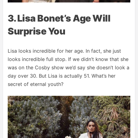
3. Lisa Bonet’s Age Will
Surprise You
Lisa looks incredible for her age. In fact, she just
looks incredible full stop. If we didn’t know that she
was on the Cosby show we’d say she doesn’t look a
day over 30. But Lisa is actually 51. What’s her
secret of eternal youth?