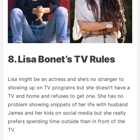
8. Lisa Bonet’s TV Rules
Lisa might be an actress and she’s no stranger to
showing up on TV programs but she doesn’t have a
TV and home and refuses to get one. She has no
problem showing snippets of her life with husband
James and her kids on social media but she really
prefers spending time outside than in front of the
TV.