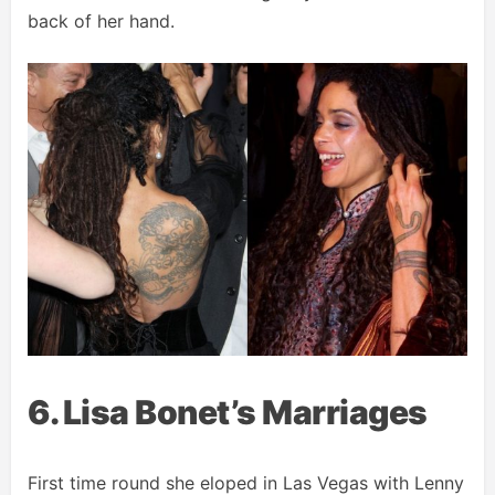
back of her hand.
6. Lisa Bonet’s Marriages
First time round she eloped in Las Vegas with Lenny