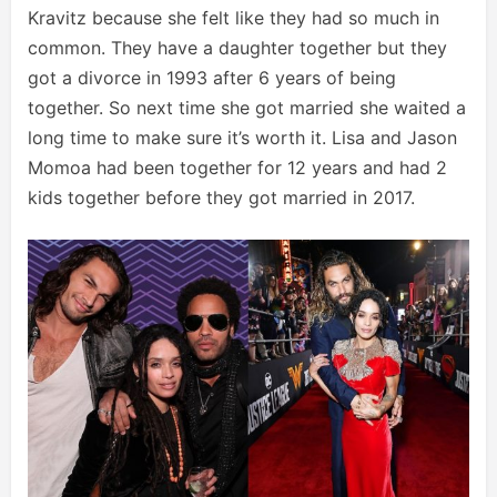
Kravitz because she felt like they had so much in
common. They have a daughter together but they
got a divorce in 1993 after 6 years of being
together. So next time she got married she waited a
long time to make sure it’s worth it. Lisa and Jason
Momoa had been together for 12 years and had 2
kids together before they got married in 2017.