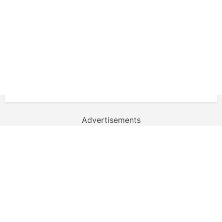
Advertisements