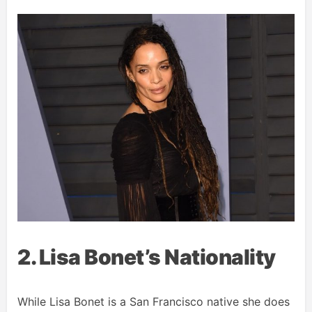
2. Lisa Bonet’s Nationality
While Lisa Bonet is a San Francisco native she does