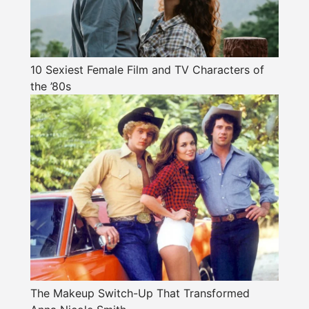
10 Sexiest Female Film and TV Characters of
the ’80s
The Makeup Switch-Up That Transformed