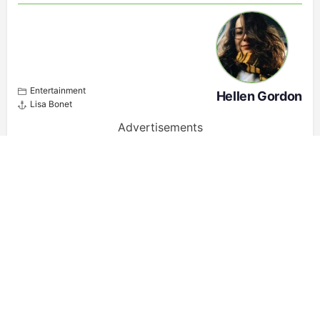
Entertainment
Hellen Gordon
Lisa Bonet
Advertisements