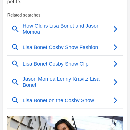
petite.