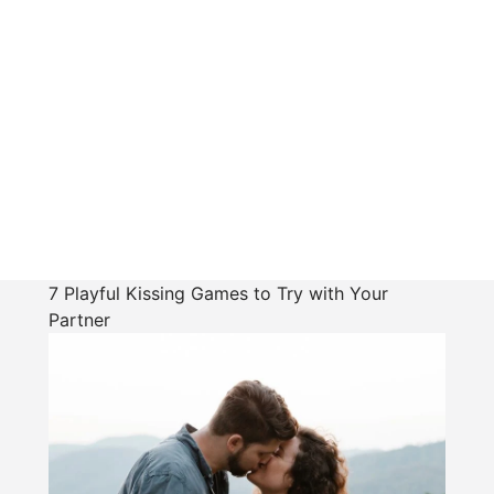
7 Playful Kissing Games to Try with Your
Partner