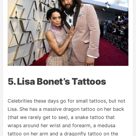
5. Lisa Bonet’s Tattoos
Celebrities these days go for small tattoos, but not
Lisa. She has a massive dragon tattoo on her back
(that we rarely get to see), a snake tattoo that
wraps around her wrist and forearm, a medusa
tattoo on her arm and a dragonfly tattoo on the