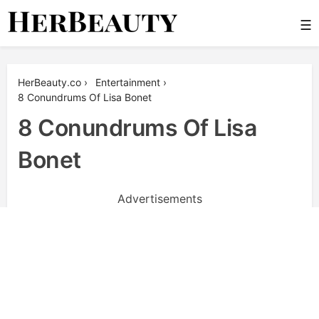
Skip
☰
to
content
Her Beauty
HerBeauty.co
›
Entertainment
›
8 Conundrums Of Lisa Bonet
8 Conundrums Of Lisa
Bonet
Advertisements