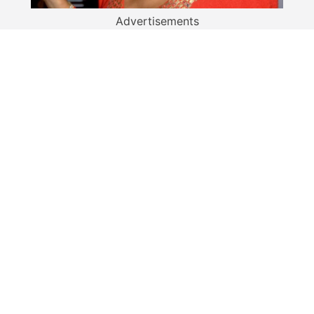
Advertisements