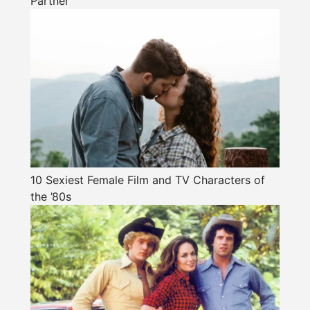
Partner
10 Sexiest Female Film and TV Characters of
the ’80s