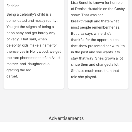
Lisa Bonet is known for her role
Fashion
of Denise Huxtable on the Cosby
Being a celebrity’s child is a
show. That was her
complicated and messy reality.
breakthrough and that’s what
You get the stigma of being a
most people remember her as.
nepo baby and get barely any
But Lisa says while she’s
privacy. That said, when
thankful for the opportunities
celebrity kids make a name for
that show presented her with, it’s
themselves in Hollywood, we get
in the past and she wants it to
the rare phenomenon of an A-list
stay that way. She’s grown a lot
mother-and-daughter duo
since then and changed a lot.
gracing the red
She’s so much more than that
carpet.
role she played.
Advertisements