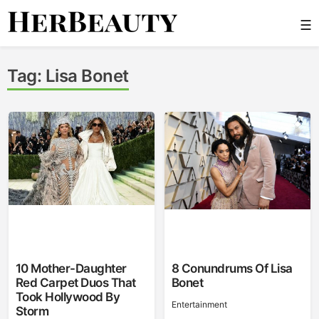
Skip
☰
to
content
Her Beauty
Tag:
Lisa Bonet
10 Mother-Daughter
8 Conundrums Of Lisa
Red Carpet Duos That
Bonet
Took Hollywood By
Entertainment
Storm