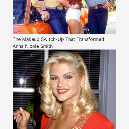
The Makeup Switch-Up That Transformed
Anna Nicole Smith