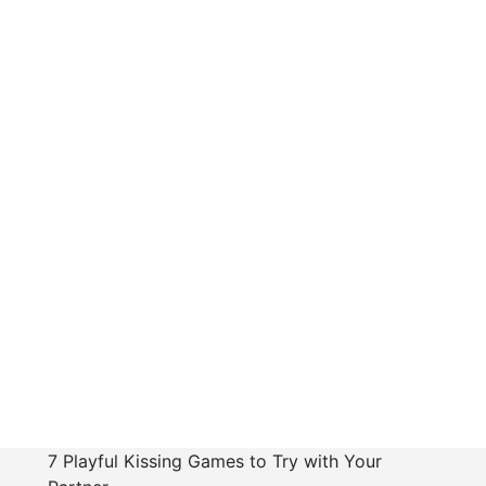
7 Playful Kissing Games to Try with Your