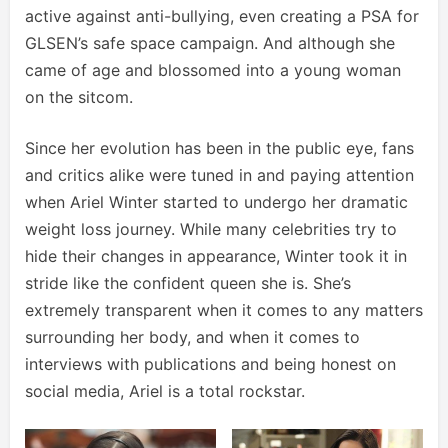
active against anti-bullying, even creating a PSA for
GLSEN’s safe space campaign. And although she
came of age and blossomed into a young woman
on the sitcom.
Since her evolution has been in the public eye, fans
and critics alike were tuned in and paying attention
when Ariel Winter started to undergo her dramatic
weight loss journey. While many celebrities try to
hide their changes in appearance, Winter took it in
stride like the confident queen she is. She’s
extremely transparent when it comes to any matters
surrounding her body, and when it comes to
interviews with publications and being honest on
social media, Ariel is a total rockstar.