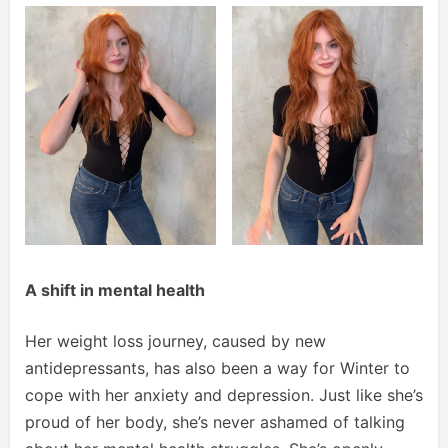
A shift in mental health
Her weight loss journey, caused by new
antidepressants, has also been a way for Winter to
cope with her anxiety and depression. Just like she’s
proud of her body, she’s never ashamed of talking