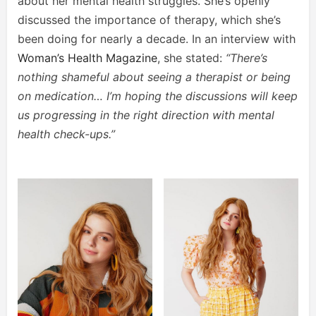
about her mental health struggles. She’s openly
discussed the importance of therapy, which she’s
been doing for nearly a decade. In an interview with
Woman’s Health Magazine
, she stated:
“There’s
nothing shameful about seeing a therapist or being
on medication… I’m hoping the discussions will keep
us progressing in the right direction with mental
health check-ups.”