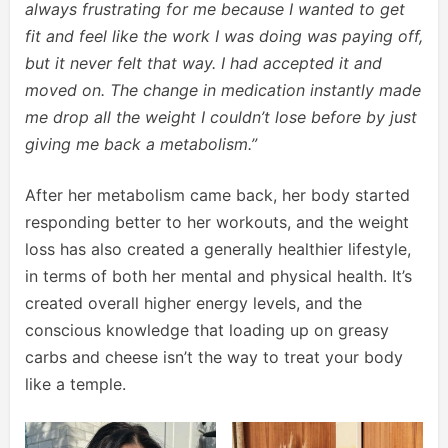
always frustrating for me because I wanted to get
fit and feel like the work I was doing was paying off,
but it never felt that way. I had accepted it and
moved on. The change in medication instantly made
me drop all the weight I couldn’t lose before by just
giving me back a metabolism.”
After her metabolism came back, her body started
responding better to her workouts, and the weight
loss has also created a generally healthier lifestyle,
in terms of both her mental and physical health. It’s
created overall higher energy levels, and the
conscious knowledge that loading up on greasy
carbs and cheese isn’t the way to treat your body
like a temple.