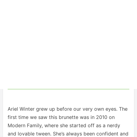
Ariel Winter grew up before our very own eyes. The
first time we saw this brunette was in 2010 on
Modern Family, where she started off as a nerdy
and lovable tween. She’s always been confident and