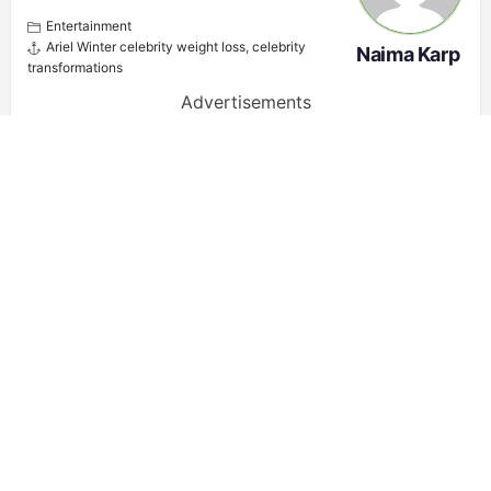
Entertainment
Ariel Winter celebrity weight loss
,
celebrity
Naima Karp
transformations
Advertisements