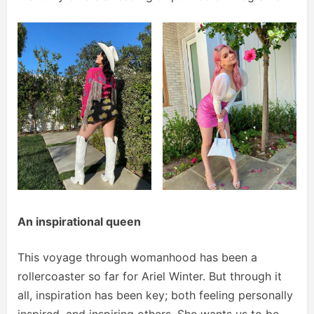
An inspirational queen
This voyage through womanhood has been a
rollercoaster so far for Ariel Winter. But through it
all, inspiration has been key; both feeling personally
inspired, and inspiring others. She wants us to be