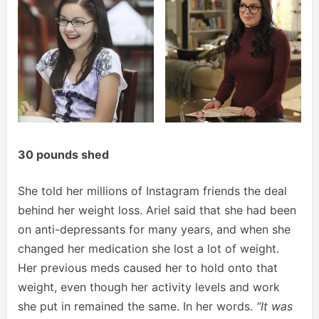
30 pounds shed
She told her millions of Instagram friends the deal
behind her weight loss. Ariel said that she had been
on anti-depressants for many years, and when she
changed her medication she lost a lot of weight.
Her previous meds caused her to hold onto that
weight, even though her activity levels and work
she put in remained the same. In her words.
“It was