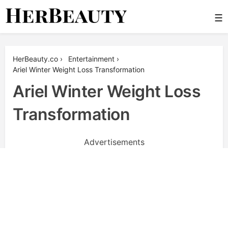
Skip
☰
to
content
Her Beauty
HerBeauty.co
›
Entertainment
›
Ariel Winter Weight Loss Transformation
Ariel Winter Weight Loss
Transformation
Advertisements