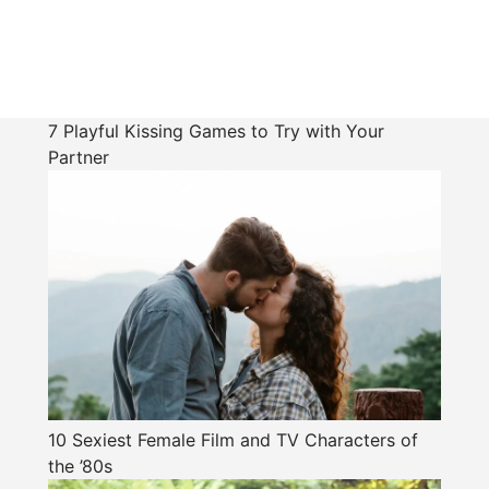
7 Playful Kissing Games to Try with Your
Partner
10 Sexiest Female Film and TV Characters of
the ’80s