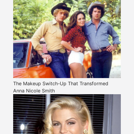
The Makeup Switch-Up That Transformed
Anna Nicole Smith