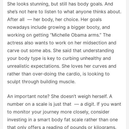
She looks stunning, but still has body goals. And
she’s not here to listen to what anyone thinks about.
After all — her body, her choice. Her goals
nowadays include growing a bigger booty, and
working on getting “Michelle Obama arms.” The
actress also wants to work on her midsection and
carve out some abs. She said that understanding
your body type is key to curbing unhealthy and
unrealistic expectations. She loves her curves and
rather than over-doing the cardio, is looking to
sculpt through building muscle.
An important note? She doesn’t weigh herself. A
number on a scale is just that — a digit. If you want
to monitor your journey more closely, consider
investing in a smart body fat scale rather than one
that only offers a reading of pounds or kilograms.