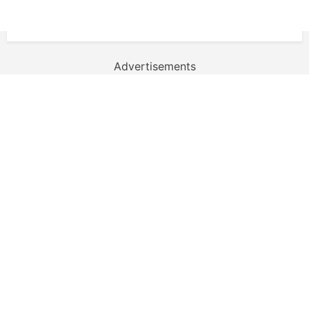
Advertisements