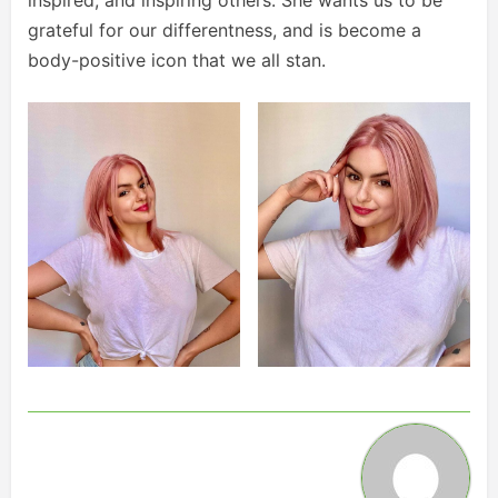
grateful for our differentness, and is become a
body-positive icon that we all stan.