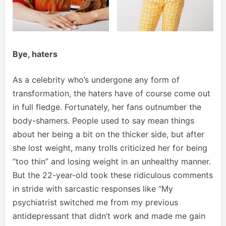
Bye, haters
As a celebrity who’s undergone any form of
transformation, the haters have of course come out
in full fledge. Fortunately, her fans outnumber the
body-shamers. People used to say mean things
about her being a bit on the thicker side, but after
she lost weight, many trolls criticized her for being
“too thin” and losing weight in an unhealthy manner.
But the 22-year-old took these ridiculous comments
in stride with sarcastic responses like “My
psychiatrist switched me from my previous
antidepressant that didn’t work and made me gain