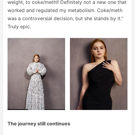
weight, to coke/meth!! Definitely not a new one that
worked and regulated my metabolism. Coke/meth
was a controversial decision, but she stands by it.”
Truly epic.
The journey still continues