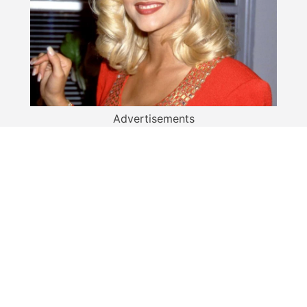
Advertisements