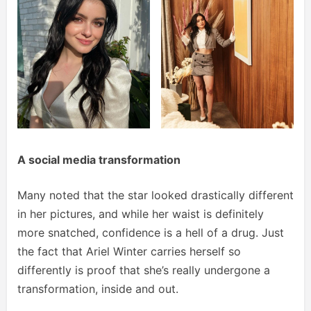
A social media transformation
Many noted that the star looked drastically different
in her pictures, and while her waist is definitely
more snatched, confidence is a hell of a drug. Just
the fact that Ariel Winter carries herself so
differently is proof that she’s really undergone a
transformation, inside and out.