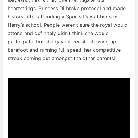
heartstrings. Princess Di broke protocol and made
history after attending a Sports Day at her son
Harry’s school. People weren’t sure the royal would
attend and definitely didn’t think she would
participate, but she gave it her all, showing up
barefoot and running full speed, her competitive
streak coming out amongst the other parents!