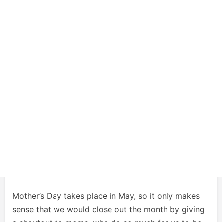
Mother’s Day takes place in May, so it only makes
sense that we would close out the month by giving