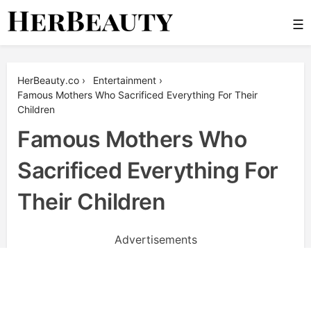
Skip
☰
to
content
Her Beauty
HerBeauty.co
›
Entertainment
›
Famous Mothers Who Sacrificed Everything For Their
Children
Famous Mothers Who
Sacrificed Everything For
Their Children
Advertisements