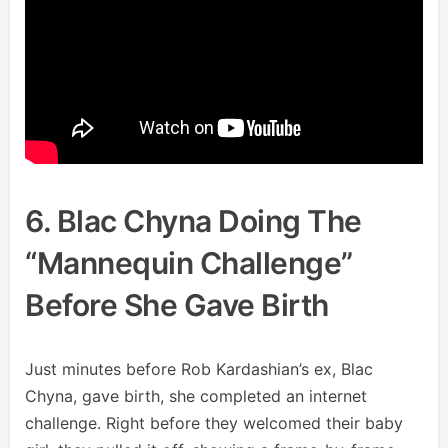
6. Blac Chyna Doing The
“Mannequin Challenge”
Before She Gave Birth
Just minutes before Rob Kardashian’s ex, Blac
Chyna, gave birth, she completed an internet
challenge. Right before they welcomed their baby