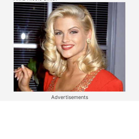
Advertisements