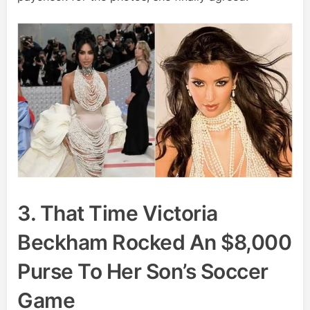
3. That Time Victoria
Beckham Rocked An $8,000
Purse To Her Son’s Soccer
Game