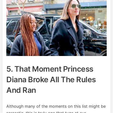
5. That Moment Princess
Diana Broke All The Rules
And Ran
Although many of the moments on this list might be
sarcastic, this is truly one that tugs at our