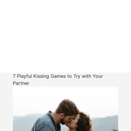
7 Playful Kissing Games to Try with Your
Partner