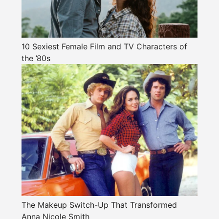
10 Sexiest Female Film and TV Characters of
the ’80s
The Makeup Switch-Up That Transformed
Anna Nicole Smith