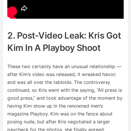
2. Post-Video Leak: Kris Got
Kim In A Playboy Shoot
These two certainly have an unusual relationship —
after Kim’s video was released, it wreaked havoc
and was all over the tabloids. The controversy
continued, so Kris went with the saying, “All press is
good press,” and took advantage of the moment by
having Kim show up in the renowned men’s
magazine Playboy. Kim was on the fence about
posing nude, but after Kris negotiated a larger
paycheck for the photos, she finally agreed.