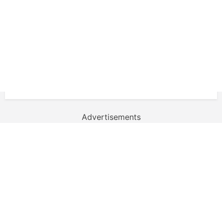
Advertisements