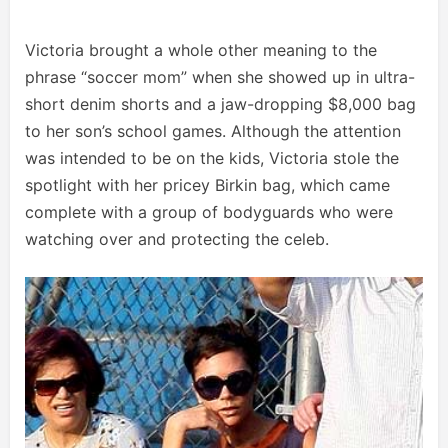
Victoria brought a whole other meaning to the
phrase “soccer mom” when she showed up in ultra-
short denim shorts and a jaw-dropping $8,000 bag
to her son’s school games. Although the attention
was intended to be on the kids, Victoria stole the
spotlight with her pricey Birkin bag, which came
complete with a group of bodyguards who were
watching over and protecting the celeb.