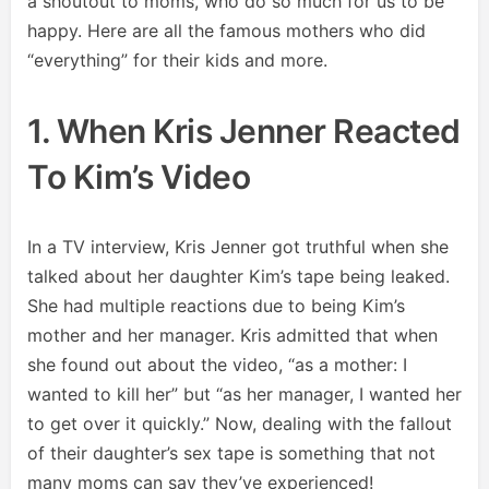
a shoutout to moms, who do so much for us to be
happy. Here are all the famous mothers who did
“everything” for their kids and more.
1. When Kris Jenner Reacted
To Kim’s Video
In a TV interview, Kris Jenner got truthful when she
talked about her daughter Kim’s tape being leaked.
She had multiple reactions due to being Kim’s
mother and her manager. Kris admitted that when
she found out about the video, “as a mother: I
wanted to kill her” but “as her manager, I wanted her
to get over it quickly.” Now, dealing with the fallout
of their daughter’s sex tape is something that not
many moms can say they’ve experienced!