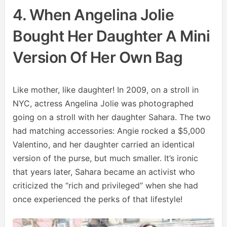
4. When Angelina Jolie
Bought Her Daughter A Mini
Version Of Her Own Bag
Like mother, like daughter! In 2009, on a stroll in
NYC, actress Angelina Jolie was photographed
going on a stroll with her daughter Sahara. The two
had matching accessories: Angie rocked a $5,000
Valentino, and her daughter carried an identical
version of the purse, but much smaller. It’s ironic
that years later, Sahara became an activist who
criticized the “rich and privileged” when she had
once experienced the perks of that lifestyle!