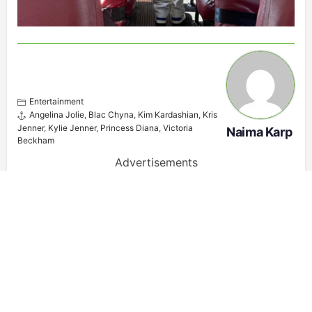
Entertainment
Angelina Jolie
,
Blac Chyna
,
Kim Kardashian
,
Kris
Jenner
,
Kylie Jenner
,
Princess Diana
,
Victoria
Naima Karp
Beckham
Advertisements