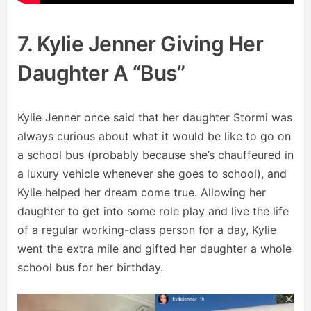
7. Kylie Jenner Giving Her
Daughter A “bus”
Kylie Jenner once said that her daughter Stormi was
always curious about what it would be like to go on
a school bus (probably because she’s chauffeured in
a luxury vehicle whenever she goes to school), and
Kylie helped her dream come true. Allowing her
daughter to get into some role play and live the life
of a regular working-class person for a day, Kylie
went the extra mile and gifted her daughter a whole
school bus for her birthday.