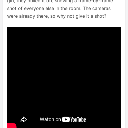
girl, they pulled it off, showing a frame-by-frame
shot of everyone else in the room. The cameras
were already there, so why not give it a shot?