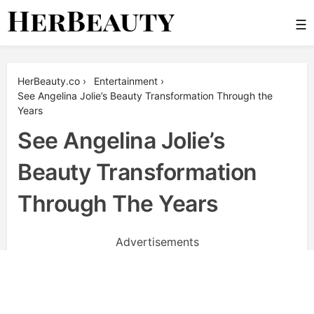
Skip
☰
to
content
Her Beauty
HerBeauty.co
›
Entertainment
›
See Angelina Jolie’s Beauty Transformation Through the
Years
See Angelina Jolie’s
Beauty Transformation
Through The Years
Advertisements