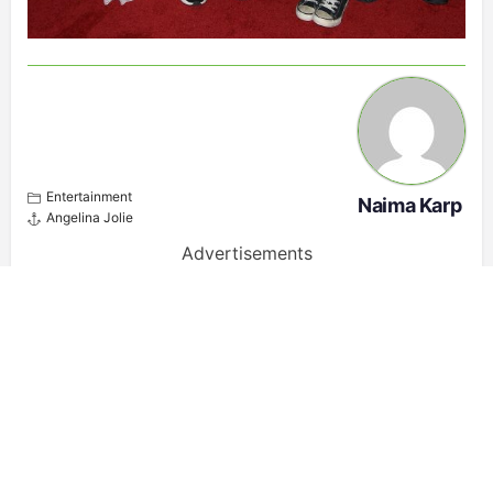
Entertainment
Naima Karp
Angelina Jolie
Advertisements