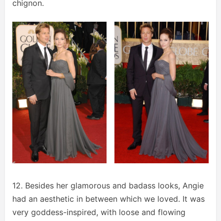
chignon.
12. Besides her glamorous and badass looks, Angie
had an aesthetic in between which we loved. It was
very goddess-inspired, with loose and flowing