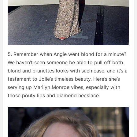
5. Remember when Angie went blond for a minute?
We haven’t seen someone be able to pull off both
blond and brunettes looks with such ease, and it’s a
testament to Jolie’s timeless beauty. Here’s she’s
serving up Marilyn Monroe vibes, especially with
those pouty lips and diamond necklace.