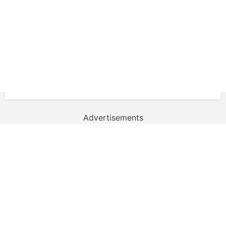
Advertisements