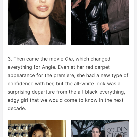
3. Then came the movie
Gia
, which changed
everything for Angie. Even at her red carpet
appearance for the premiere, she had a new type of
confidence with her, but the all-white look was a
surprising departure from the all-black-everything,
edgy girl that we would come to know in the next
decade.