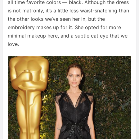
all time favorite colors — black. Although the dress
is not matronly, it’s a little less waist-snatching than
the other looks we’ve seen her in, but the
embroidery makes up for it. She opted for more
minimal makeup here, and a subtle cat eye that we
love.