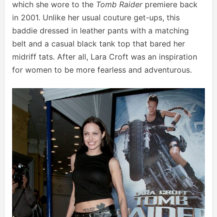
which she wore to the
Tomb Raider
premiere back
in 2001. Unlike her usual couture get-ups, this
baddie dressed in leather pants with a matching
belt and a casual black tank top that bared her
midriff tats. After all, Lara Croft was an inspiration
for women to be more fearless and adventurous.