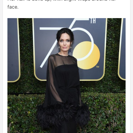
face.