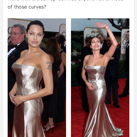
of those curves?