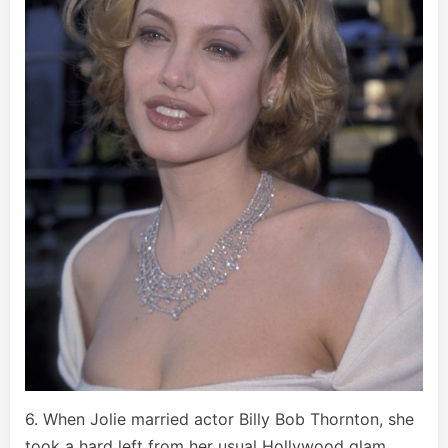
6. When Jolie married actor Billy Bob Thornton, she
took a hard left from her usual Hollywood glam,