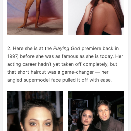
2. Here she is at the
Playing God
premiere back in
1997, before she was as famous as she is today. Her
acting career hadn’t yet taken off completely, but
that short haircut was a game-changer — her
angled supermodel face pulled it off with ease.