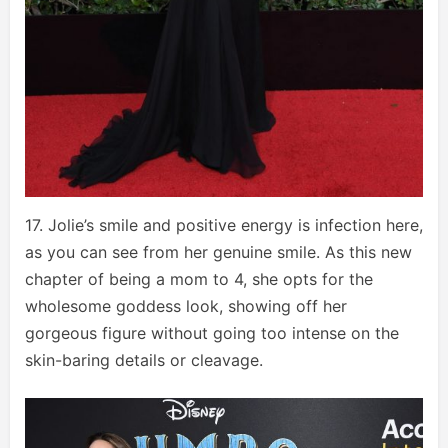
17. Jolie’s smile and positive energy is infection here,
as you can see from her genuine smile. As this new
chapter of being a mom to 4, she opts for the
wholesome goddess look, showing off her
gorgeous figure without going too intense on the
skin-baring details or cleavage.