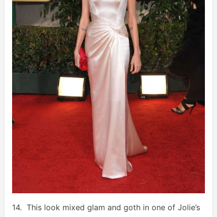
14. This look mixed glam and goth in one of Jolie’s