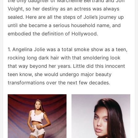
the only daughter of Marcheline Bertrand and Jon
Voight, so her destiny as an actress was always
sealed. Here are all the steps of Jolie’s journey up
until she became a serious household name, and
embodied the definition of Hollywood.
1. Angelina Jolie was a total smoke show as a teen,
rocking long dark hair with that smoldering look
that way beyond her years. Little did this innocent
teen know, she would undergo major beauty
transformations over the next few decades.