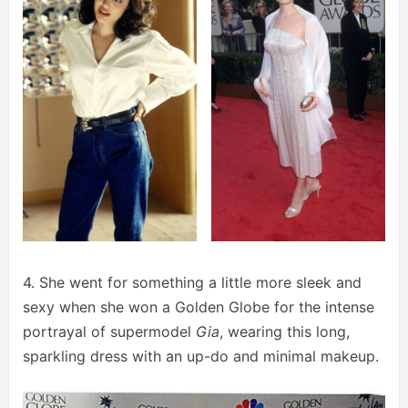
4. She went for something a little more sleek and
sexy when she won a Golden Globe for the intense
portrayal of supermodel
Gia
, wearing this long,
sparkling dress with an up-do and minimal makeup.