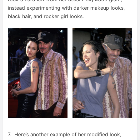
instead experimenting with darker makeup looks,
black hair, and rocker girl looks.
7. Here’s another example of her modified look,