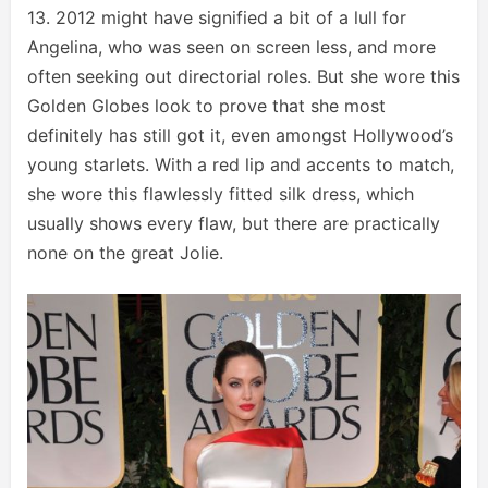
13. 2012 might have signified a bit of a lull for
Angelina, who was seen on screen less, and more
often seeking out directorial roles. But she wore this
Golden Globes look to prove that she most
definitely has still got it, even amongst Hollywood’s
young starlets. With a red lip and accents to match,
she wore this flawlessly fitted silk dress, which
usually shows every flaw, but there are practically
none on the great Jolie.