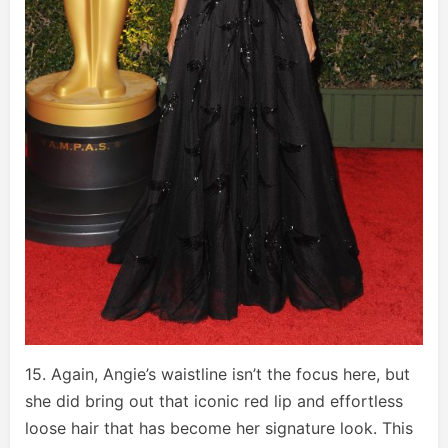
15. Again, Angie’s waistline isn’t the focus here, but
she did bring out that iconic red lip and effortless
loose hair that has become her signature look. This