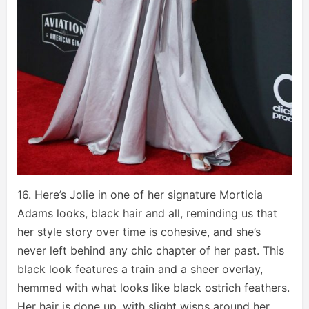
16. Here’s Jolie in one of her signature Morticia
Adams looks, black hair and all, reminding us that
her style story over time is cohesive, and she’s
never left behind any chic chapter of her past. This
black look features a train and a sheer overlay,
hemmed with what looks like black ostrich feathers.
Her hair is done up, with slight wisps around her