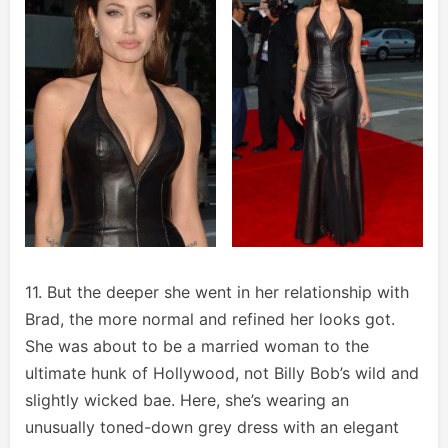
11. But the deeper she went in her relationship with
Brad, the more normal and refined her looks got.
She was about to be a married woman to the
ultimate hunk of Hollywood, not Billy Bob’s wild and
slightly wicked bae. Here, she’s wearing an
unusually toned-down grey dress with an elegant