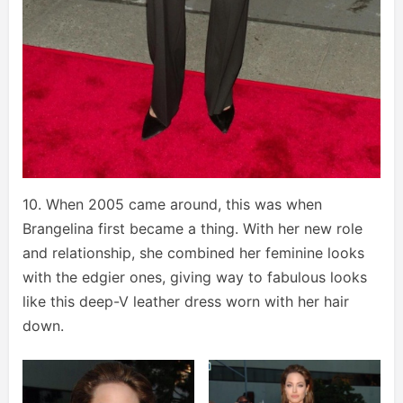
10. When 2005 came around, this was when
Brangelina first became a thing. With her new role
and relationship, she combined her feminine looks
with the edgier ones, giving way to fabulous looks
like this deep-V leather dress worn with her hair
down.