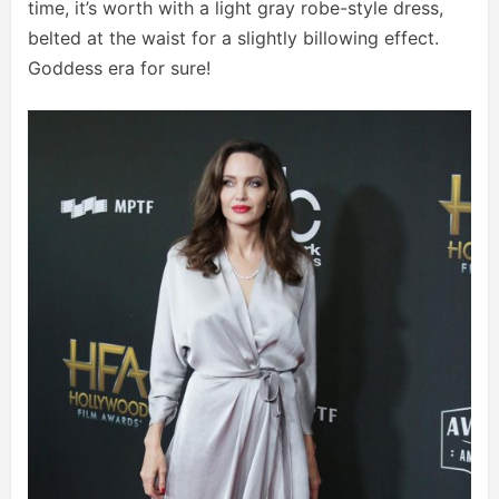
time, it’s worth with a light gray robe-style dress,
belted at the waist for a slightly billowing effect.
Goddess era for sure!