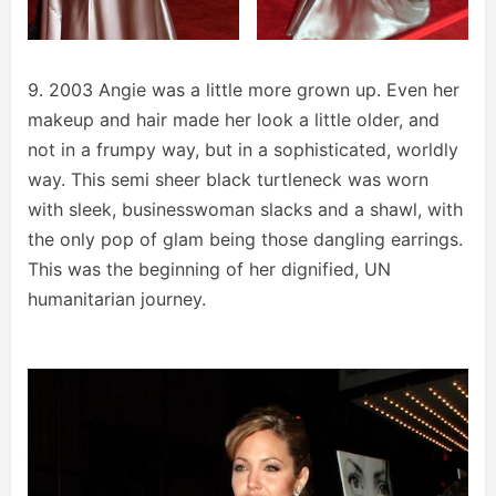
9. 2003 Angie was a little more grown up. Even her
makeup and hair made her look a little older, and
not in a frumpy way, but in a sophisticated, worldly
way. This semi sheer black turtleneck was worn
with sleek, businesswoman slacks and a shawl, with
the only pop of glam being those dangling earrings.
This was the beginning of her dignified, UN
humanitarian journey.