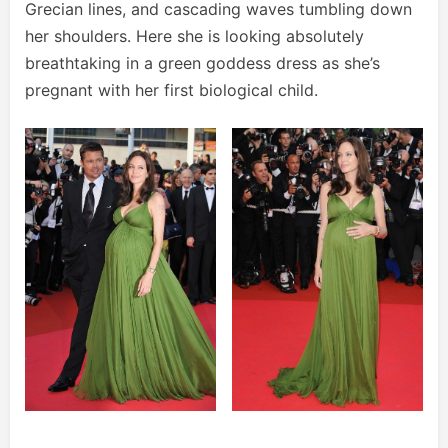
Grecian lines, and cascading waves tumbling down
her shoulders. Here she is looking absolutely
breathtaking in a green goddess dress as she’s
pregnant with her first biological child.