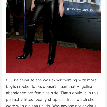
8. Just because she was experimenting with more
boyish rocker looks doesn’t mean that Angelina
abandoned her feminine side. That’s obvious in this
perfectly fitted, pearly strapless dress which she
wore with a clean up-do. Was anyone not envious