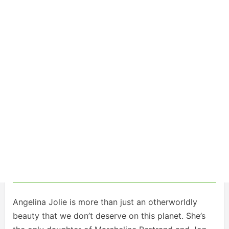
Angelina Jolie is more than just an otherworldly
beauty that we don’t deserve on this planet. She’s