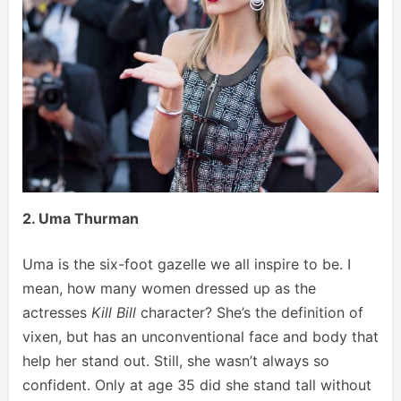
2. Uma Thurman
Uma is the six-foot gazelle we all inspire to be. I
mean, how many women dressed up as the
actresses
Kill Bill
character? She’s the definition of
vixen, but has an unconventional face and body that
help her stand out. Still, she wasn’t always so
confident. Only at age 35 did she stand tall without