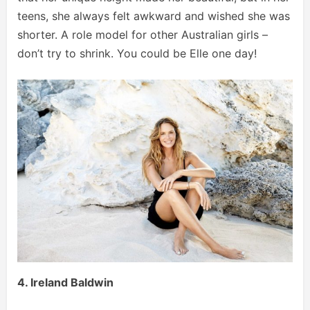
teens, she always felt awkward and wished she was
shorter. A role model for other Australian girls –
don’t try to shrink. You could be Elle one day!
4. Ireland Baldwin