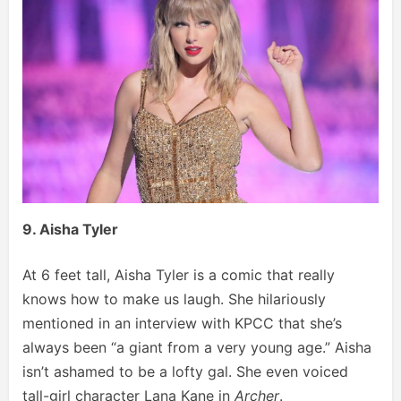
9. Aisha Tyler
At 6 feet tall, Aisha Tyler is a comic that really
knows how to make us laugh. She hilariously
mentioned in an interview with KPCC that she’s
always been “a giant from a very young age.” Aisha
isn’t ashamed to be a lofty gal. She even voiced
tall-girl character Lana Kane in
Archer
.