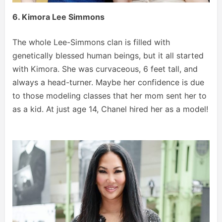
6. Kimora Lee Simmons
The whole Lee-Simmons clan is filled with
genetically blessed human beings, but it all started
with Kimora. She was curvaceous, 6 feet tall, and
always a head-turner. Maybe her confidence is due
to those modeling classes that her mom sent her to
as a kid. At just age 14, Chanel hired her as a model!