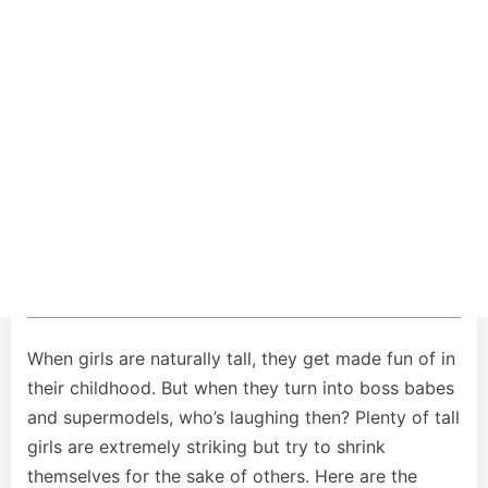
When girls are naturally tall, they get made fun of in
their childhood. But when they turn into boss babes
and supermodels, who’s laughing then? Plenty of tall
girls are extremely striking but try to shrink
themselves for the sake of others. Here are the