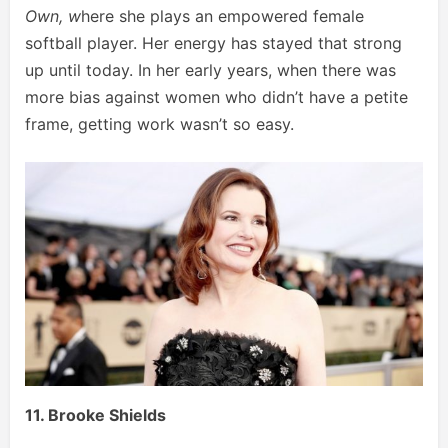
Own, w
here she plays an empowered female
softball player. Her energy has stayed that strong
up until today. In her early years, when there was
more bias against women who didn’t have a petite
frame, getting work wasn’t so easy.
11. Brooke Shields