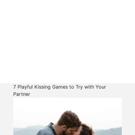
7 Playful Kissing Games to Try with Your
Partner