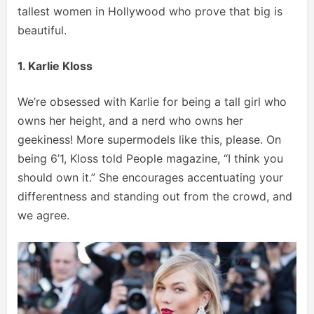
tallest women in Hollywood who prove that big is
beautiful.
1. Karlie Kloss
We’re obsessed with Karlie for being a tall girl who
owns her height, and a nerd who owns her
geekiness! More supermodels like this, please. On
being 6’1, Kloss told People magazine, “I think you
should own it.” She encourages accentuating your
differentness and standing out from the crowd, and
we agree.