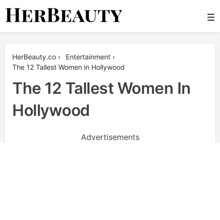
Skip
☰
to
content
Her Beauty
HerBeauty.co
›
Entertainment
›
The 12 Tallest Women in Hollywood
The 12 Tallest Women In
Hollywood
Advertisements