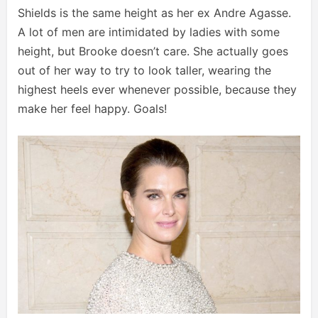
Shields is the same height as her ex Andre Agasse.
A lot of men are intimidated by ladies with some
height, but Brooke doesn’t care. She actually goes
out of her way to try to look taller, wearing the
highest heels ever whenever possible, because they
make her feel happy. Goals!