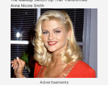
Anna Nicole Smith
Advertisements