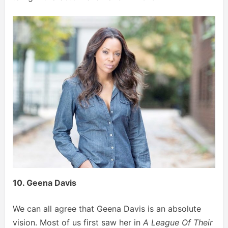
10. Geena Davis
We can all agree that Geena Davis is an absolute
vision. Most of us first saw her in
A League Of Their