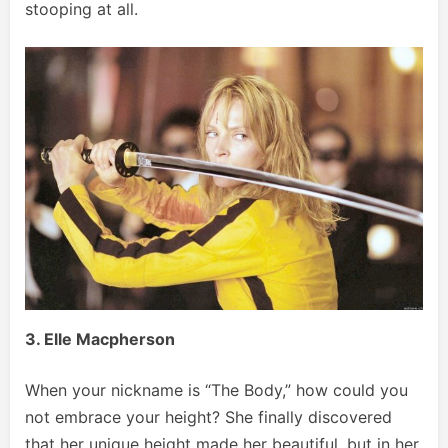
stooping at all.
3. Elle Macpherson
When your nickname is “The Body,” how could you
not embrace your height? She finally discovered
that her unique height made her beautiful, but in her