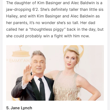
The daughter of Kim Basinger and Alec Baldwin is a
jaw-dropping 6’2. She’s definitely taller than little sis
Hailey, and with Kim Basinger and Alec Baldwin as
her parents, it’s no wonder she’s so tall. Her dad
called her a “thoughtless piggy” back in the day, but
she could probably win a fight with him now.
5. Jane Lynch