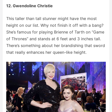
12. Gwendoline Christie
This taller than tall stunner might have the most
height on our list. Why not finish it off with a bang?
She’s famous for playing Brienne of Tarth on “Game
of Thrones” and stands at 6 feet and 3 inches tall.
There’s something about her brandishing that sword
that really enhances her queen-like height.