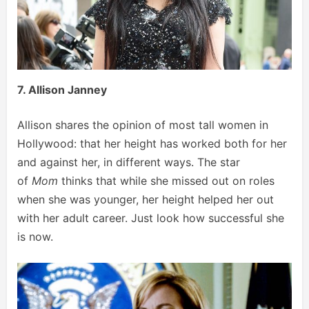
7. Allison Janney
Allison shares the opinion of most tall women in
Hollywood: that her height has worked both for her
and against her, in different ways. The star
of
Mom
thinks that while she missed out on roles
when she was younger, her height helped her out
with her adult career. Just look how successful she
is now.