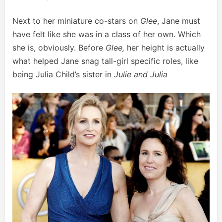
Next to her miniature co-stars on
Glee
, Jane must
have felt like she was in a class of her own. Which
she is, obviously. Before
Glee,
her height is actually
what helped Jane snag tall-girl specific roles, like
being Julia Child’s sister in
Julie and Julia