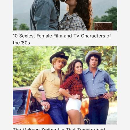
10 Sexiest Female Film and TV Characters of
the ’80s
The Makeup Switch-Up That Transformed