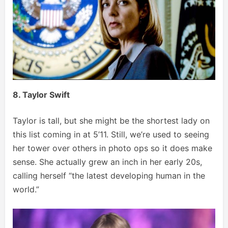
8. Taylor Swift
Taylor is tall, but she might be the shortest lady on
this list coming in at 5’11. Still, we’re used to seeing
her tower over others in photo ops so it does make
sense. She actually grew an inch in her early 20s,
calling herself “the latest developing human in the
world.”