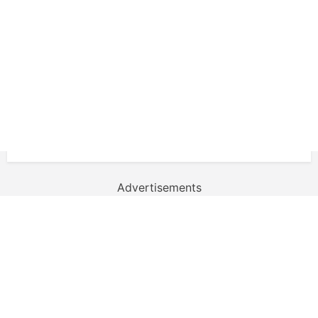
Advertisements