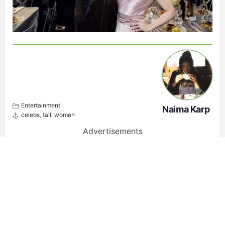
Entertainment
Naima Karp
celebs
,
tall
,
women
Advertisements