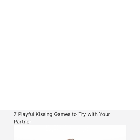
7 Playful Kissing Games to Try with Your
Partner