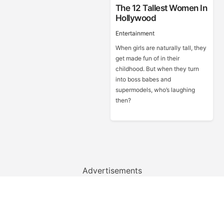
The 12 Tallest Women In
Hollywood
Entertainment
When girls are naturally tall, they
get made fun of in their
childhood. But when they turn
into boss babes and
supermodels, who’s laughing
then?
Advertisements