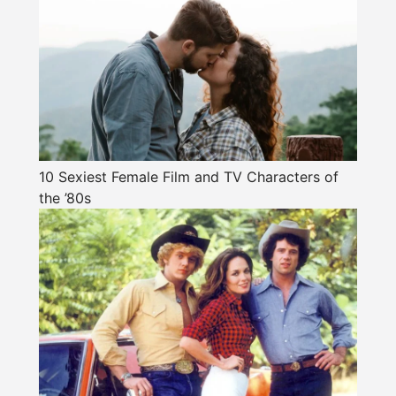
10 Sexiest Female Film and TV Characters of
the ’80s