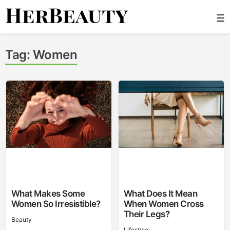
Skip
☰
to
content
Her Beauty
Tag:
Women
What Makes Some
What Does It Mean
Women So Irresistible?
When Women Cross
Their Legs?
Beauty
Lifestyle