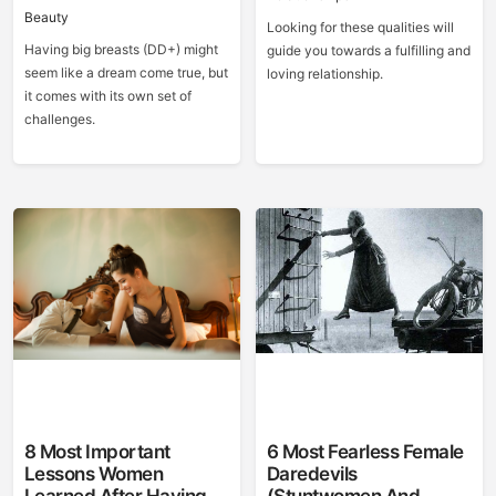
Beauty
Looking for these qualities will
Having big breasts (DD+) might
guide you towards a fulfilling and
seem like a dream come true, but
loving relationship.
it comes with its own set of
challenges.
8 Most Important
6 Most Fearless Female
Lessons Women
Daredevils