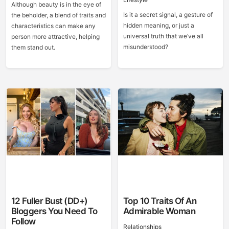
Although beauty is in the eye of
Is it a secret signal, a gesture of
the beholder, a blend of traits and
hidden meaning, or just a
characteristics can make any
universal truth that we’ve all
person more attractive, helping
misunderstood?
them stand out.
12 Fuller Bust (DD+)
Top 10 Traits Of An
Bloggers You Need To
Admirable Woman
Follow
Relationships