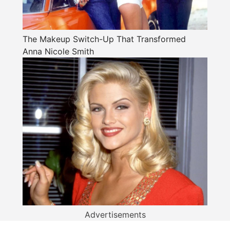
The Makeup Switch-Up That Transformed
Anna Nicole Smith
Advertisements