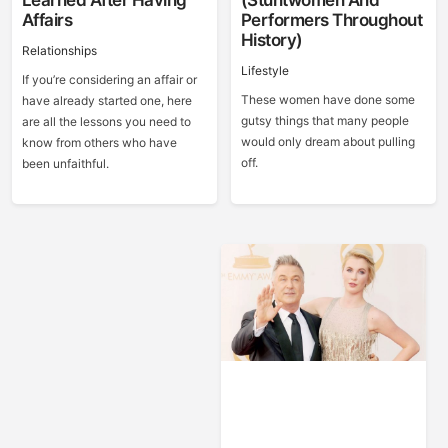
Learned After Having
(Stuntwomen And
Affairs
Performers Throughout
History)
Relationships
Lifestyle
If you’re considering an affair or
These women have done some
have already started one, here
gutsy things that many people
are all the lessons you need to
would only dream about pulling
know from others who have
off.
been unfaithful.