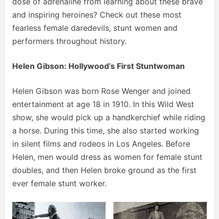
dose of adrenaline from learning about these brave
and inspiring heroines? Check out these most
fearless female daredevils, stunt women and
performers throughout history.
Helen Gibson: Hollywood’s First Stuntwoman
Helen Gibson was born Rose Wenger and joined
entertainment at age 18 in 1910. In this Wild West
show, she would pick up a handkerchief while riding
a horse. During this time, she also started working
in silent films and rodeos in Los Angeles. Before
Helen, men would dress as women for female stunt
doubles, and then Helen broke ground as the first
ever female stunt worker.