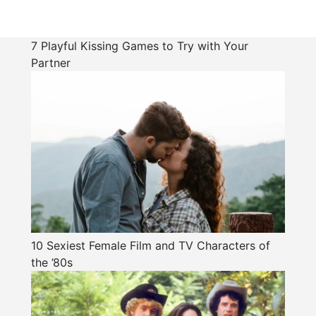
7 Playful Kissing Games to Try with Your
Partner
10 Sexiest Female Film and TV Characters of
the ’80s