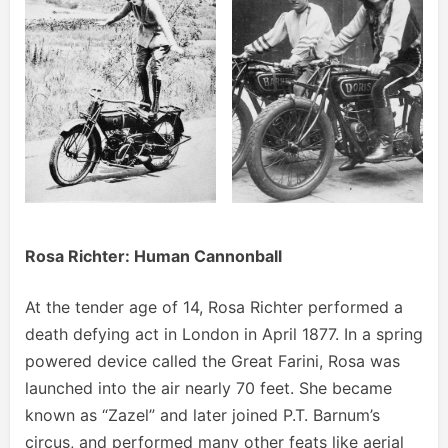
Rosa Richter: Human Cannonball
At the tender age of 14, Rosa Richter performed a
death defying act in London in April 1877. In a spring
powered device called the Great Farini, Rosa was
launched into the air nearly 70 feet. She became
known as “Zazel” and later joined P.T. Barnum’s
circus, and performed many other feats like aerial