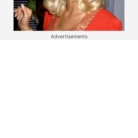
Advertisements