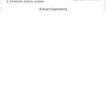
Feminism
,
history
,
women
Advertisements