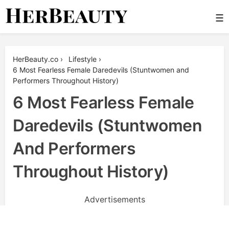
Skip
☰
to
content
Her Beauty
HerBeauty.co
›
Lifestyle
›
6 Most Fearless Female Daredevils (Stuntwomen and
Performers Throughout History)
6 Most Fearless Female
Daredevils (Stuntwomen
And Performers
Throughout History)
Advertisements