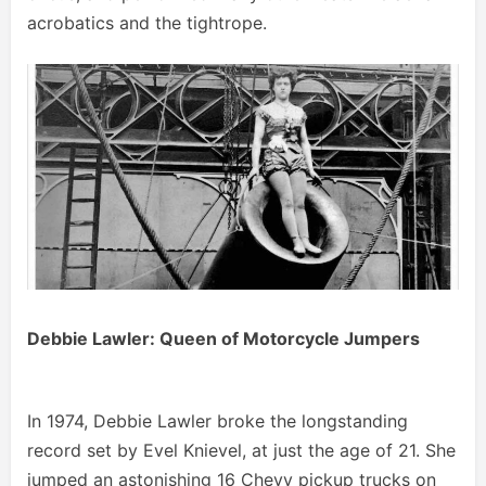
acrobatics and the tightrope.
Debbie Lawler: Queen of Motorcycle Jumpers
In 1974, Debbie Lawler broke the longstanding
record set by Evel Knievel, at just the age of 21. She
jumped an astonishing 16 Chevy pickup trucks on