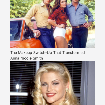
The Makeup Switch-Up That Transformed
Anna Nicole Smith