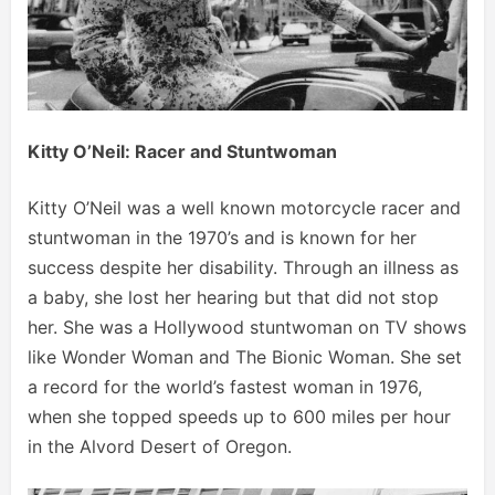
Kitty O’Neil: Racer and Stuntwoman
Kitty O’Neil was a well known motorcycle racer and
stuntwoman in the 1970’s and is known for her
success despite her disability. Through an illness as
a baby, she lost her hearing but that did not stop
her. She was a Hollywood stuntwoman on TV shows
like Wonder Woman and The Bionic Woman. She set
a record for the world’s fastest woman in 1976,
when she topped speeds up to 600 miles per hour
in the Alvord Desert of Oregon.