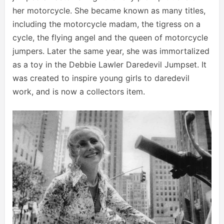
her motorcycle. She became known as many titles,
including the motorcycle madam, the tigress on a
cycle, the flying angel and the queen of motorcycle
jumpers. Later the same year, she was immortalized
as a toy in the Debbie Lawler Daredevil Jumpset. It
was created to inspire young girls to daredevil
work, and is now a collectors item.