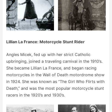
Lillian La France: Motorcycle Stunt Rider
Angles Micek, fed up with her strict Catholic
upbringing, joined a traveling carnival in the 1910’s.
She became Lillian La France, and began racing
motorcycles in the Wall of Death motordrome show
in 1924. She was known as “The Girl Who Flirts with
Death,” and was the most popular motorcycle stunt
racers in the 1920’s and 1930’s.