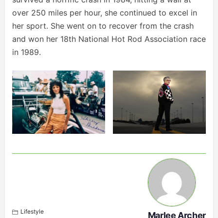
over 250 miles per hour, she continued to excel in
her sport. She went on to recover from the crash
and won her 18th National Hot Rod Association race
in 1989.
Lifestyle
Marlee Archer