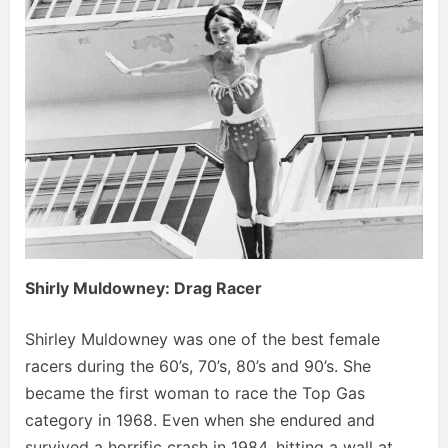
Shirly Muldowney: Drag Racer
Shirley Muldowney was one of the best female
racers during the 60’s, 70’s, 80’s and 90’s. She
became the first woman to race the Top Gas
category in 1968. Even when she endured and
survived a horrific crash in 1984, hitting a wall at