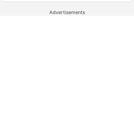
Advertisements