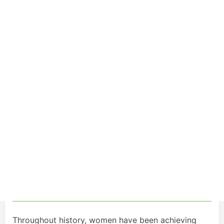
Throughout history, women have been achieving