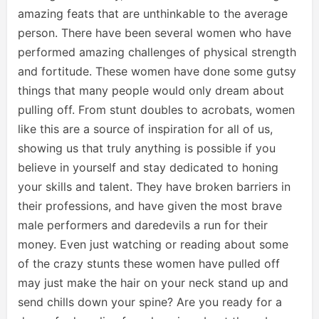
amazing feats that are unthinkable to the average
person. There have been several women who have
performed amazing challenges of physical strength
and fortitude. These women have done some gutsy
things that many people would only dream about
pulling off. From stunt doubles to acrobats, women
like this are a source of inspiration for all of us,
showing us that truly anything is possible if you
believe in yourself and stay dedicated to honing
your skills and talent. They have broken barriers in
their professions, and have given the most brave
male performers and daredevils a run for their
money. Even just watching or reading about some
of the crazy stunts these women have pulled off
may just make the hair on your neck stand up and
send chills down your spine? Are you ready for a