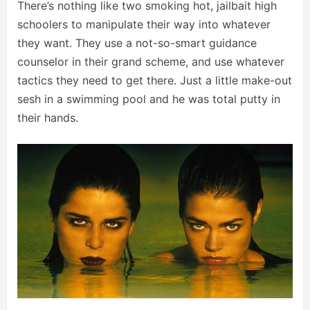
There’s nothing like two smoking hot, jailbait high
schoolers to manipulate their way into whatever
they want. They use a not-so-smart guidance
counselor in their grand scheme, and use whatever
tactics they need to get there. Just a little make-out
sesh in a swimming pool and he was total putty in
their hands.