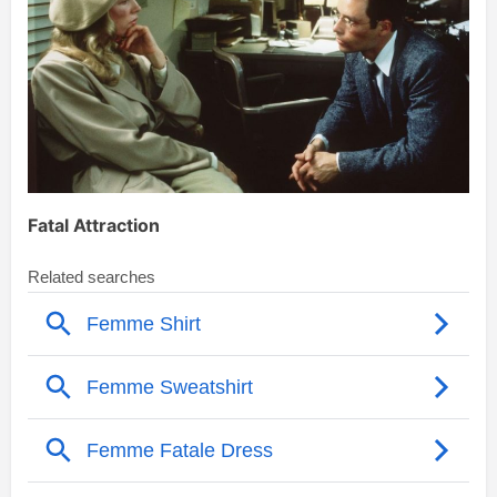
Fatal Attraction