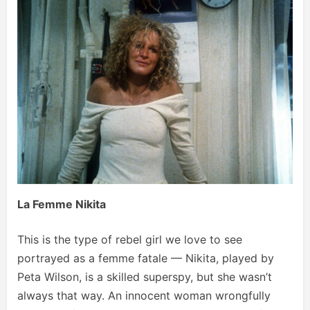
La Femme Nikita
This is the type of rebel girl we love to see
portrayed as a femme fatale — Nikita, played by
Peta Wilson, is a skilled superspy, but she wasn’t
always that way. An innocent woman wrongfully