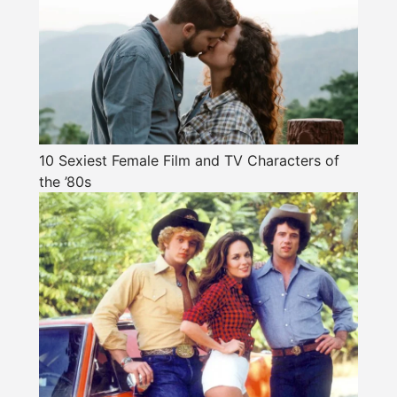
10 Sexiest Female Film and TV Characters of
the ’80s