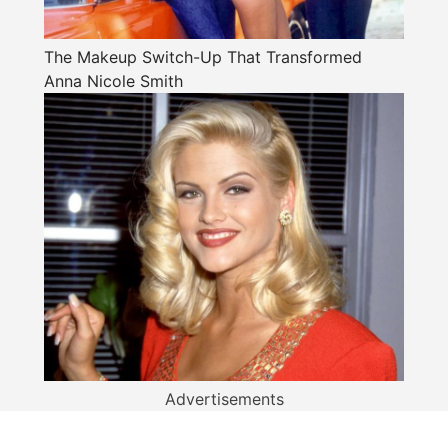
The Makeup Switch-Up That Transformed
Anna Nicole Smith
Advertisements