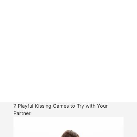
7 Playful Kissing Games to Try with Your
Partner