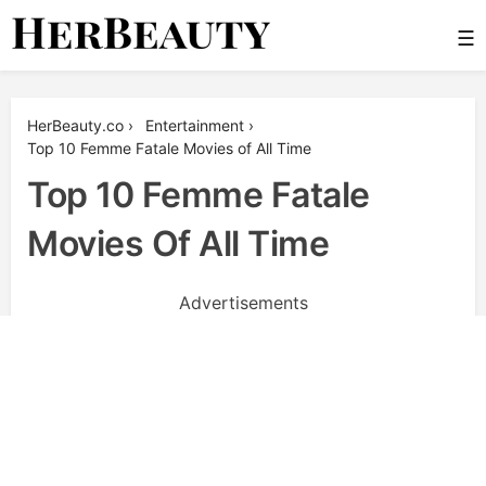
Skip
☰
to
content
Her Beauty
HerBeauty.co
›
Entertainment
›
Top 10 Femme Fatale Movies of All Time
Top 10 Femme Fatale
Movies Of All Time
Advertisements