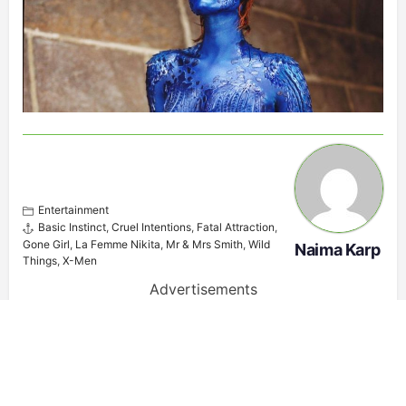
Entertainment
Basic Instinct
,
Cruel Intentions
,
Fatal Attraction
,
Gone Girl
,
La Femme Nikita
,
Mr & Mrs Smith
,
Wild
Naima Karp
Things
,
X-Men
Advertisements