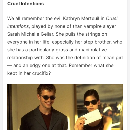
Cruel Intentions
We all remember the evil Kathryn Merteuil in
Cruel
Intentions
, played by none of than vampire slayer
Sarah Michelle Gellar. She pulls the strings on
everyone in her life, especially her step brother, who
she has a particularly gross and manipulative
relationship with. She was the definition of mean girl
— and an edgy one at that. Remember what she
kept in her crucifix?