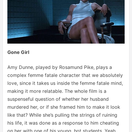
Gone Girl
Amy Dunne, played by Rosamund Pike, plays a
complex femme fatale character that we absolutely
love, since it takes us inside the femme fatale mind,
making it more relatable. The whole film is a
suspenseful question of whether her husband
murdered her, or if she framed him to make it look
like that? While she’s pulling the strings of ruining
his life, it was done as a response to him cheating
on her with one of his young, hot students. Yeah,