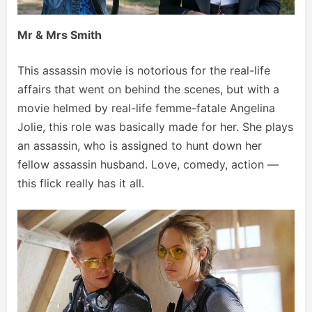
Mr & Mrs Smith
This assassin movie is notorious for the real-life
affairs that went on behind the scenes, but with a
movie helmed by real-life femme-fatale Angelina
Jolie, this role was basically made for her. She plays
an assassin, who is assigned to hunt down her
fellow assassin husband. Love, comedy, action —
this flick really has it all.