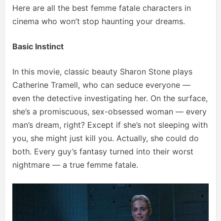
Here are all the best femme fatale characters in
cinema who won’t stop haunting your dreams.
Basic Instinct
In this movie, classic beauty Sharon Stone plays
Catherine Tramell, who can seduce everyone —
even the detective investigating her. On the surface,
she’s a promiscuous, sex-obsessed woman — every
man’s dream, right? Except if she’s not sleeping with
you, she might just kill you. Actually, she could do
both. Every guy’s fantasy turned into their worst
nightmare — a true femme fatale.