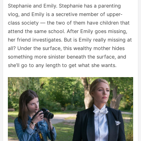
Stephanie and Emily. Stephanie has a parenting
vlog, and Emily is a secretive member of upper-
class society — the two of them have children that
attend the same school. After Emily goes missing,
her friend investigates. But is Emily really missing at
all? Under the surface, this wealthy mother hides
something more sinister beneath the surface, and
she’ll go to any length to get what she wants.