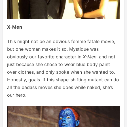
X-Men
This might not be an obvious femme fatale movie,
but one woman makes it so. Mystique was
obviously our favorite character in
X-Men
, and not
just because she chose to wear blue body paint
over clothes, and only spoke when she wanted to.
Honestly, goals. If this shape-shifting mutant can do
all the badass moves she does while naked, she’s
our hero.