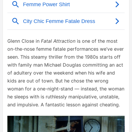
Glenn Close in
Fatal Attraction
is one of the most
on-the-nose femme fatale performances we’ve ever
seen. This steamy thriller from the 1980s starts off
with family man Michael Douglas committing an act
of adultery over the weekend when his wife and
kids are out of town. But he chose the wrong
woman for a one-night-stand — instead, the woman
he sleeps with is ruthlessly manipulative, unstable,
and impulsive. A fantastic lesson against cheating.