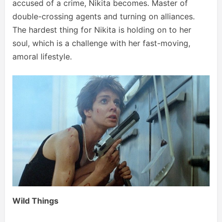
accused of a crime, Nikita becomes. Master of
double-crossing agents and turning on alliances.
The hardest thing for Nikita is holding on to her
soul, which is a challenge with her fast-moving,
amoral lifestyle.
Wild Things