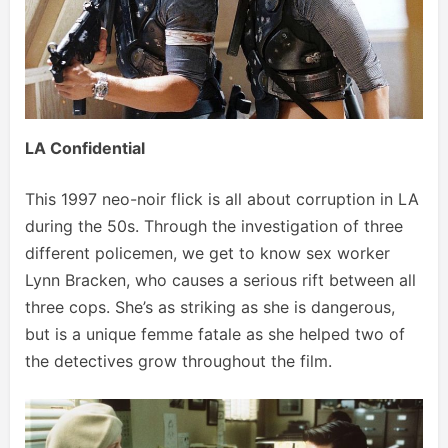
LA Confidential
This 1997 neo-noir flick is all about corruption in LA
during the 50s. Through the investigation of three
different policemen, we get to know sex worker
Lynn Bracken, who causes a serious rift between all
three cops. She’s as striking as she is dangerous,
but is a unique femme fatale as she helped two of
the detectives grow throughout the film.