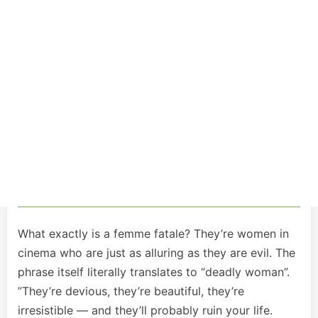
What exactly is a femme fatale? They’re women in
cinema who are just as alluring as they are evil. The
phrase itself literally translates to “deadly woman”.
”They’re devious, they’re beautiful, they’re
irresistible — and they’ll probably ruin your life.