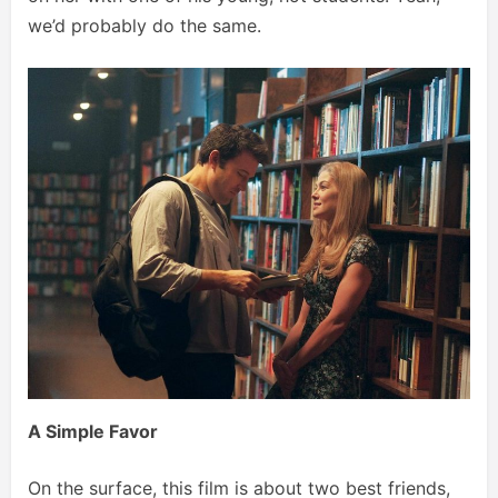
we’d probably do the same.
A Simple Favor
On the surface, this film is about two best friends,