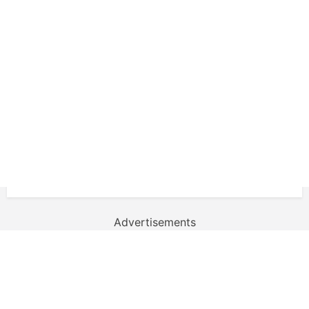
Advertisements