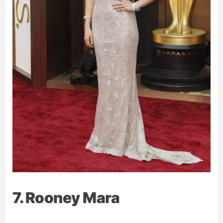
7. Rooney Mara