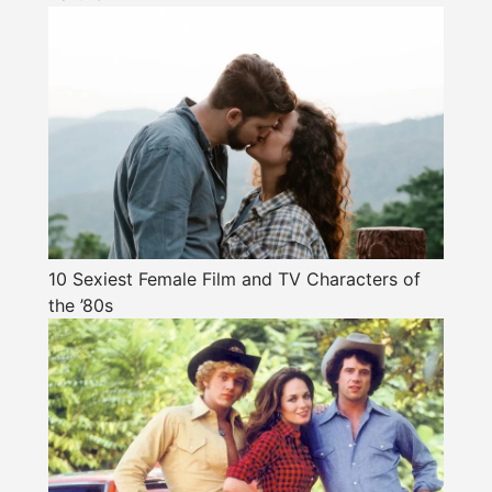
10 Sexiest Female Film and TV Characters of
the ’80s