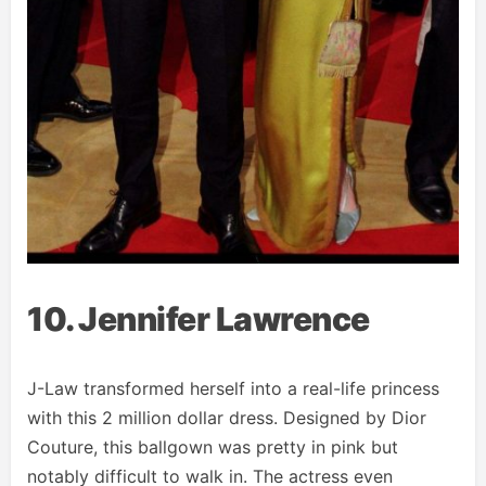
10. Jennifer Lawrence
J-Law transformed herself into a real-life princess
with this 2 million dollar dress. Designed by Dior
Couture, this ballgown was pretty in pink but
notably difficult to walk in. The actress even