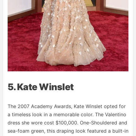
5. Kate Winslet
The 2007 Academy Awards, Kate Winslet opted for
a timeless look in a memorable color. The Valentino
dress she wore cost $100,000. One-Shouldered and
sea-foam green, this draping look featured a built-in