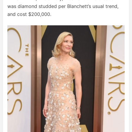
was diamond studded per Blanchett’s usual trend,
and cost $200,000.