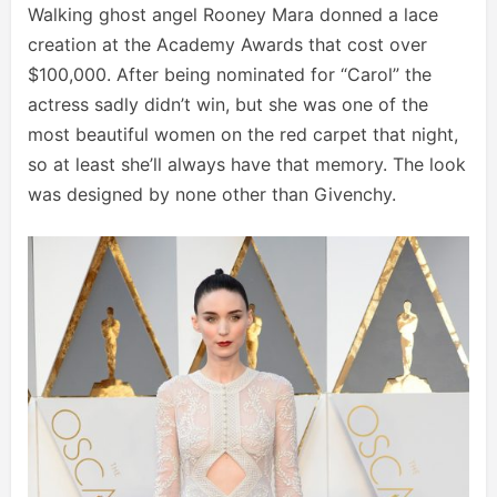
Walking ghost angel Rooney Mara donned a lace
creation at the Academy Awards that cost over
$100,000. After being nominated for “Carol” the
actress sadly didn’t win, but she was one of the
most beautiful women on the red carpet that night,
so at least she’ll always have that memory. The look
was designed by none other than Givenchy.