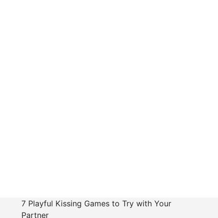
7 Playful Kissing Games to Try with Your
Partner