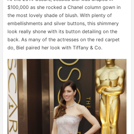
$100,000 as she rocked a Chanel column gown in
the most lovely shade of blush. With plenty of
embellishments and silver buttons, this shimmery
look really shone with its button detailing on the
back. As many of the actresses on the red carpet
do, Biel paired her look with Tiffany & Co.