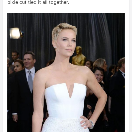
pixie cut tied it all together.