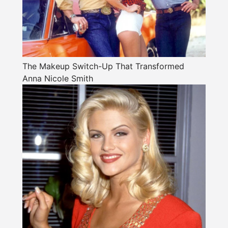
The Makeup Switch-Up That Transformed
Anna Nicole Smith