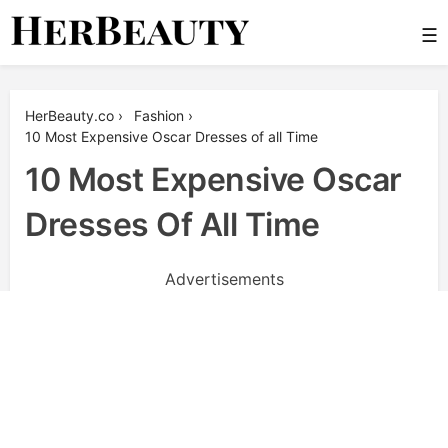
Skip
☰
to
content
Her Beauty
HerBeauty.co
›
Fashion
›
10 Most Expensive Oscar Dresses of all Time
10 Most Expensive Oscar
Dresses Of All Time
Advertisements