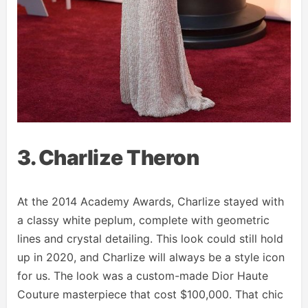
3. Charlize Theron
At the 2014 Academy Awards, Charlize stayed with
a classy white peplum, complete with geometric
lines and crystal detailing. This look could still hold
up in 2020, and Charlize will always be a style icon
for us. The look was a custom-made Dior Haute
Couture masterpiece that cost $100,000. That chic