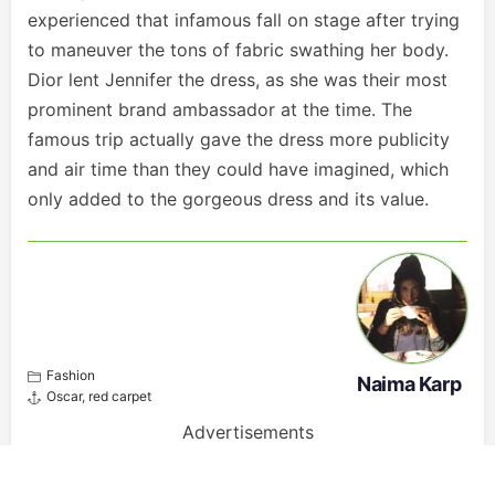
experienced that infamous fall on stage after trying
to maneuver the tons of fabric swathing her body.
Dior lent Jennifer the dress, as she was their most
prominent brand ambassador at the time. The
famous trip actually gave the dress more publicity
and air time than they could have imagined, which
only added to the gorgeous dress and its value.
Fashion
Naima Karp
Oscar
,
red carpet
Advertisements