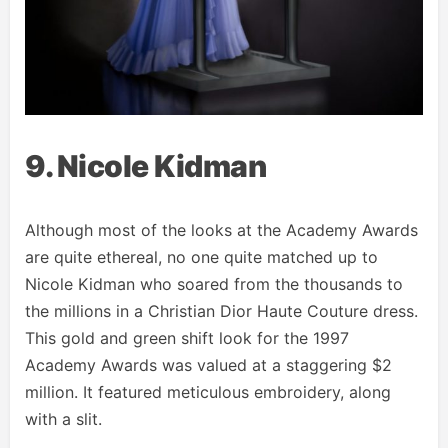
9. Nicole Kidman
Although most of the looks at the Academy Awards
are quite ethereal, no one quite matched up to
Nicole Kidman who soared from the thousands to
the millions in a Christian Dior Haute Couture dress.
This gold and green shift look for the 1997
Academy Awards was valued at a staggering $2
million. It featured meticulous embroidery, along
with a slit.