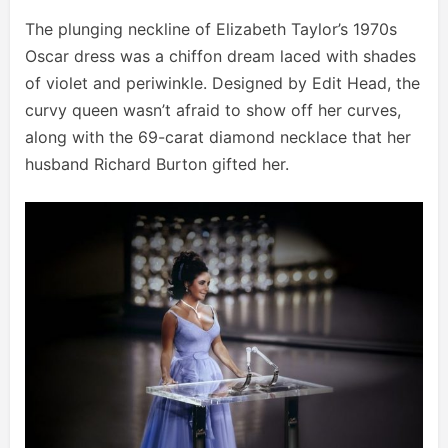
The plunging neckline of Elizabeth Taylor’s 1970s
Oscar dress was a chiffon dream laced with shades
of violet and periwinkle. Designed by Edit Head, the
curvy queen wasn’t afraid to show off her curves,
along with the 69-carat diamond necklace that her
husband Richard Burton gifted her.