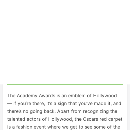
The Academy Awards is an emblem of Hollywood
— if you’re there, it’s a sign that you’ve made it, and
there’s no going back. Apart from recognizing the
talented actors of Hollywood, the Oscars red carpet
is a fashion event where we get to see some of the