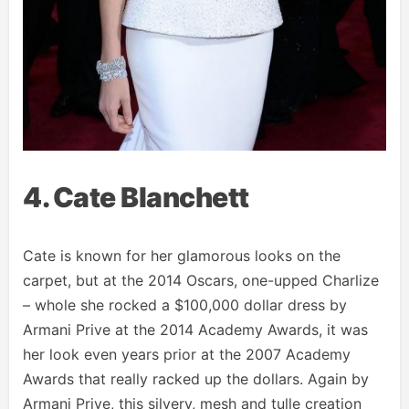
4. Cate Blanchett
Cate is known for her glamorous looks on the
carpet, but at the 2014 Oscars, one-upped Charlize
– whole she rocked a $100,000 dollar dress by
Armani Prive at the 2014 Academy Awards, it was
her look even years prior at the 2007 Academy
Awards that really racked up the dollars. Again by
Armani Prive, this silvery, mesh and tulle creation