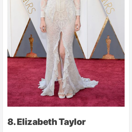
8. Elizabeth Taylor