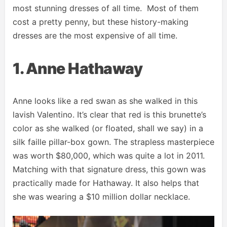
most stunning dresses of all time. Most of them
cost a pretty penny, but these history-making
dresses are the most expensive of all time.
1. Anne Hathaway
Anne looks like a red swan as she walked in this
lavish Valentino. It’s clear that red is this brunette’s
color as she walked (or floated, shall we say) in a
silk faille pillar-box gown. The strapless masterpiece
was worth $80,000, which was quite a lot in 2011.
Matching with that signature dress, this gown was
practically made for Hathaway. It also helps that
she was wearing a $10 million dollar necklace.