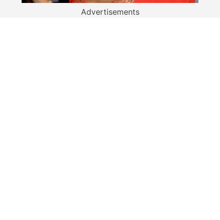
Advertisements