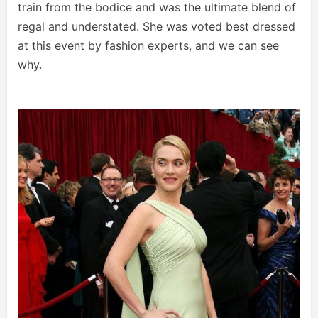
train from the bodice and was the ultimate blend of
regal and understated. She was voted best dressed
at this event by fashion experts, and we can see
why.