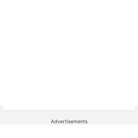
Advertisements