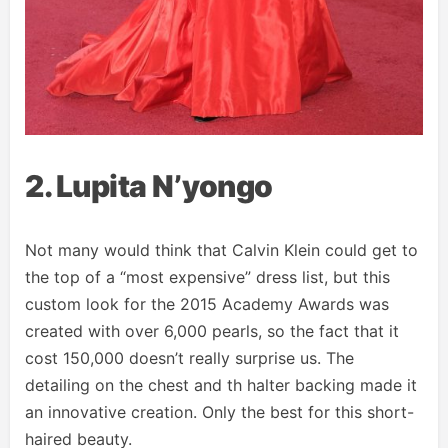
2. Lupita N’yongo
Not many would think that Calvin Klein could get to
the top of a “most expensive” dress list, but this
custom look for the 2015 Academy Awards was
created with over 6,000 pearls, so the fact that it
cost 150,000 doesn’t really surprise us. The
detailing on the chest and th halter backing made it
an innovative creation. Only the best for this short-
haired beauty.