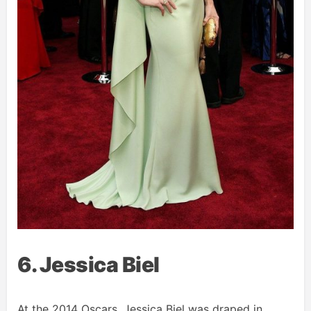
6. Jessica Biel
At the 2014 Oscars, Jessica Biel was draped in