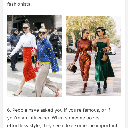
fashionista.
6. People have asked you if you’re famous, or if
you’re an influencer. When someone oozes
effortless style, they seem like someone important