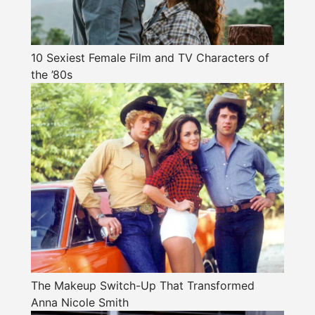
10 Sexiest Female Film and TV Characters of
the ’80s
The Makeup Switch-Up That Transformed
Anna Nicole Smith