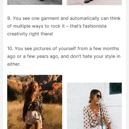
9. You see one garment and automatically can think
of multiple ways to rock it – that’s fashionista
creativity right there!
10. You see pictures of yourself from a few months
ago or a few years ago, and don’t hate your style in
either.