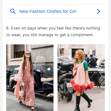
8. Even on days when you feel like there’s nothing
to wear, you still manage to get a compliment.