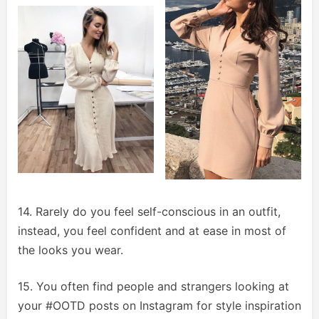
14. Rarely do you feel self-conscious in an outfit,
instead, you feel confident and at ease in most of
the looks you wear.
15. You often find people and strangers looking at
your #OOTD posts on Instagram for style inspiration