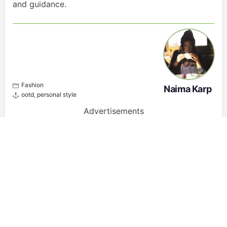
and guidance.
Fashion
Naima Karp
ootd
,
personal style
Advertisements