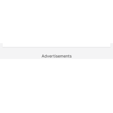
Advertisements