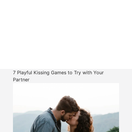
7 Playful Kissing Games to Try with Your
Partner