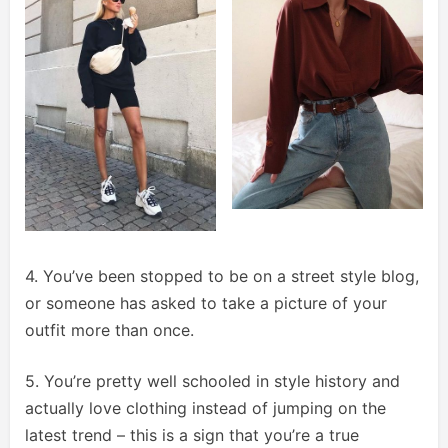
4. You’ve been stopped to be on a street style blog,
or someone has asked to take a picture of your
outfit more than once.
5. You’re pretty well schooled in style history and
actually love clothing instead of jumping on the
latest trend – this is a sign that you’re a true