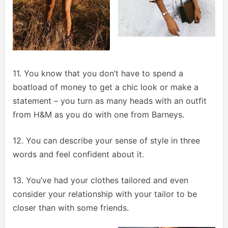
11. You know that you don’t have to spend a
boatload of money to get a chic look or make a
statement – you turn as many heads with an outfit
from H&M as you do with one from Barneys.
12. You can describe your sense of style in three
words and feel confident about it.
13. You’ve had your clothes tailored and even
consider your relationship with your tailor to be
closer than with some friends.