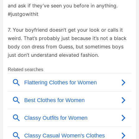
and ask if they’ve seen you before in anything.
#justgowithit
7. Your boyfriend doesn’t get your look or calls it
weird. That’s probably just because it’s not a black
body con dress from Guess, but sometimes boys
just don’t understand elevated fashion.