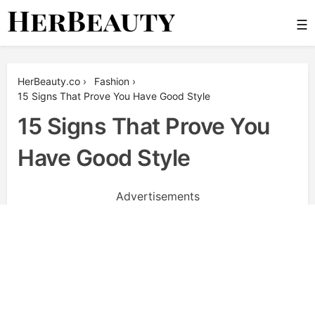
Skip
☰
to
content
Her Beauty
HerBeauty.co
›
Fashion
›
15 Signs That Prove You Have Good Style
15 Signs That Prove You
Have Good Style
Advertisements