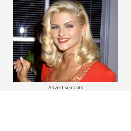
Advertisements