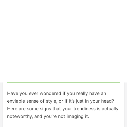
Have you ever wondered if you really have an
enviable sense of style, or if it’s just in your head?
Here are some signs that your trendiness is actually
noteworthy, and you’re not imaging it.