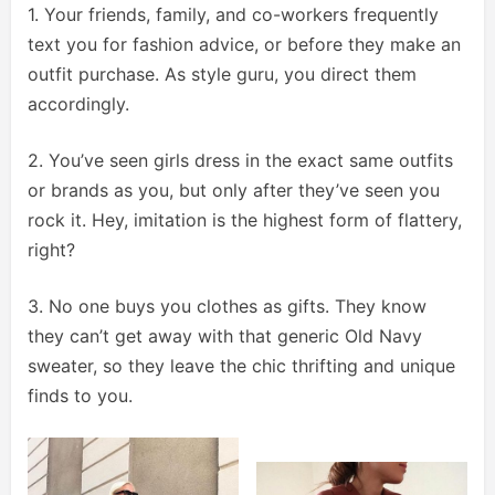
1. Your friends, family, and co-workers frequently
text you for fashion advice, or before they make an
outfit purchase. As style guru, you direct them
accordingly.
2. You’ve seen girls dress in the exact same outfits
or brands as you, but only after they’ve seen you
rock it. Hey, imitation is the highest form of flattery,
right?
3. No one buys you clothes as gifts. They know
they can’t get away with that generic Old Navy
sweater, so they leave the chic thrifting and unique
finds to you.