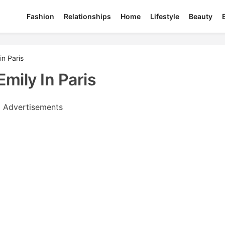
Fashion
Relationships
Home
Lifestyle
Beauty
in Paris
Emily In Paris
Advertisements