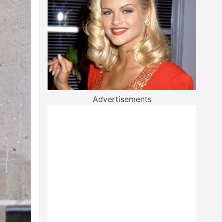
Advertisements