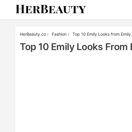
Skip
to
content
Her Beauty
HerBeauty.co
›
Fashion
›
Top 10 Emily Looks from Emily 
Top 10 Emily Looks From 