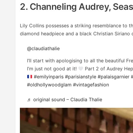
2. Channeling Audrey, Seas
Lily Collins possesses a striking resemblance to 
diamond headpiece and a black Christian Siriano dr
@claudiathalie
I’ll start with apologising to all the beautiful 
I’m just not good at it!
Part 2 of Audrey Hepb
#emilyinparis
#parisianstyle
#palaisgarnier
#oldhollywoodglam
#vintagefashion
♬ original sound – Claudia Thalie