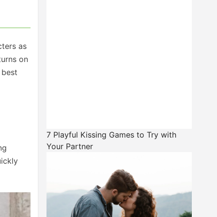
cters as
turns on
 best
7 Playful Kissing Games to Try with
Your Partner
ng
ickly