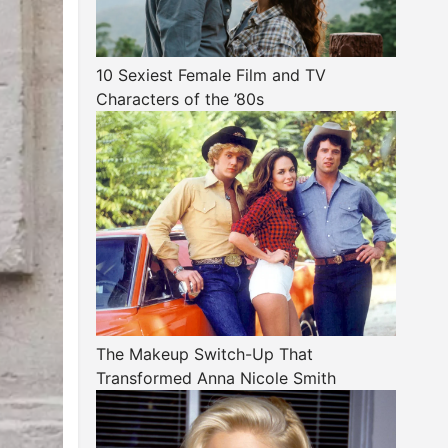
10 Sexiest Female Film and TV
Characters of the ’80s
The Makeup Switch-Up That
Transformed Anna Nicole Smith