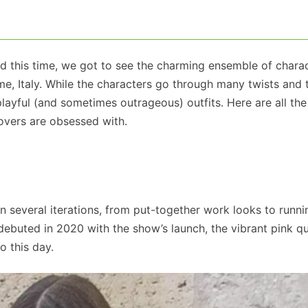
 and this time, we got to see the charming ensemble of chara
e, Italy. While the characters go through many twists and 
 playful (and sometimes outrageous) outfits. Here are all the
lovers are obsessed with.
in several iterations, from put-together work looks to runni
ebuted in 2020 with the show’s launch, the vibrant pink qu
o this day.