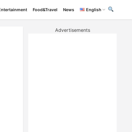
Entertainment
Food&Travel
News
English
Advertisements