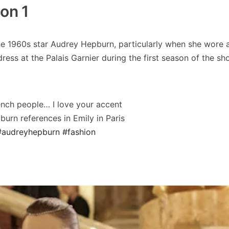
on 1
the 1960s star Audrey Hepburn, particularly when she wore 
ess at the Palais Garnier during the first season of the sh
French people… I love your accent
urn references in Emily in Paris
#audreyhepburn
#fashion