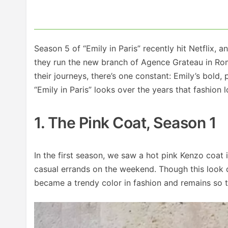
Season 5 of “Emily in Paris” recently hit Netflix,
they run the new branch of Agence Grateau in Rom
their journeys, there’s one constant: Emily’s bold,
“Emily in Paris” looks over the years that fashion 
1. The Pink Coat, Season 1
In the first season, we saw a hot pink Kenzo coat 
casual errands on the weekend. Though this look d
became a trendy color in fashion and remains so t