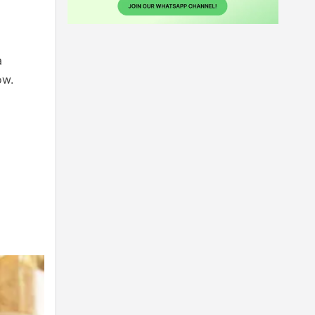
a
ow.