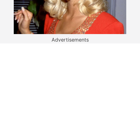
Advertisements