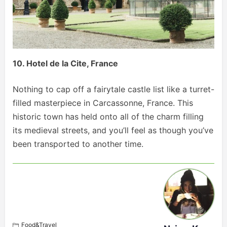
10. Hotel de la Cite, France
Nothing to cap off a fairytale castle list like a turret-
filled masterpiece in Carcassonne, France. This
historic town has held onto all of the charm filling
its medieval streets, and you’ll feel as though you’ve
been transported to another time.
Food&Travel