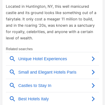
Located in Huntington, NY, this well manicured
castle and its ground looks like something out of a
fairytale. It only cost a meager 11 million to build,
and in the roaring ‘20s, was known as a sanctuary
for royalty, celebrities, and anyone with a certain
level of wealth.