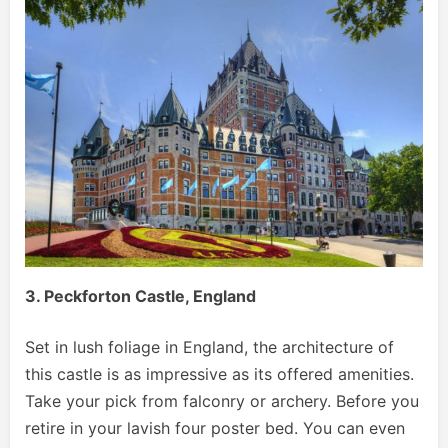
3. Peckforton Castle, England
Set in lush foliage in England, the architecture of
this castle is as impressive as its offered amenities.
Take your pick from falconry or archery. Before you
retire in your lavish four poster bed. You can even