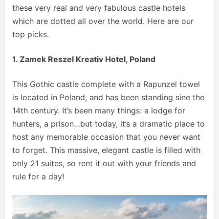
these very real and very fabulous castle hotels
which are dotted all over the world. Here are our
top picks.
1. Zamek Reszel Kreativ Hotel, Poland
This Gothic castle complete with a Rapunzel towel
is located in Poland, and has been standing sine the
14th century. It’s been many things: a lodge for
hunters, a prison…but today, it’s a dramatic place to
host any memorable occasion that you never want
to forget. This massive, elegant castle is filled with
only 21 suites, so rent it out with your friends and
rule for a day!