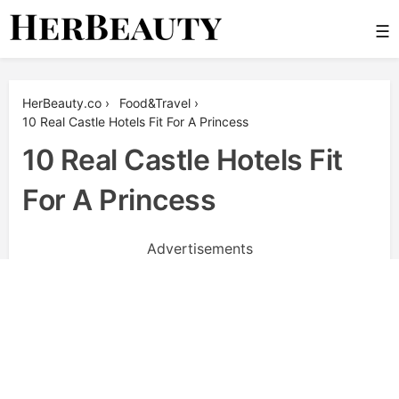
Skip
☰
to
content
Her Beauty
HerBeauty.co
›
Food&Travel
›
10 Real Castle Hotels Fit For A Princess
10 Real Castle Hotels Fit
For A Princess
Advertisements