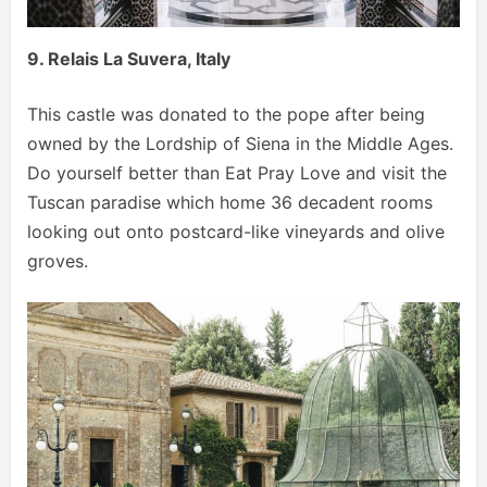
9. Relais La Suvera, Italy
This castle was donated to the pope after being
owned by the Lordship of Siena in the Middle Ages.
Do yourself better than Eat Pray Love and visit the
Tuscan paradise which home 36 decadent rooms
looking out onto postcard-like vineyards and olive
groves.