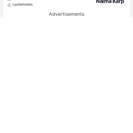
Naima Karp
castlehotels
Advertisements