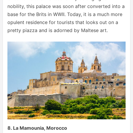
nobility, this palace was soon after converted into a
base for the Brits in WWII. Today, it is a much more
opulent residence for tourists that looks out on a
pretty piazza and is adorned by Maltese art.
8. La Mamounia, Morocco