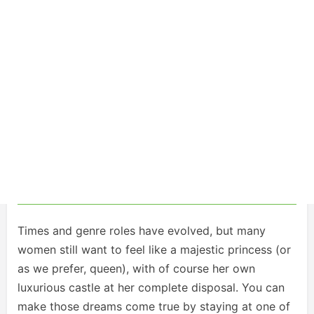
Times and genre roles have evolved, but many
women still want to feel like a majestic princess (or
as we prefer, queen), with of course her own
luxurious castle at her complete disposal. You can
make those dreams come true by staying at one of