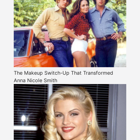
The Makeup Switch-Up That Transformed
Anna Nicole Smith