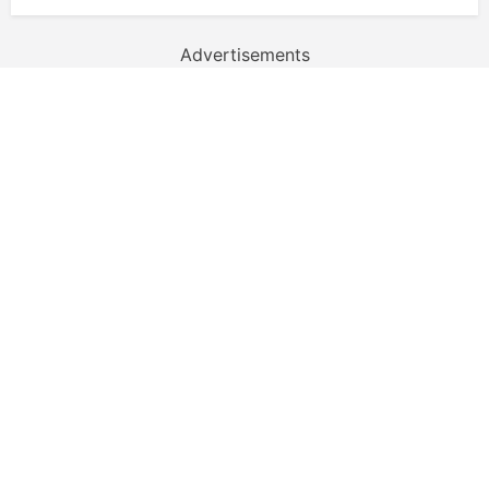
Advertisements