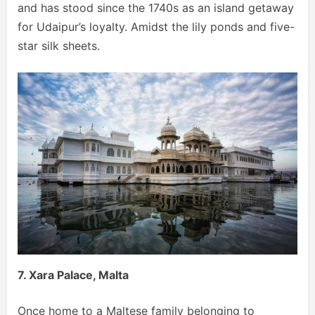
and has stood since the 1740s as an island getaway
for Udaipur’s loyalty. Amidst the lily ponds and five-
star silk sheets.
7. Xara Palace, Malta
Once home to a Maltese family belonging to