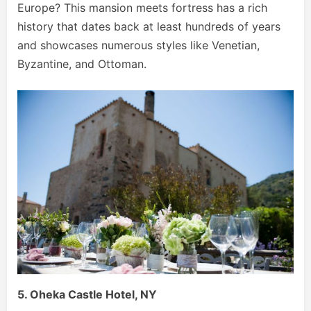
Europe? This mansion meets fortress has a rich
history that dates back at least hundreds of years
and showcases numerous styles like Venetian,
Byzantine, and Ottoman.
5. Oheka Castle Hotel, NY