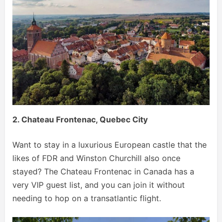
2. Chateau Frontenac, Quebec City
Want to stay in a luxurious European castle that the
likes of FDR and Winston Churchill also once
stayed? The Chateau Frontenac in Canada has a
very VIP guest list, and you can join it without
needing to hop on a transatlantic flight.