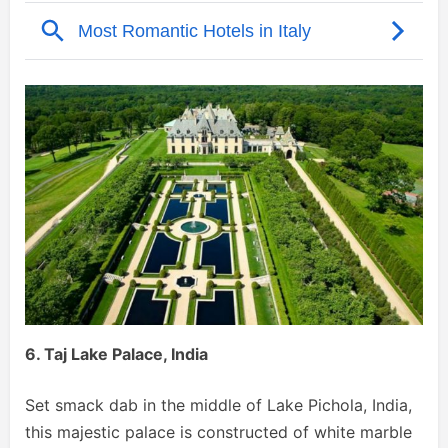
6. Taj Lake Palace, India
Set smack dab in the middle of Lake Pichola, India,
this majestic palace is constructed of white marble