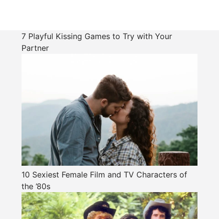
7 Playful Kissing Games to Try with Your
Partner
10 Sexiest Female Film and TV Characters of
the ’80s