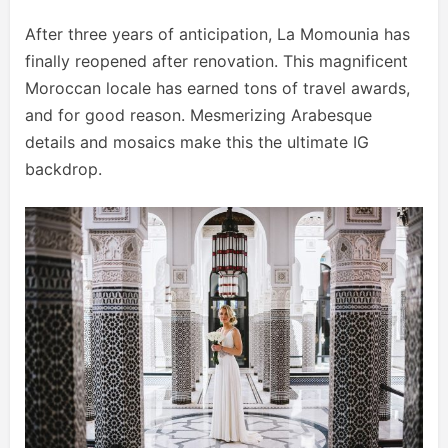
After three years of anticipation, La Momounia has
finally reopened after renovation. This magnificent
Moroccan locale has earned tons of travel awards,
and for good reason. Mesmerizing Arabesque
details and mosaics make this the ultimate IG
backdrop.