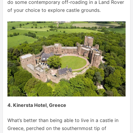
do some contemporary off-roading in a Land Rover
of your choice to explore castle grounds.
4. Kinersta Hotel, Greece
What’s better than being able to live in a castle in
Greece, perched on the southernmost tip of