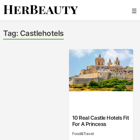
Skip
☰
to
content
Her Beauty
Tag:
Castlehotels
10 Real Castle Hotels Fit
For A Princess
Food&Travel