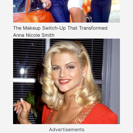
The Makeup Switch-Up That Transformed
Anna Nicole Smith
Advertisements