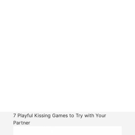
7 Playful Kissing Games to Try with Your
Partner