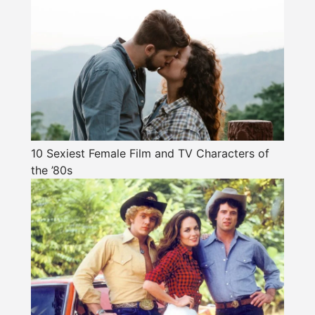
10 Sexiest Female Film and TV Characters of
the ’80s