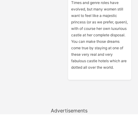
Times and genre roles have
evolved, but many women still
want to feel like a majestic
princess (or as we prefer, queen),
with of course her own luxurious
castle at her complete disposal.
You can make those dreams
come true by staying at one of
these very real and very
fabulous castle hotels which are
dotted all over the world.
Advertisements