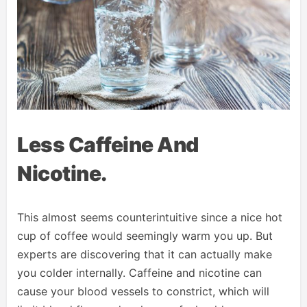
Less Caffeine And
Nicotine.
This almost seems counterintuitive since a nice hot
cup of coffee would seemingly warm you up. But
experts are discovering that it can actually make
you colder internally. Caffeine and nicotine can
cause your blood vessels to constrict, which will