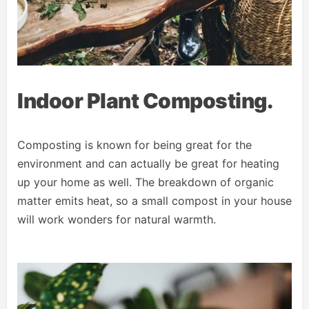
Indoor Plant Composting.
Composting is known for being great for the
environment and can actually be great for heating
up your home as well. The breakdown of organic
matter emits heat, so a small compost in your house
will work wonders for natural warmth.