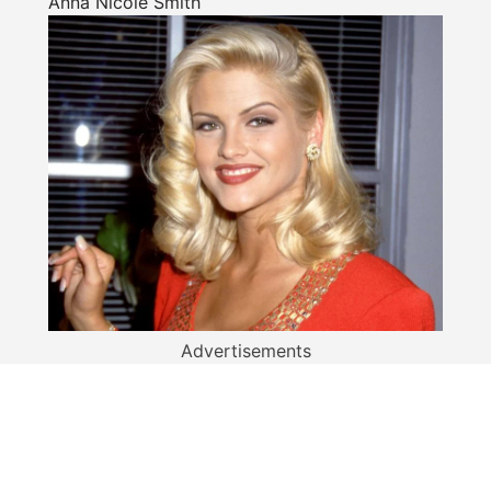
Anna Nicole Smith
Advertisements