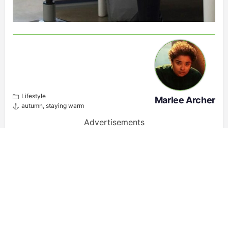
Lifestyle
Marlee Archer
autumn
,
staying warm
Advertisements