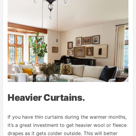
Heavier Curtains.
If you have thin curtains during the warmer months,
it’s a great investment to get heavier wool or fleece
drapes as it gets colder outside. This will better