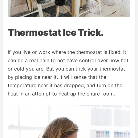
Thermostat Ice Trick.
If you live or work where the thermostat is fixed, it
can be a real pain to not have control over how hot
or cold you are. But you can trick your thermostat
by placing ice near it. It will sense that the
temperature near it has dropped, and turn on the
heat in an attempt to heat up the entire room.