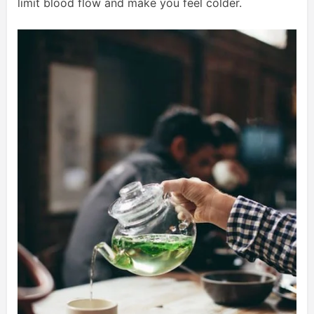
limit blood flow and make you feel colder.