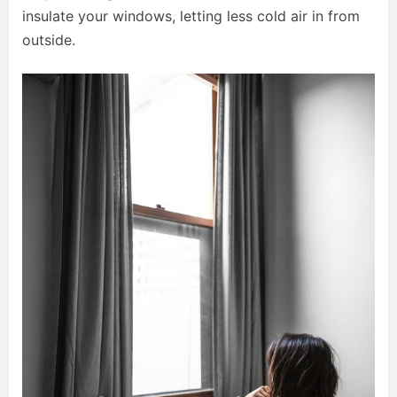
insulate your windows, letting less cold air in from
outside.