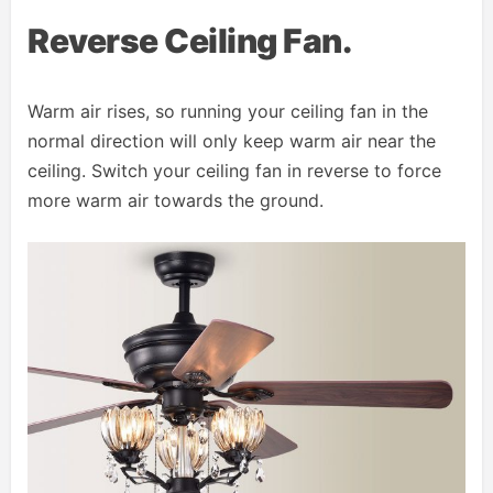
Reverse Ceiling Fan.
Warm air rises, so running your ceiling fan in the
normal direction will only keep warm air near the
ceiling. Switch your ceiling fan in reverse to force
more warm air towards the ground.