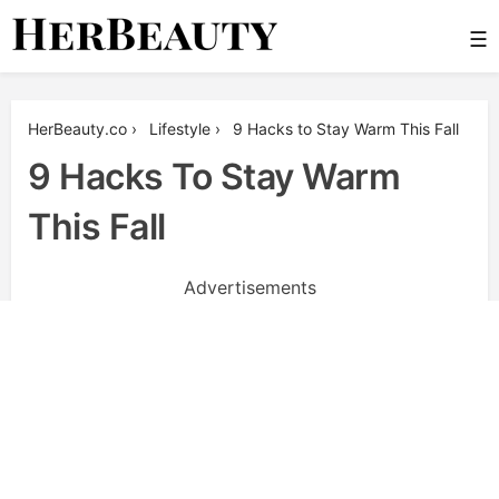
Skip
☰
to
content
Her Beauty
HerBeauty.co
›
Lifestyle
›
9 Hacks to Stay Warm This Fall
9 Hacks To Stay Warm
This Fall
Advertisements