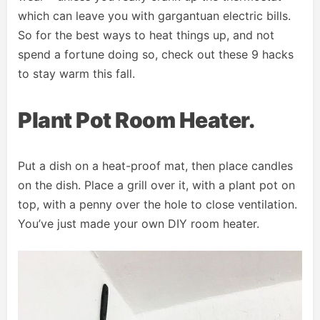
which can leave you with gargantuan electric bills.
So for the best ways to heat things up, and not
spend a fortune doing so, check out these 9 hacks
to stay warm this fall.
Plant Pot Room Heater.
Put a dish on a heat-proof mat, then place candles
on the dish. Place a grill over it, with a plant pot on
top, with a penny over the hole to close ventilation.
You’ve just made your own DIY room heater.