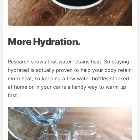
More Hydration.
Research shows that water retains heat. So staying
hydrated is actually proven to help your body retain
more heat, so keeping a few water bottles stocked
at home or in your car is a handy way to warm up
fast.