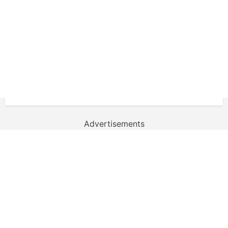
Advertisements