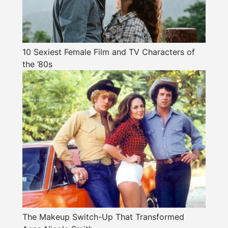
10 Sexiest Female Film and TV Characters of
the ’80s
The Makeup Switch-Up That Transformed