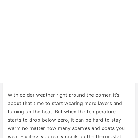
With colder weather right around the corner, it’s
about that time to start wearing more layers and
turning up the heat. But when the temperature
starts to drop below zero, it can be hard to stay
warm no matter how many scarves and coats you
wear – unless you really crank up the thermostat