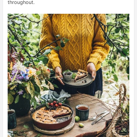
throughout.