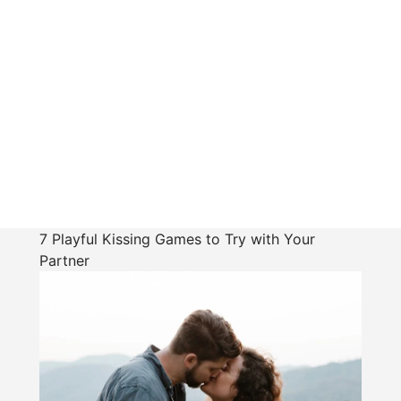
7 Playful Kissing Games to Try with Your
Partner