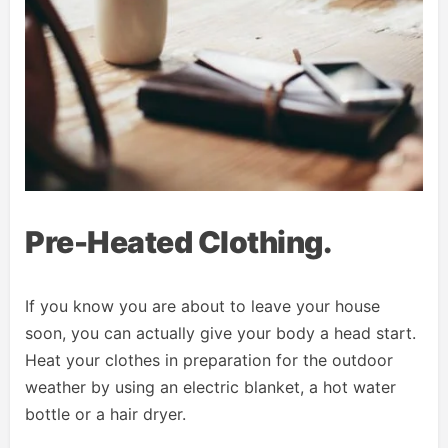
Pre-Heated Clothing.
If you know you are about to leave your house
soon, you can actually give your body a head start.
Heat your clothes in preparation for the outdoor
weather by using an electric blanket, a hot water
bottle or a hair dryer.