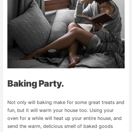
Baking Party.
Not only will baking make for some great treats and
fun, but it will warm your house too. Using your
oven for a while will heat up your entire house, and
send the warm, delicious smell of baked goods