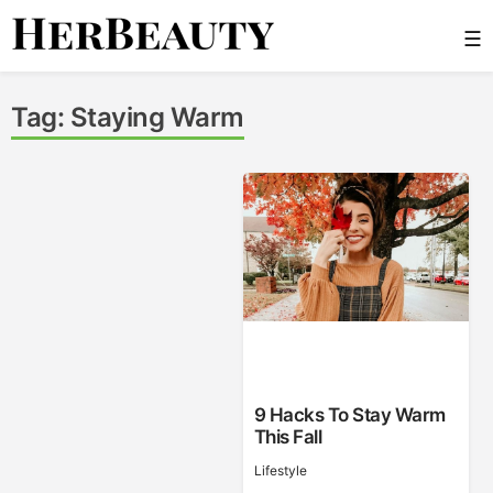
Skip
☰
to
content
Her Beauty
Tag:
Staying Warm
9 Hacks To Stay Warm
This Fall
Lifestyle