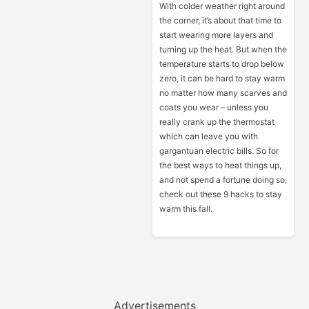
With colder weather right around
the corner, it’s about that time to
start wearing more layers and
turning up the heat. But when the
temperature starts to drop below
zero, it can be hard to stay warm
no matter how many scarves and
coats you wear – unless you
really crank up the thermostat
which can leave you with
gargantuan electric bills. So for
the best ways to heat things up,
and not spend a fortune doing so,
check out these 9 hacks to stay
warm this fall.
Advertisements