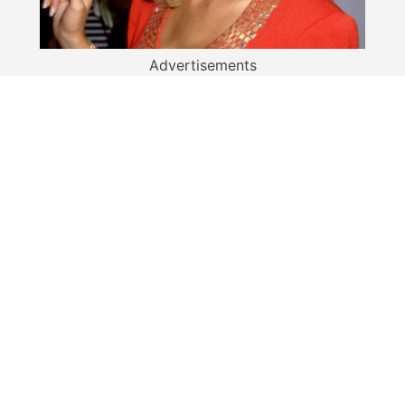
Advertisements