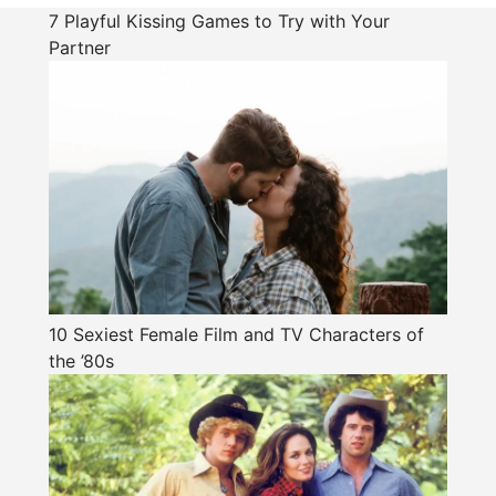
7 Playful Kissing Games to Try with Your
Partner
10 Sexiest Female Film and TV Characters of
the ’80s