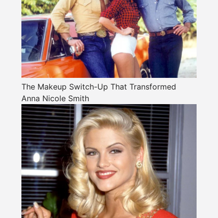
The Makeup Switch-Up That Transformed
Anna Nicole Smith