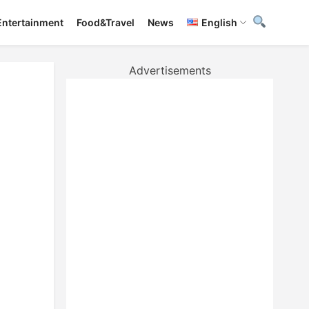
Entertainment
Food&Travel
News
English
Advertisements