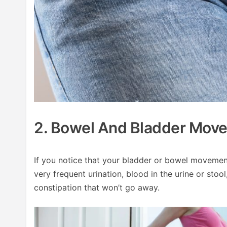
2. Bowel And Bladder Mov
If you notice that your bladder or bowel movement
very frequent urination, blood in the urine or stoo
constipation that won’t go away.