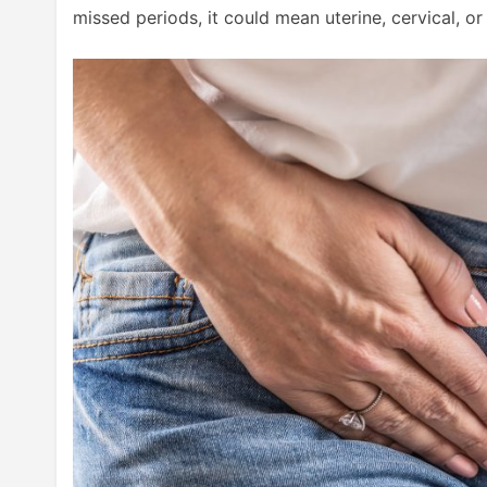
missed periods, it could mean uterine, cervical, or 