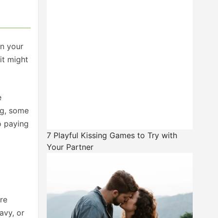
in your
it might
e
ng, some
o paying
7 Playful Kissing Games to Try with
Your Partner
’re
avy, or