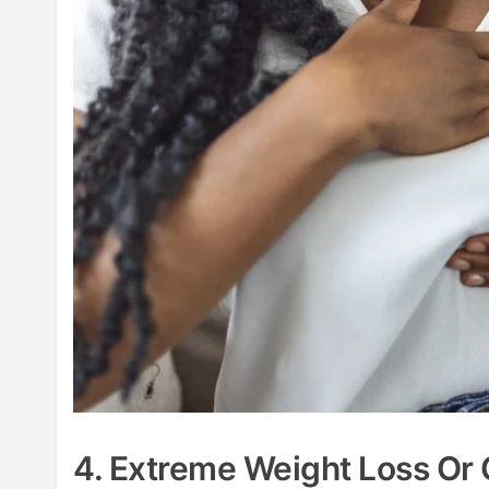
4. Extreme Weight Loss Or 