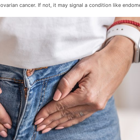
ovarian cancer. If not, it may signal a condition like endome