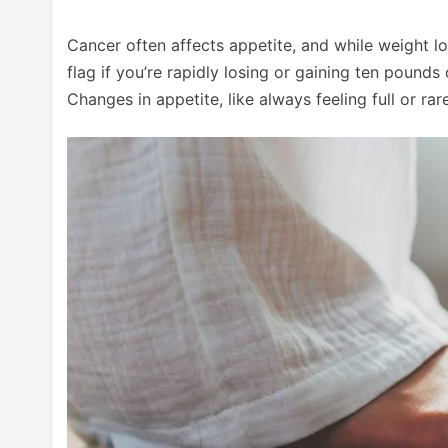
Cancer often affects appetite, and while weight l
flag if you’re rapidly losing or gaining ten pound
Changes in appetite, like always feeling full or ra