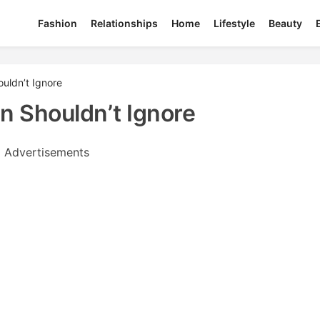
Fashion
Relationships
Home
Lifestyle
Beauty
uldn’t Ignore
 Shouldn’t Ignore
Advertisements