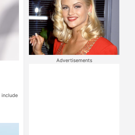
Advertisements
 include