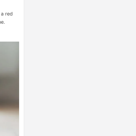
 a red
ne.