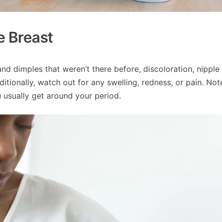
e Breast
nd dimples that weren’t there before, discoloration, nipple
itionally, watch out for any swelling, redness, or pain. Not
u usually get around your period.