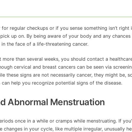
 for regular checkups or if you sense something isn’t right 
 pick up on. By being aware of your body and any chances 
in the face of a life-threatening cancer.
 more than several weeks, you should contact a healthcar
lthough cervical and breast cancers can be seen via screeni
le these signs are not necessarily cancer, they might be, s
s can help you recognize potential signs of the disease.
And Abnormal Menstruation
eriods once in a while or cramps while menstruating. If you
 changes in your cycle, like multiple irregular, unusually he