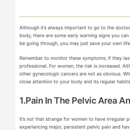
Although it’s always important to go to the doctor
body, there are some early warning signs you can
be going through, you may just save your own life 
Remember to monitor these symptoms; if they last
professional. For women, the risk is increased. A
other gynecologic cancers are not as obvious. Whi
close attention to your body and its regular habit
1.Pain In The Pelvic Area 
It’s not that strange for women to have irregular p
experiencing major, persistent pelvic pain and have