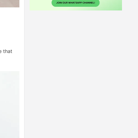
e that