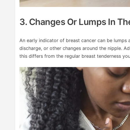
3. Changes Or Lumps In Th
An early indicator of breast cancer can be lumps a
discharge, or other changes around the nipple. Add
this differs from the regular breast tenderness yo