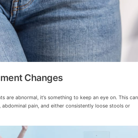
ement Changes
s are abnormal, it’s something to keep an eye on. This can
l, abdominal pain, and either consistently loose stools or