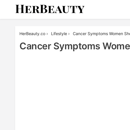
Skip
to
content
Her Beauty
HerBeauty.co
›
Lifestyle
›
Cancer Symptoms Women Sho
Cancer Symptoms Women