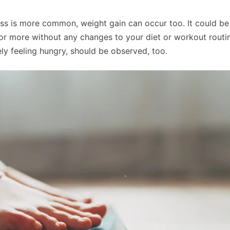
oss is more common, weight gain can occur too. It could be
s or more without any changes to your diet or workout routi
rely feeling hungry, should be observed, too.