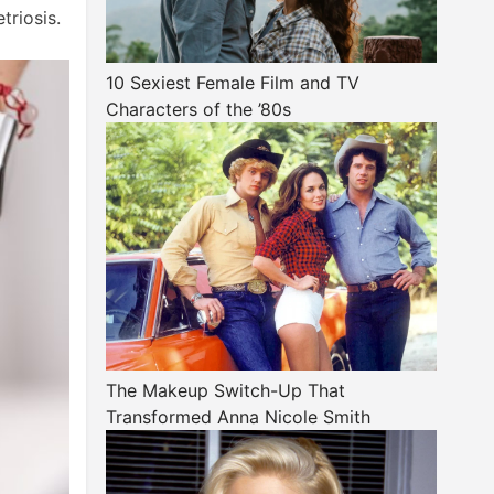
triosis.
10 Sexiest Female Film and TV
Characters of the ’80s
The Makeup Switch-Up That
Transformed Anna Nicole Smith