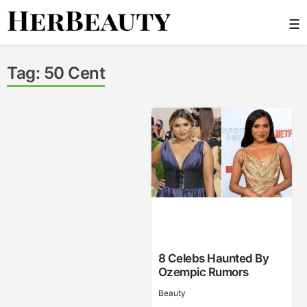
Skip
☰
to
content
Her Beauty
Tag:
50 Cent
8 Celebs Haunted By
Ozempic Rumors
Beauty