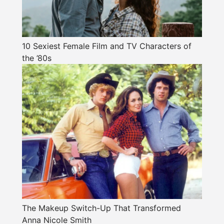
10 Sexiest Female Film and TV Characters of
the ’80s
The Makeup Switch-Up That Transformed
Anna Nicole Smith