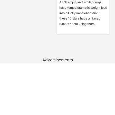
As Ozempic and similar drugs
have turned dramatic weight loss
into a Hollywood obsession,
these 10 stars have all faced
rumors about using them.
Advertisements