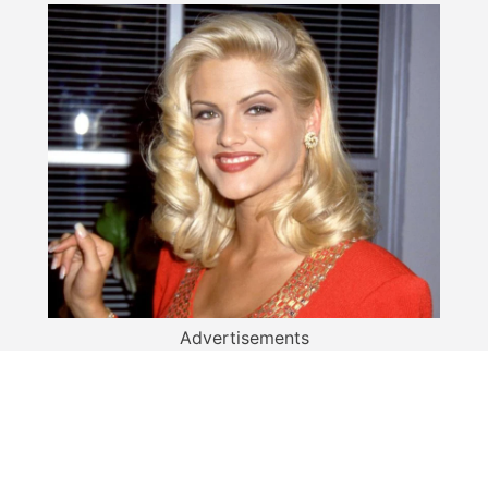
Advertisements