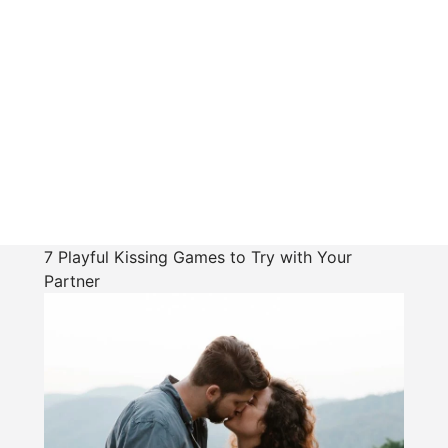
7 Playful Kissing Games to Try with Your
Partner