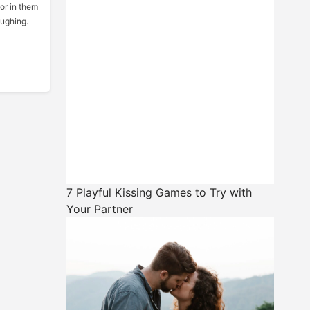
or in them
aughing.
7 Playful Kissing Games to Try with
Your Partner