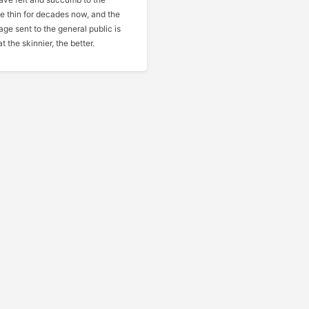
be thin for decades now, and the
ge sent to the general public is
t the skinnier, the better.