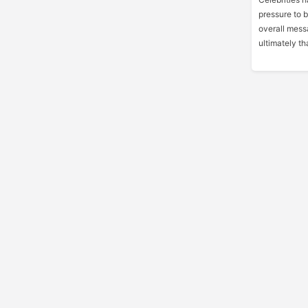
pressure to 
overall messa
ultimately tha