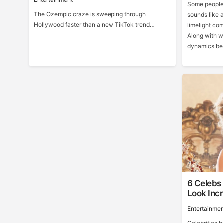
Some people 
The Ozempic craze is sweeping through
sounds like a
Hollywood faster than a new TikTok trend…
limelight co
Along with w
dynamics beh
6 Celebs
Look Incr
Entertainmen
Celebrities 