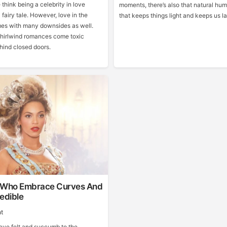
think being a celebrity in love
moments, there’s also that natural hum
 fairy tale. However, love in the
that keeps things light and keeps us l
mes with many downsides as well.
hirlwind romances come toxic
ind closed doors.
 Who Embrace Curves And
edible
t
have felt and succumb to the