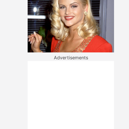
Advertisements