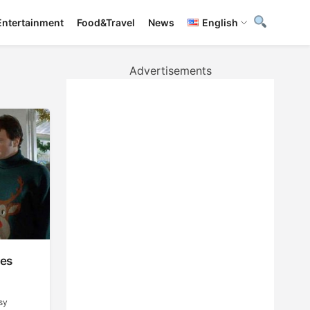
Entertainment
Food&Travel
News
English
Advertisements
les
sy