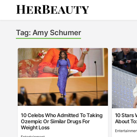
Skip
to
content
Her Beauty
Tag:
Amy Schumer
10 Celebs Who Admitted To Taking
10 Stars
Ozempic Or Similar Drugs For
About Tox
Weight Loss
Entertainmen
Entertainment