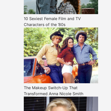
10 Sexiest Female Film and TV
Characters of the ’80s
The Makeup Switch-Up That
Transformed Anna Nicole Smith