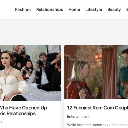
Fashion
Relationships
Home
Lifestyle
Beauty
 Who Have Opened Up
12 Funniest Rom Com Coup
ic Relationships
Entertainment
t
While most rom-coms have their chee